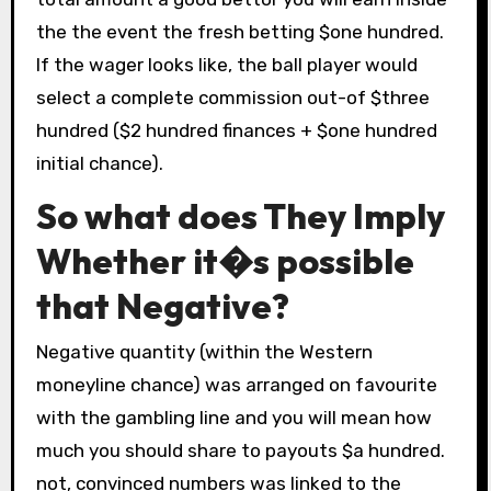
the the event the fresh betting $one hundred.
If the wager looks like, the ball player would
select a complete commission out-of $three
hundred ($2 hundred finances + $one hundred
initial chance).
So what does They Imply
Whether it�s possible
that Negative?
Negative quantity (within the Western
moneyline chance) was arranged on favourite
with the gambling line and you will mean how
much you should share to payouts $a hundred.
not, convinced numbers was linked to the