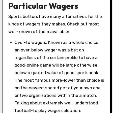
Particular Wagers
Sports bettors have many alternatives for the
kinds of wagers they makes. Check out most
well-known of them available:
Over-to wagers: Known as a whole choice,
an over-below wager was a bet on
regardless of if a certain profile to have a
good-online game will be large otherwise
below a quoted value of good sportsbook.
The most famous more-lower than choice is
on the newest shared get of your own one
or two organizations within the a match.
Talking about extremely well-understood
football-to play wager selection.