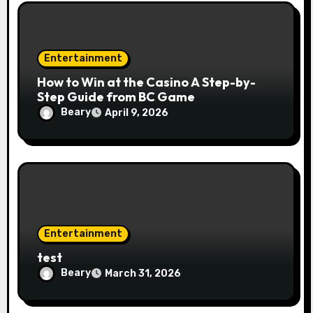
Entertainment
How to Win at the Casino A Step-by-
Step Guide from BC Game
Beary
April 9, 2026
Entertainment
test
Beary
March 31, 2026