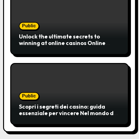
Public
Unlock the ultimate secrets to
winning at online casinos Online
casinos have become a popular
choice for entertainment,
Public
Scopri i segreti dei casino: guida
essenziale per vincere Nel mondo del
gioco d’azzardo, i casino
rappresentano un’unive