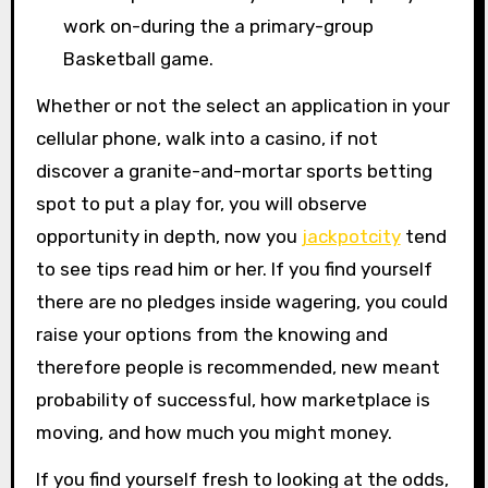
work on-during the a primary-group
Basketball game.
Whether or not the select an application in your
cellular phone, walk into a casino, if not
discover a granite-and-mortar sports betting
spot to put a play for, you will observe
opportunity in depth, now you
jackpotcity
tend
to see tips read him or her. If you find yourself
there are no pledges inside wagering, you could
raise your options from the knowing and
therefore people is recommended, new meant
probability of successful, how marketplace is
moving, and how much you might money.
If you find yourself fresh to looking at the odds,