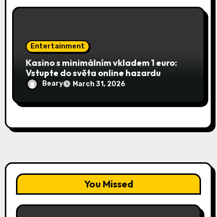
Entertainment
Kasino s minimálním vkladem 1 euro:
Vstupte do světa online hazardu
Beary
March 31, 2026
You Missed