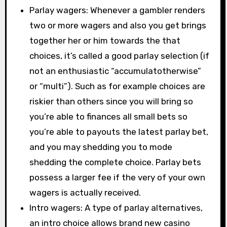
Parlay wagers: Whenever a gambler renders
two or more wagers and also you get brings
together her or him towards the that
choices, it’s called a good parlay selection (if
not an enthusiastic “accumulatotherwise”
or “multi”). Such as for example choices are
riskier than others since you will bring so
you’re able to finances all small bets so
you’re able to payouts the latest parlay bet,
and you may shedding you to mode
shedding the complete choice. Parlay bets
possess a larger fee if the very of your own
wagers is actually received.
Intro wagers: A type of parlay alternatives,
an intro choice allows brand new casino