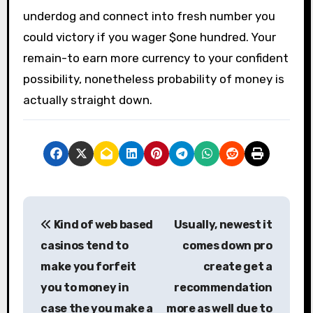
underdog and connect into fresh number you
could victory if you wager $one hundred. Your
remain-to earn more currency to your confident
possibility, nonetheless probability of money is
actually straight down.
P
Kind of web based
Usually, newest it
o
casinos tend to
comes down pro
s
make you forfeit
create get a
you to money in
recommendation
t
case the you make a
more as well due to