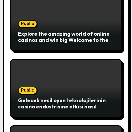
Public
Explore the amazing world of online
casinos and win big Welcome to the
exciting realm of online casinos,
where players c
Public
Gelecek nesil oyun teknolojilerinin
casino endüstrisine etkisi nasıl
şekillenecek