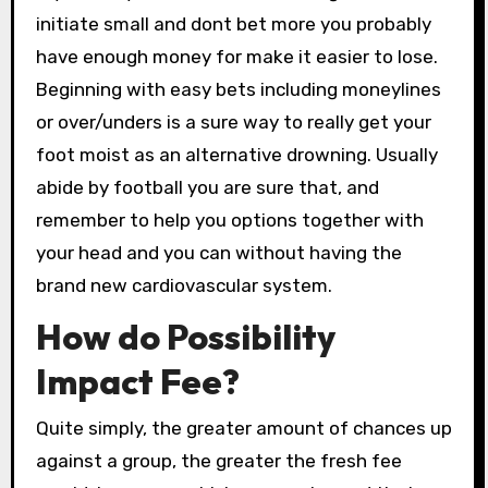
initiate small and dont bet more you probably
have enough money for make it easier to lose.
Beginning with easy bets including moneylines
or over/unders is a sure way to really get your
foot moist as an alternative drowning. Usually
abide by football you are sure that, and
remember to help you options together with
your head and you can without having the
brand new cardiovascular system.
How do Possibility
Impact Fee?
Quite simply, the greater amount of chances up
against a group, the greater the fresh fee