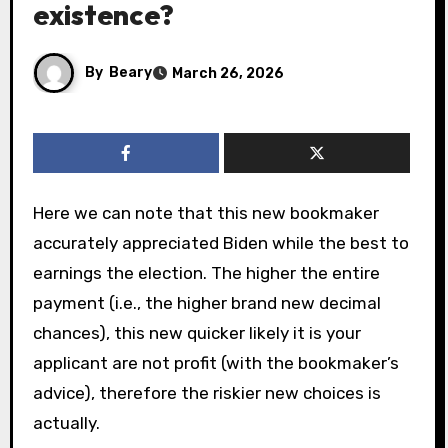
existence?
By
Beary
March 26, 2026
Here we can note that this new bookmaker
accurately appreciated Biden while the best to
earnings the election. The higher the entire
payment (i.e., the higher brand new decimal
chances), this new quicker likely it is your
applicant are not profit (with the bookmaker’s
advice), therefore the riskier new choices is
actually.