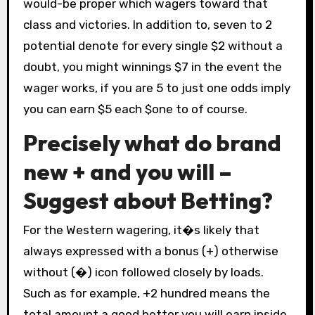
would-be proper which wagers toward that
class and victories. In addition to, seven to 2
potential denote for every single $2 without a
doubt, you might winnings $7 in the event the
wager works, if you are 5 to just one odds imply
you can earn $5 each $one to of course.
Precisely what do brand
new + and you will –
Suggest about Betting?
For the Western wagering, it�s likely that
always expressed with a bonus (+) otherwise
without (�) icon followed closely by loads.
Such as for example, +2 hundred means the
total amount a good bettor you will earn inside