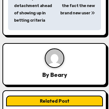
n
detachment ahead
the fact the new
a
of showing up in
brand new user
betting criteria
v
i
g
a
t
i
By
Beary
o
n
Related Post