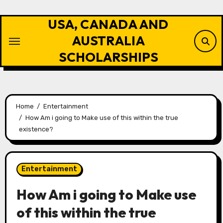
Skip
to
USA, CANADA AND
content
AUSTRALIA
SCHOLARSHIPS
Home
Entertainment
How Am i going to Make use of this within the true
existence?
Entertainment
How Am i going to Make use
of this within the true