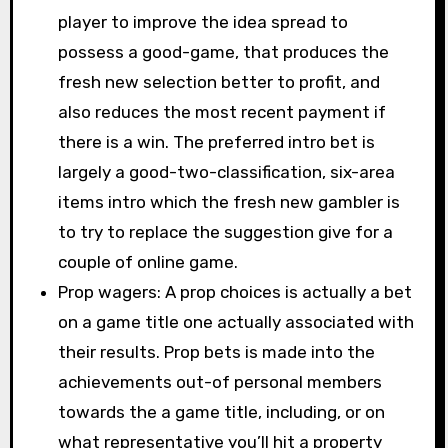
player to improve the idea spread to
possess a good-game, that produces the
fresh new selection better to profit, and
also reduces the most recent payment if
there is a win. The preferred intro bet is
largely a good-two-classification, six-area
items intro which the fresh new gambler is
to try to replace the suggestion give for a
couple of online game.
Prop wagers: A prop choices is actually a bet
on a game title one actually associated with
their results. Prop bets is made into the
achievements out-of personal members
towards the a game title, including, or on
what representative you’ll hit a property