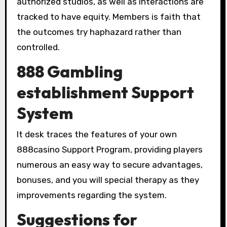
authorized studios, as well as interactions are
tracked to have equity. Members is faith that
the outcomes try haphazard rather than
controlled.
888 Gambling
establishment Support
System
It desk traces the features of your own
888casino Support Program, providing players
numerous an easy way to secure advantages,
bonuses, and you will special therapy as they
improvements regarding the system.
Suggestions for