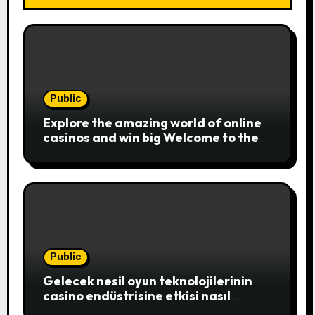
Public
Explore the amazing world of online
casinos and win big Welcome to the
exciting realm of online casinos,
where players c
Public
Gelecek nesil oyun teknolojilerinin
casino endüstrisine etkisi nasıl
şekillenecek