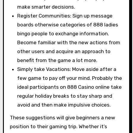
make smarter decisions.
Register Communities: Sign up message
boards otherwise categories of 888 ladies
bingo people to exchange information.
Become familiar with the new actions from
other users and acquire an approach to
benefit from the game a lot more.
Simply take Vacations: Move aside after a
few game to pay off your mind. Probably the
ideal participants on 888 Casino online take
regular holiday breaks to stay sharp and
avoid and then make impulsive choices.
These suggestions will give beginners a new
position to their gaming trip. Whether it’s