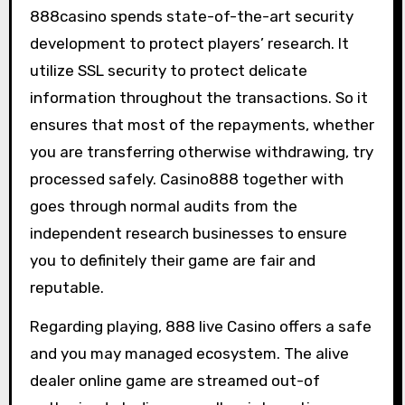
888casino spends state-of-the-art security
development to protect players’ research. It
utilize SSL security to protect delicate
information throughout the transactions. So it
ensures that most of the repayments, whether
you are transferring otherwise withdrawing, try
processed safely. Casino888 together with
goes through normal audits from the
independent research businesses to ensure
you to definitely their game are fair and
reputable.
Regarding playing, 888 live Casino offers a safe
and you may managed ecosystem. The alive
dealer online game are streamed out-of