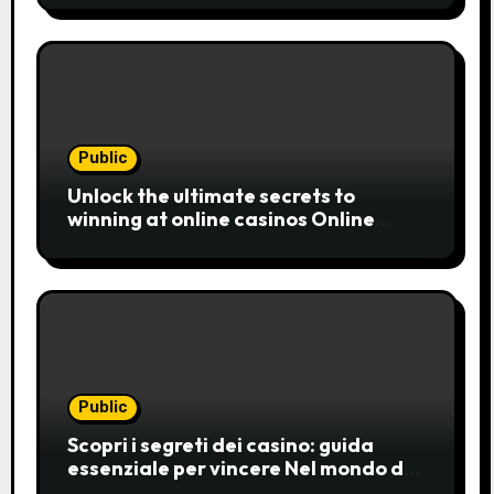
Public
Unlock the ultimate secrets to
winning at online casinos Online
casinos have become a popular
choice for entertainment,
Public
Scopri i segreti dei casino: guida
essenziale per vincere Nel mondo del
gioco d’azzardo, i casino