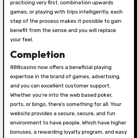
practicing very first, combination upwards
games, or playing with trips intelligently, each
step of the process makes it possible to gain
benefit from the sense and you will replace
your feel.
Completion
888casino now offers a beneficial playing
expertise in the brand of games, advertising,
and you can excellent customer support.
Whether you’re into the web based poker,
ports, or bingo, there’s something for all. Your
website provides a secure, secure, and fun
environment to have people. Which have higher
bonuses, a rewarding loyalty program, and easy