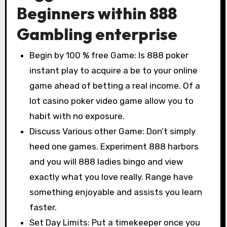
Beginners within 888
Gambling enterprise
Begin by 100 % free Game: Is 888 poker
instant play to acquire a be to your online
game ahead of betting a real income. Of a
lot casino poker video game allow you to
habit with no exposure.
Discuss Various other Game: Don’t simply
heed one games. Experiment 888 harbors
and you will 888 ladies bingo and view
exactly what you love really. Range have
something enjoyable and assists you learn
faster.
Set Day Limits: Put a timekeeper once you