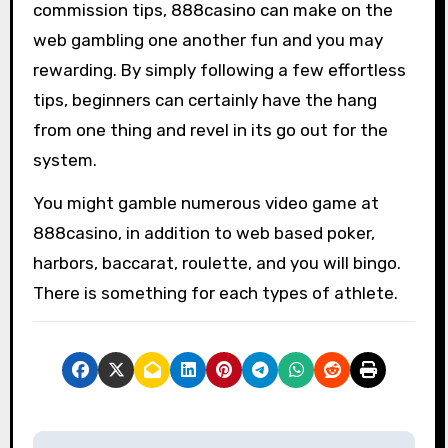
commission tips, 888casino can make on the
web gambling one another fun and you may
rewarding. By simply following a few effortless
tips, beginners can certainly have the hang
from one thing and revel in its go out for the
system.
You might gamble numerous video game at
888casino, in addition to web based poker,
harbors, baccarat, roulette, and you will bingo.
There is something for each types of athlete.