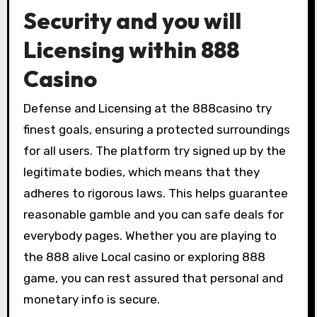
Security and you will
Licensing within 888
Casino
Defense and Licensing at the 888casino try
finest goals, ensuring a protected surroundings
for all users. The platform try signed up by the
legitimate bodies, which means that they
adheres to rigorous laws. This helps guarantee
reasonable gamble and you can safe deals for
everybody pages. Whether you are playing to
the 888 alive Local casino or exploring 888
game, you can rest assured that personal and
monetary info is secure.