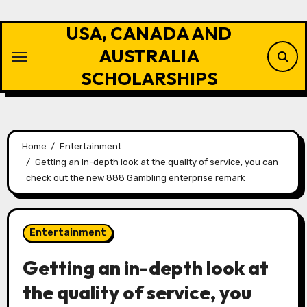
Skip
to
USA, CANADA AND
content
AUSTRALIA
SCHOLARSHIPS
Home
Entertainment
Getting an in-depth look at the quality of service, you can
check out the new 888 Gambling enterprise remark
Entertainment
Getting an in-depth look at
the quality of service, you