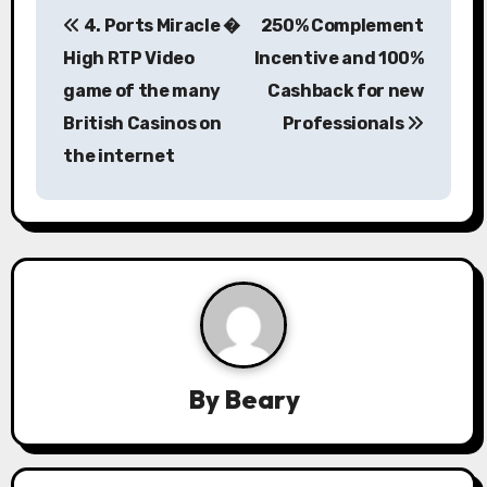
P
4. Ports Miracle �
250% Complement
o
High RTP Video
Incentive and 100%
s
game of the many
Cashback for new
British Casinos on
Professionals
t
the internet
n
a
v
i
g
a
By
Beary
t