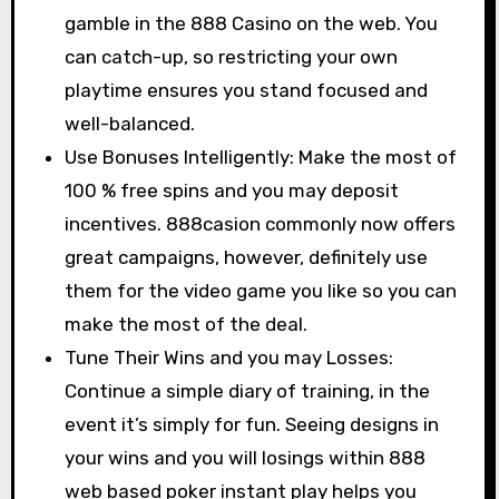
gamble in the 888 Casino on the web. You
can catch-up, so restricting your own
playtime ensures you stand focused and
well-balanced.
Use Bonuses Intelligently: Make the most of
100 % free spins and you may deposit
incentives. 888casion commonly now offers
great campaigns, however, definitely use
them for the video game you like so you can
make the most of the deal.
Tune Their Wins and you may Losses:
Continue a simple diary of training, in the
event it’s simply for fun. Seeing designs in
your wins and you will losings within 888
web based poker instant play helps you