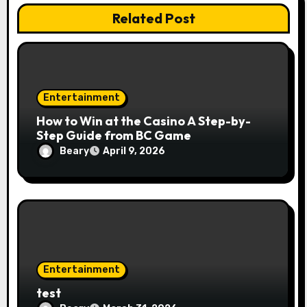
i
Related Post
o
n
Entertainment
How to Win at the Casino A Step-by-
Step Guide from BC Game
Beary
April 9, 2026
Entertainment
test