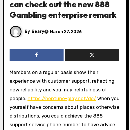
can check out the new 888
Gambling enterprise remark
By
Beary
March 27, 2026
Members on a regular basis show their
experience with customer support, reflecting
new reliability and you may helpfulness of
people.
https://neptune-play.net/de/
When you
yourself have concerns about places otherwise
distributions, you could achieve the 888
support service phone number to have advice.