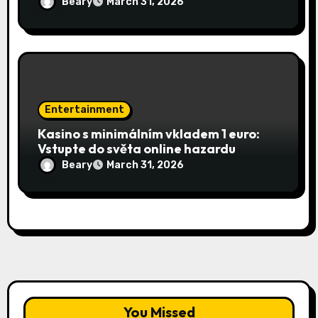
Beary
March 31, 2026
Entertainment
Kasino s minimálním vkladem 1 euro:
Vstupte do světa online hazardu
Beary
March 31, 2026
You Missed