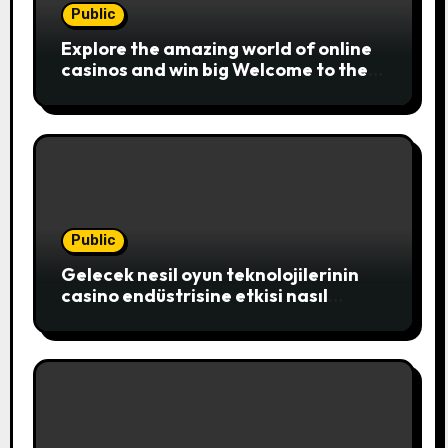
Public
Explore the amazing world of online
casinos and win big Welcome to the
exciting realm of online casinos,
where players c
Public
Gelecek nesil oyun teknolojilerinin
casino endüstrisine etkisi nasıl
şekillenecek