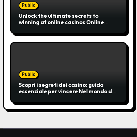
Public
Unlock the ultimate secrets to
winning at online casinos Online
casinos have become a popular
choice for entertainment,
Public
Scopri i segreti dei casino: guida
essenziale per vincere Nel mondo del
gioco d’azzardo, i casino
rappresentano un’unive