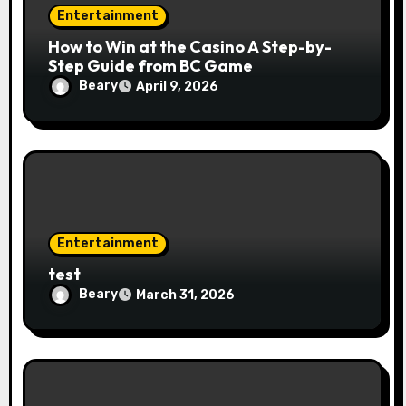
Entertainment
How to Win at the Casino A Step-by-
Step Guide from BC Game
Beary
April 9, 2026
Entertainment
test
Beary
March 31, 2026