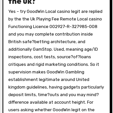
the uk?
Yes – try GoodWin Local casino legit are replied
by the the Uk Playing Fee Remote Local casino
Functioning Licence 002927-R-327985-008
and you may complete contribution inside
British safe?betting architecture, and
additionally GamStop. Used, meaning age/ID
inspections, cost tests, source?of?loans
critiques and rigid marketing conditions. So it
supervision makes GoodWin Gambling
establishment legitimate around United
kingdom guidelines, having gadgets particularly
deposit limits, time?outs and you may mind?
difference available at account height. For
users asking whether GoodWin legit on the