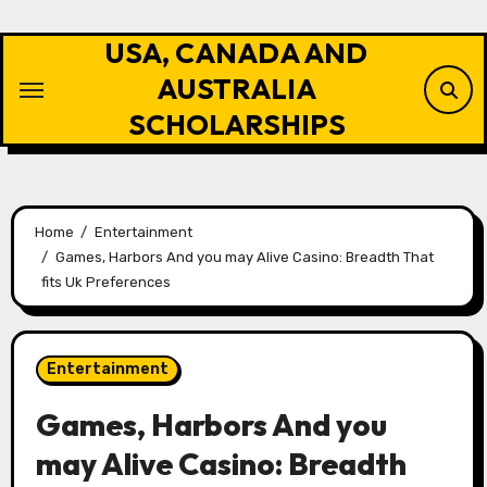
Skip
to
USA, CANADA AND
content
AUSTRALIA
SCHOLARSHIPS
Home
Entertainment
Games, Harbors And you may Alive Casino: Breadth That
fits Uk Preferences
Entertainment
Games, Harbors And you
may Alive Casino: Breadth