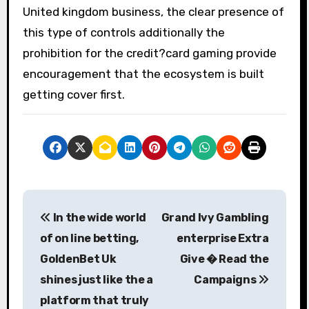
United kingdom business, the clear presence of
this type of controls additionally the
prohibition for the credit?card gaming provide
encouragement that the ecosystem is built
getting cover first.
P
In the wide world
Grand Ivy Gambling
o
of on line betting,
enterprise Extra
s
GoldenBet Uk
Give � Read the
shines just like the a
Campaigns
t
platform that truly