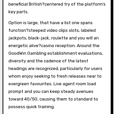
beneficial British?centered try of the platform’s
key parts.
Option is large, that have a list one spans
function?steeped video clips slots, labeled
jackpots, black-jack, roulette and you will an
energetic alive?casino reception. Around the
GoodWin Gambling establishment evaluations,
diversity and the cadence of the latest
headings are recognized, particularly for users
whom enjoy seeking to fresh releases near to
evergreen favourites. Live agent room load
prompt and you can keep steady avenues
toward 4G/5G, causing them to standard to
possess quick training.