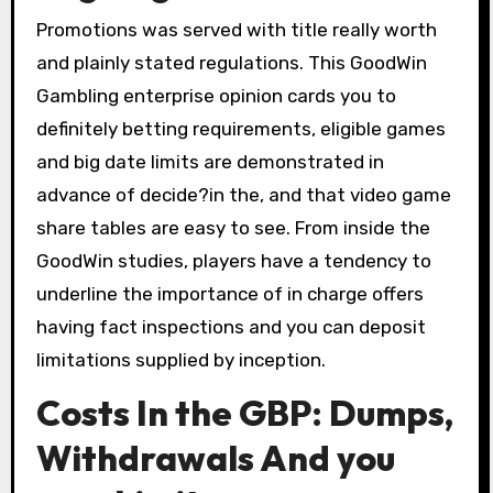
Promotions was served with title really worth
and plainly stated regulations. This GoodWin
Gambling enterprise opinion cards you to
definitely betting requirements, eligible games
and big date limits are demonstrated in
advance of decide?in the, and that video game
share tables are easy to see. From inside the
GoodWin studies, players have a tendency to
underline the importance of in charge offers
having fact inspections and you can deposit
limitations supplied by inception.
Costs In the GBP: Dumps,
Withdrawals And you