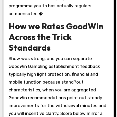
programme you to has actually regulars
compensated.�
How we Rates GoodWin
Across the Trick
Standards
Show was strong, and you can separate
GoodWin Gambling establishment feedback
typically high light protection, financial and
mobile function because stand?out
characteristics, when you are aggregated
GoodWin recommendations point out steady
improvements for the withdrawal minutes and
you will incentive clarity. Score below mirror a