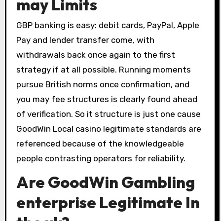
may Limits
GBP banking is easy: debit cards, PayPal, Apple
Pay and lender transfer come, with
withdrawals back once again to the first
strategy if at all possible. Running moments
pursue British norms once confirmation, and
you may fee structures is clearly found ahead
of verification. So it structure is just one cause
GoodWin Local casino legitimate standards are
referenced because of the knowledgeable
people contrasting operators for reliability.
Are GoodWin Gambling
enterprise Legitimate In