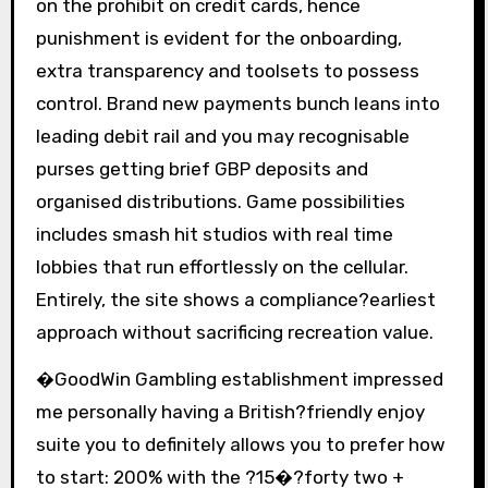
on the prohibit on credit cards, hence
punishment is evident for the onboarding,
extra transparency and toolsets to possess
control. Brand new payments bunch leans into
leading debit rail and you may recognisable
purses getting brief GBP deposits and
organised distributions. Game possibilities
includes smash hit studios with real time
lobbies that run effortlessly on the cellular.
Entirely, the site shows a compliance?earliest
approach without sacrificing recreation value.
�GoodWin Gambling establishment impressed
me personally having a British?friendly enjoy
suite you to definitely allows you to prefer how
to start: 200% with the ?15�?forty two +