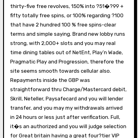
thirty-five free revolves, 150% into ?51�?99 +
fifty totally free spins, or 100% regarding ?100
that have 2 hundred 100 % free spins-clear
terms and simple saying. Brand new lobby runs
strong, with 2,000+ slots and you may real
time dining tables out of NetEnt, Play’n Wade,
Pragmatic Play and Progression, therefore the
site seems smooth towards cellular also.
Repayments inside the GBP was
straightforward thru Charge/Mastercard debit,
Skrill, Neteller, Paysafecard and you will lender
transfer, and you may my withdrawals arrived
in 24 hours or less just after verification. Full,
it�s an authorized and you will judge selection
for Great britain having a great four?tier VIP