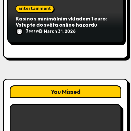
Entertainment
Kasino s minimálním vkladem 1 euro:
Vstupte do světa online hazardu
Beary
March 31, 2026
You Missed