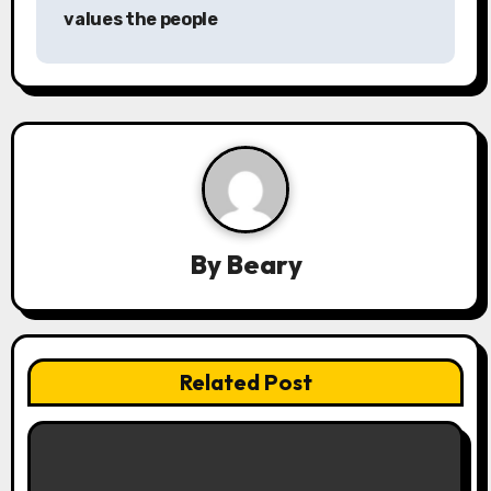
n
values the people
a
v
i
g
a
By
Beary
t
i
o
Related Post
n