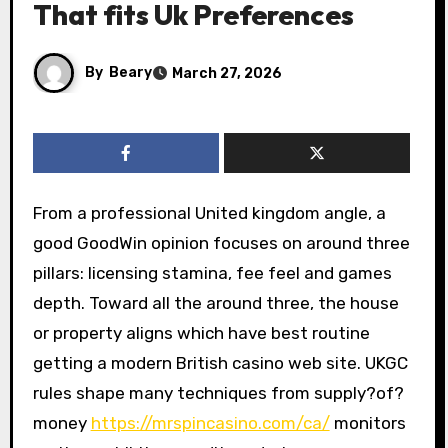
That fits Uk Preferences
By
Beary
March 27, 2026
From a professional United kingdom angle, a
good GoodWin opinion focuses on around three
pillars: licensing stamina, fee feel and games
depth. Toward all the around three, the house
or property aligns which have best routine
getting a modern British casino web site. UKGC
rules shape many techniques from supply?of?
money
https://mrspincasino.com/ca/
monitors