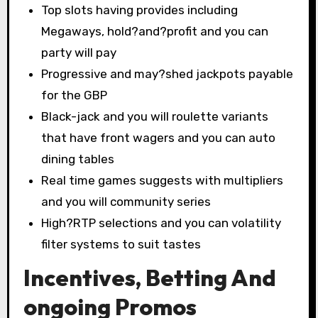
Top slots having provides including
Megaways, hold?and?profit and you can
party will pay
Progressive and may?shed jackpots payable
for the GBP
Black-jack and you will roulette variants
that have front wagers and you can auto
dining tables
Real time games suggests with multipliers
and you will community series
High?RTP selections and you can volatility
filter systems to suit tastes
Incentives, Betting And
ongoing Promos