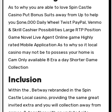
As to why you are able to love Spin Castle
Casino Put Bonus Suits away from Up to help
you $one,000 Daily Wheel Twist PayPal, Venmo
& Skrill Cashier Possibilities Large RTP Position
Game Novel Live Agent Online game Highly
rated Mobile Application As to why so it local
casino may not be to possess your home is
Cam Only available 8 Era a day Shorter Game
Collection
Inclusion
Within the , Betway rebranded in the Spin
Castle Local casino, providing the same great
invited extra and you will collection away from