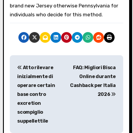
brand new Jersey otherwise Pennsylvania for
individuals who decide for this method.
P
Atto rilevare
FAQ: Migliori Bisca
o
inizialmente di
Online durante
s
operare certain
Cashback per Italia
base contro
2026
t
excretion
n
scompiglio
a
suppellettile