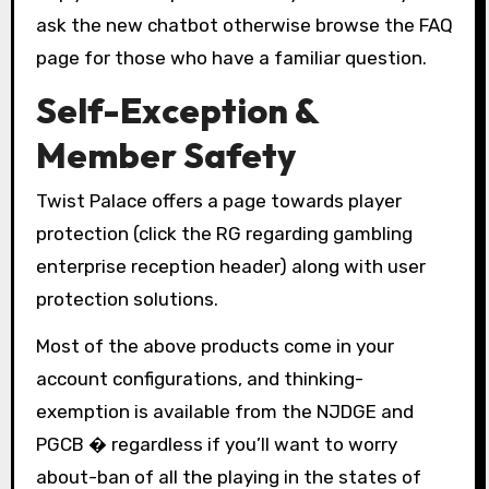
ask the new chatbot otherwise browse the FAQ
page for those who have a familiar question.
Self-Exception &
Member Safety
Twist Palace offers a page towards player
protection (click the RG regarding gambling
enterprise reception header) along with user
protection solutions.
Most of the above products come in your
account configurations, and thinking-
exemption is available from the NJDGE and
PGCB � regardless if you’ll want to worry
about-ban of all the playing in the states of