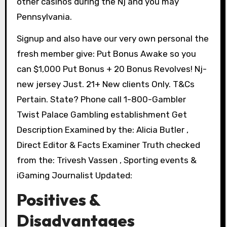
other casinos during the Nj and you may
Pennsylvania.
Signup and also have our very own personal the
fresh member give: Put Bonus Awake so you
can $1,000 Put Bonus + 20 Bonus Revolves! Nj-
new jersey Just. 21+ New clients Only. T&Cs
Pertain. State? Phone call 1-800-Gambler
Twist Palace Gambling establishment Get
Description Examined by the: Alicia Butler ,
Direct Editor & Facts Examiner Truth checked
from the: Trivesh Vassen , Sporting events &
iGaming Journalist Updated:
Positives &
Disadvantages