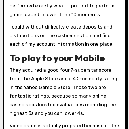
performed exactly what it put out to perform:
game loaded in lower than 10 moments.
I could without difficulty create deposits and
distributions on the cashier section and find
each of my account information in one place.
To play to your Mobile
They acquired a good four.7-superstar score
from the Apple Store and a 4.2-celebrity rating
in the Yahoo Gamble Store. Those two are
fantastic ratings, because so many online
casino apps located evaluations regarding the
highest 3s and you can lower 4s.
Video game is actually prepared because of the