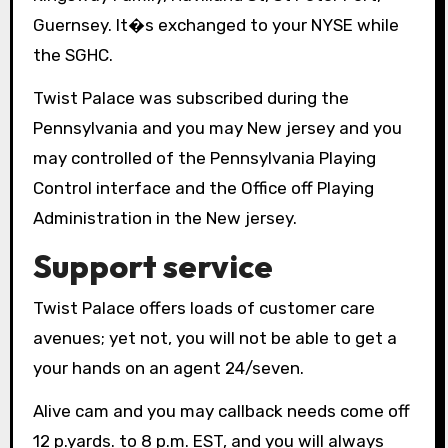
Guernsey. It�s exchanged to your NYSE while
the SGHC.
Twist Palace was subscribed during the
Pennsylvania and you may New jersey and you
may controlled of the Pennsylvania Playing
Control interface and the Office off Playing
Administration in the New jersey.
Support service
Twist Palace offers loads of customer care
avenues; yet not, you will not be able to get a
your hands on an agent 24/seven.
Alive cam and you may callback needs come off
12 p.yards. to 8 p.m. EST, and you will always