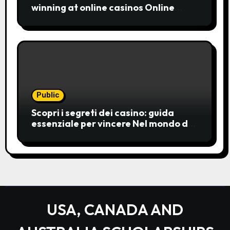
winning at online casinos Online
casinos have become a popular
choice for entertainment,
Public
Scopri i segreti dei casino: guida
essenziale per vincere Nel mondo del
gioco d’azzardo, i casino
rappresentano un’unive
USA, CANADA AND