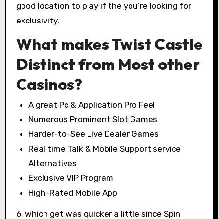
good location to play if the you’re looking for
exclusivity.
What makes Twist Castle
Distinct from Most other
Casinos?
A great Pc & Application Pro Feel
Numerous Prominent Slot Games
Harder-to-See Live Dealer Games
Real time Talk & Mobile Support service
Alternatives
Exclusive VIP Program
High-Rated Mobile App
6; which get was quicker a little since Spin