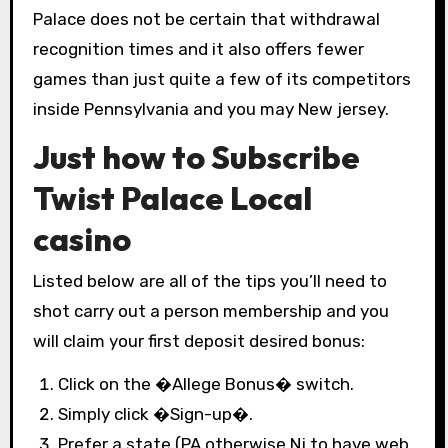
Palace does not be certain that withdrawal
recognition times and it also offers fewer
games than just quite a few of its competitors
inside Pennsylvania and you may New jersey.
Just how to Subscribe
Twist Palace Local
casino
Listed below are all of the tips you’ll need to
shot carry out a person membership and you
will claim your first deposit desired bonus:
Click on the �Allege Bonus� switch.
Simply click �Sign-up�.
Prefer a state (PA otherwise Nj to have web