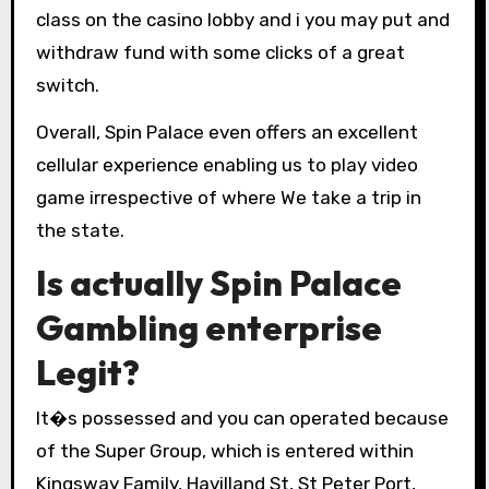
class on the casino lobby and i you may put and
withdraw fund with some clicks of a great
switch.
Overall, Spin Palace even offers an excellent
cellular experience enabling us to play video
game irrespective of where We take a trip in
the state.
Is actually Spin Palace
Gambling enterprise
Legit?
It�s possessed and you can operated because
of the Super Group, which is entered within
Kingsway Family, Havilland St, St Peter Port,