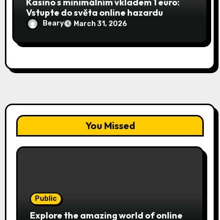
Kasino s minimálním vkladem 1 euro:
Vstupte do světa online hazardu
Beary
March 31, 2026
You Missed
Public
Explore the amazing world of online