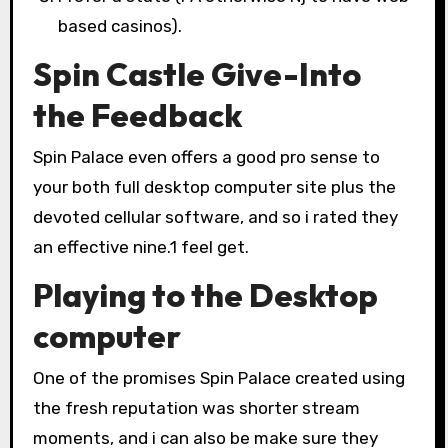
based casinos).
Spin Castle Give-Into
the Feedback
Spin Palace even offers a good pro sense to
your both full desktop computer site plus the
devoted cellular software, and so i rated they
an effective nine.1 feel get.
Playing to the Desktop
computer
One of the promises Spin Palace created using
the fresh reputation was shorter stream
moments, and i can also be make sure they