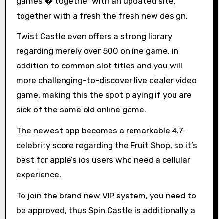
games � together with an updated site,
together with a fresh the fresh new design.
Twist Castle even offers a strong library
regarding merely over 500 online game, in
addition to common slot titles and you will
more challenging-to-discover live dealer video
game, making this the spot playing if you are
sick of the same old online game.
The newest app becomes a remarkable 4.7-
celebrity score regarding the Fruit Shop, so it’s
best for apple’s ios users who need a cellular
experience.
To join the brand new VIP system, you need to
be approved, thus Spin Castle is additionally a