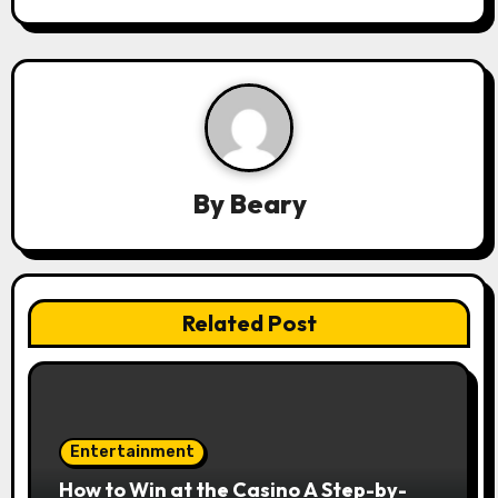
v
i
g
a
t
By
Beary
i
o
n
Related Post
Entertainment
How to Win at the Casino A Step-by-