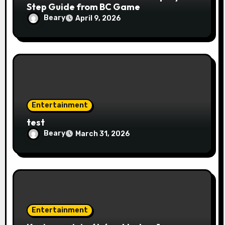
Step Guide from BC Game
Beary
April 9, 2026
Entertainment
test
Beary
March 31, 2026
Entertainment