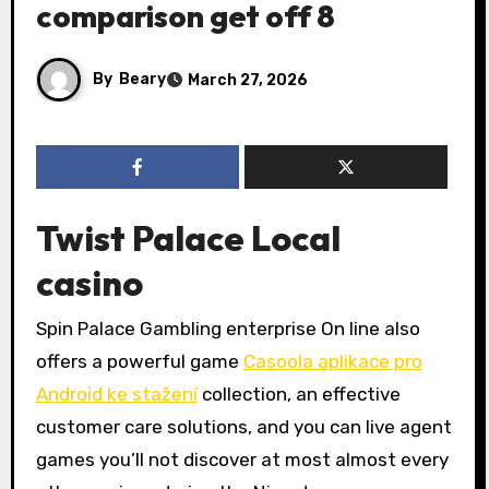
comparison get off 8
By
Beary
March 27, 2026
Twist Palace Local
casino
Spin Palace Gambling enterprise On line also
offers a powerful game
Casoola aplikace pro
Android ke stažení
collection, an effective
customer care solutions, and you can live agent
games you’ll not discover at most almost every