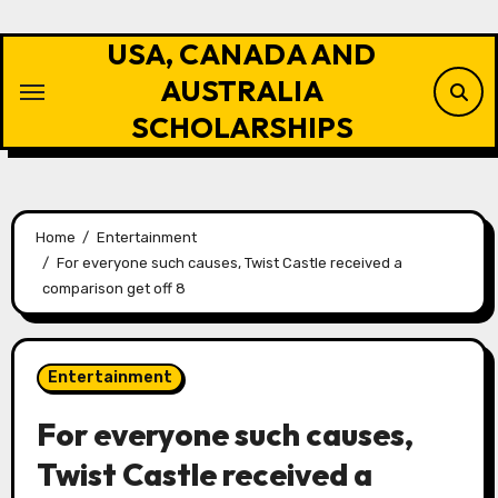
Skip
to
USA, CANADA AND
content
AUSTRALIA
SCHOLARSHIPS
Home
Entertainment
For everyone such causes, Twist Castle received a
comparison get off 8
Entertainment
For everyone such causes,
Twist Castle received a