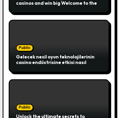
casinos and win big Welcome to the
exciting realm of online casinos,
where players c
Public
Gelecek nesil oyun teknolojilerinin
casino endüstrisine etkisi nasıl
şekillenecek
Public
Unlock the ultimate secrets to