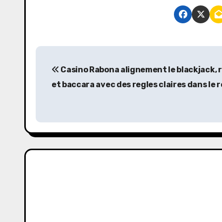
P
Casino Rabona alignement le blackjack, r
o
et baccara avec des regles claires dans le 
s
t
n
a
v
i
g