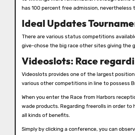
has 100 percent free admission, nevertheless t
Ideal Updates Tourname
There are various status competitions available
give-chose the big race other sites giving the 
Videoslots: Race regardi
Videoslots provides one of the largest position
various other competitions in line to possess Br
When you enter the Race from Harbors recepti
wade products. Regarding freerolls in order to
all kinds of benefits.
Simply by clicking a conference, you can observe