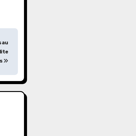
s au
lite
ns