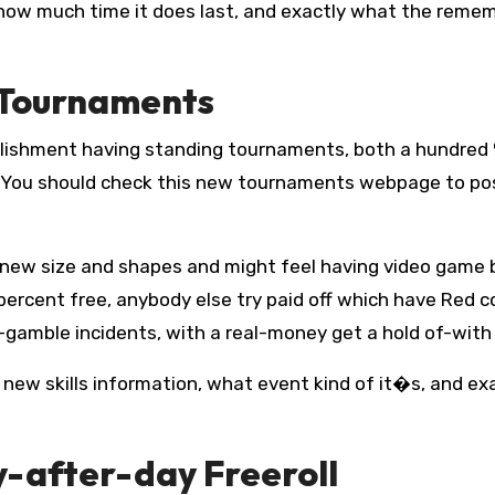
 how much time it does last, and exactly what the reme
s Tournaments
tablishment having standing tournaments, both a hundred
. You should check this new tournaments webpage to p
 new size and shapes and might feel having video game 
percent free, anybody else try paid off which have Red c
gamble incidents, with a real-money get a hold of-with
 new skills information, what event kind of it�s, and exa
-after-day Freeroll