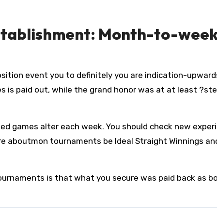
establishment: Month-to-wee
ition event you to definitely you are indication-upward
s is paid out, while the grand honor was at at least ?st
ted games alter each week. You should check new exper
 are aboutmon tournaments be Ideal Straight Winnings an
 tournaments is that what you secure was paid back as b