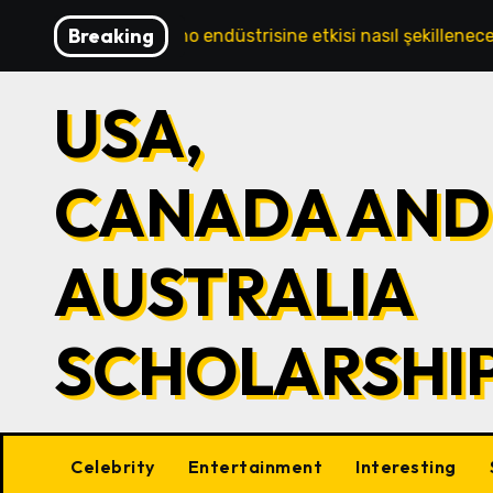
Skip
Breaking
rinin casino endüstrisine etkisi nasıl şekillenecek
Unlo
to
content
USA,
CANADA AND
AUSTRALIA
SCHOLARSHI
Celebrity
Entertainment
Interesting