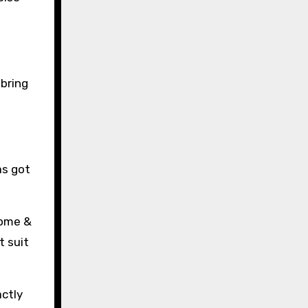
 bring
as got
come &
t suit
actly