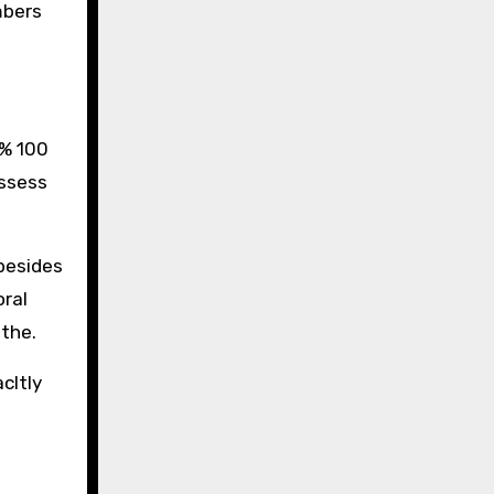
mbers
 % 100
ossess
besides
oral
 the.
cltly