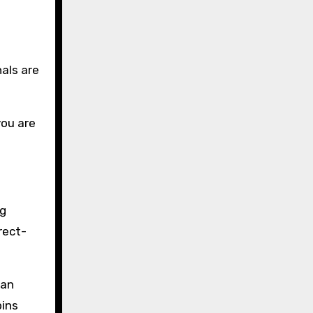
als are
you are
ng
rect-
can
pins