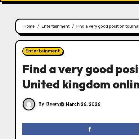
Home
Entertainment
Find a very good position tourn
Entertainment
Find a very good pos
United kingdom onlin
By
Beary
March 26, 2026