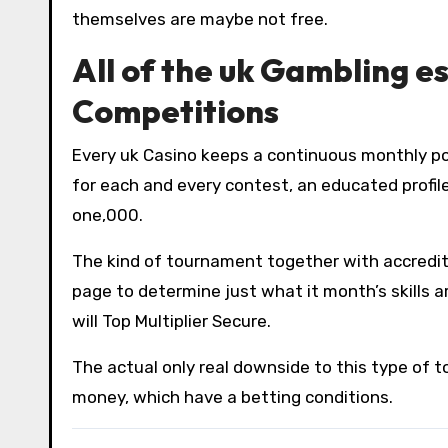
themselves are maybe not free.
All of the uk Gambling 
Competitions
Every uk Casino keeps a continuous monthly pos
for each and every contest, an educated profile
one,000.
The kind of tournament together with accredi
page to determine just what it month’s skills
will Top Multiplier Secure.
The actual only real downside to this type of
money, which have a betting conditions.