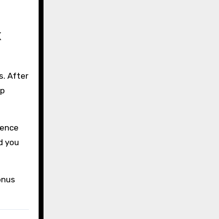
k
s. After
ep
ience
d you
onus