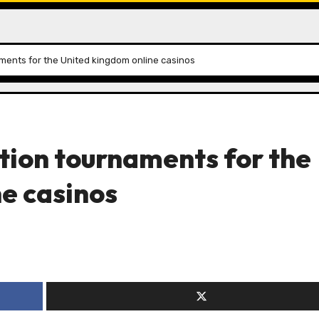
aments for the United kingdom online casinos
ition tournaments for the
e casinos