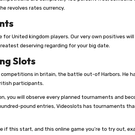
he revolves rates currency.
nts
 for United kingdom players. Our very own positives will
greatest deserving regarding for your big date.
ng Slots
 competitions in britain, the battle out-of Harbors. He h
itish participants.
on, you will observe every planned tournaments and be
 hundred-pound entries, Videoslots has tournaments tha
 if this start, and this online game you’re to try out, ex