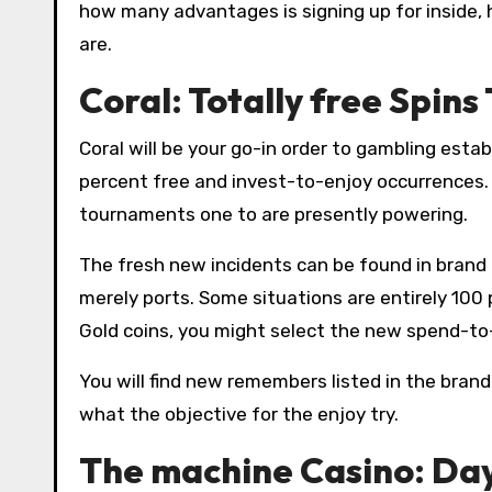
how many advantages is signing up for inside,
are.
Coral: Totally free Spin
Coral will be your go-in order to gambling es
percent free and invest-to-enjoy occurrences
tournaments one to are presently powering.
The fresh new incidents can be found in brand
merely ports. Some situations are entirely 100 
Gold coins, you might select the new spend-to-
You will find new remembers listed in the brand
what the objective for the enjoy try.
The machine Casino: Day