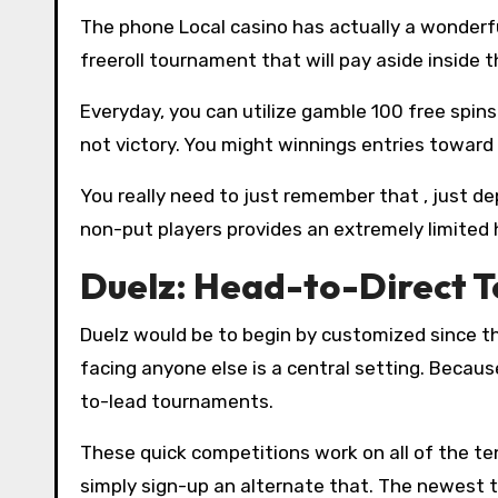
The phone Local casino has actually a wonderful
freeroll tournament that will pay aside inside 
Everyday, you can utilize gamble 100 free spin
not victory. You might winnings entries toward
You really need to just remember that , just dep
non-put players provides an extremely limited
Duelz: Head-to-Direct 
Duelz would be to begin by customized since t
facing anyone else is a central setting. Becau
to-lead tournaments.
These quick competitions work on all of the te
simply sign-up an alternate that. The newest t