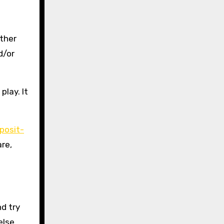
d/or
play. It
posit-
re,
nd try
else