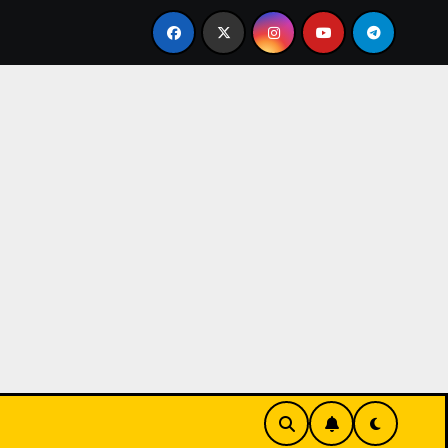
e casinos have become a popular choice for entertainment,