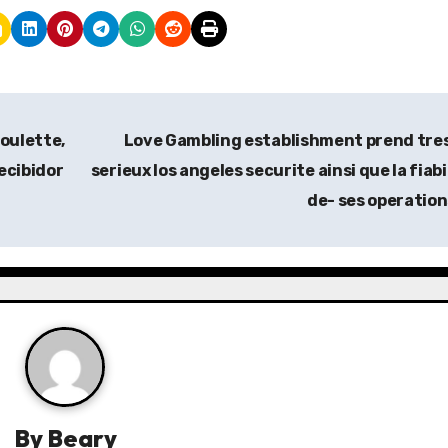
oulette,
Love Gambling establishment prend tre
recibidor
serieux los angeles securite ainsi que la fiabi
de- ses operatio
By
Beary