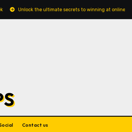
ck the ultimate secrets to winning at online casinos Onlin
PS
Social
Contact us