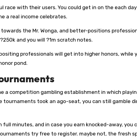
 race with their users. You could get in on the each day
the a real income celebrates.
s towards the Mr. Wonga, and better-positions profession
 ?250k and you will ?1m scratch notes.
ositing professionals will get into higher honors, while 
 honor pond.
Tournaments
he a competition gambling establishment in which playi
se tournaments took an ago-seat, you can still gamble di
n full minutes, and in case you earn knocked-away, you 
ournaments try free to register. maybe not, the fresh s