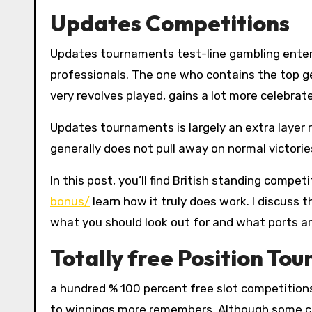
Updates Competitions
Updates tournaments test-line gambling enterprise tournaments where you play ports against most other
professionals. The one who contains the top get
very revolves played, gains a lot more celebrat
Updates tournaments is largely an extra layer r
generally does not pull away on normal victories
In this post, you’ll find British standing compe
bonus/
learn how it truly does work. I discuss
what you should look out for and what ports ar
Totally free Position To
a hundred % 100 percent free slot competitions a
to winnings more remembers. Although some co