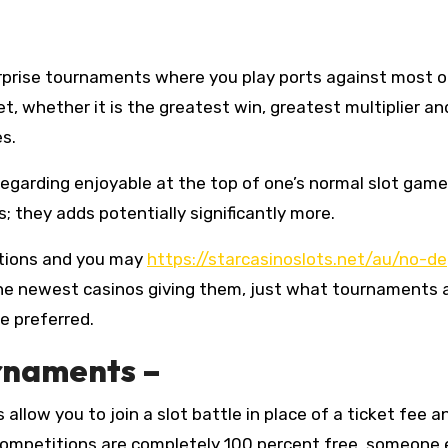
, whether it is the greatest win, greatest multiplier an
es.
egarding enjoyable at the top of one’s normal slot game 
; they adds potentially significantly more.
titions and you may
https://starcasinoslots.net/au/no-de
 the newest casinos giving them, just what tournaments a
e preferred.
urnaments –
llow you to join a slot battle in place of a ticket fee a
mpetitions are completely 100 percent free, someone 