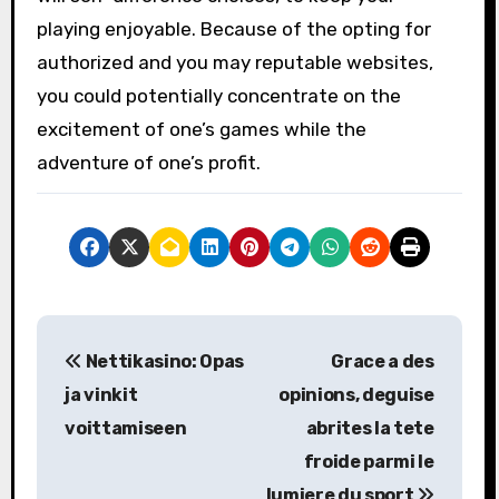
playing enjoyable. Because of the opting for
authorized and you may reputable websites,
you could potentially concentrate on the
excitement of one’s games while the
adventure of one’s profit.
P
Nettikasino: Opas
Grace a des
o
ja vinkit
opinions, deguise
s
voittamiseen
abrites la tete
froide parmi le
t
lumiere du sport