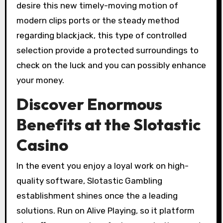
desire this new timely-moving motion of
modern clips ports or the steady method
regarding blackjack, this type of controlled
selection provide a protected surroundings to
check on the luck and you can possibly enhance
your money.
Discover Enormous
Benefits at the Slotastic
Casino
In the event you enjoy a loyal work on high-
quality software, Slotastic Gambling
establishment shines once the a leading
solutions. Run on Alive Playing, so it platform