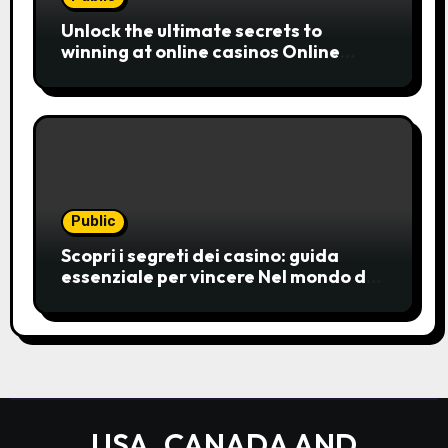
Unlock the ultimate secrets to
winning at online casinos Online
casinos have become a popular
choice for entertainment,
Public
Scopri i segreti dei casino: guida
essenziale per vincere Nel mondo del
gioco d’azzardo, i casino
rappresentano un’unive
USA, CANADA AND