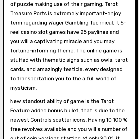
of puzzle making use of their gaming, Tarot
Treasure Ports is extremely important-enjoy
term regarding Wager Gambling Technical. It 5-
reel casino slot games have 25 paylines and
you will a captivating miracle and you may
fortune-informing theme. The online game is
stuffed with thematic signs such as owls, tarot
cards, and amazingly testicle, every designed
to transportation you to the a full world of
mysticism.
New standout ability of game is the Tarot
Feature added bonus bullet, that is due to the
newest Controls scatter icons. Having 10 100 %
free revolves available and you will a number of
out of coin versions starting at only $0.01, it