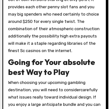
provides each other penny slot fans and you
may big spenders who need certainly to choice
around $250 for every single twist. The
combination of their atmospheric construction
additionally the possibility high extra payouts
will make it a staple regarding libraries of the
finest Sc casinos on the internet.
Going for Your absolute
best Way to Play
When choosing your upcoming gambling
destination, you will need to considercarefully
what issues really toward individual design. If
you enjoy a large anticipate bundle and you can