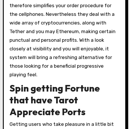
therefore simplifies your order procedure for
the cellphones. Nevertheless they deal with a
wide array of cryptocurrencies, along with
Tether and you may Ethereum, making certain
punctual and personal profits. With a look
closely at visibility and you will enjoyable, it
system will bring a refreshing alternative for
those looking for a beneficial progressive
playing feel.
Spin getting Fortune
that have Tarot
Appreciate Ports
Getting users who take pleasure in a little bit