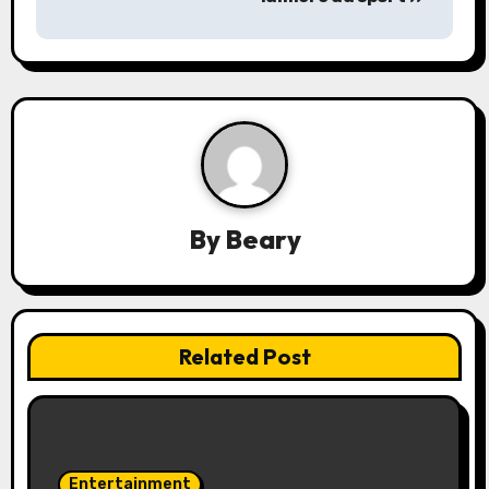
n
a
v
i
g
a
By
Beary
t
i
Related Post
o
n
Entertainment