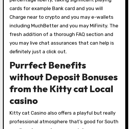
cards for example Bank card and you will
Charge near to crypto and you may e-wallets
including MuchBetter and you may MiFinity. The
fresh addition of a thorough FAQ section and
you may live chat assurances that can help is
definitely just a click out.
Purrfect Benefits
without Deposit Bonuses
from the Kitty cat Local
casino
Kitty cat Casino also offers a playful but really
professional atmosphere that’s good for South