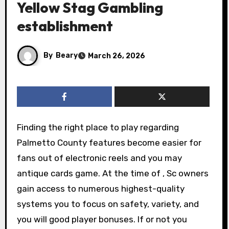
Yellow Stag Gambling
establishment
By
Beary
March 26, 2026
Finding the right place to play regarding
Palmetto County features become easier for
fans out of electronic reels and you may
antique cards game. At the time of , Sc owners
gain access to numerous highest-quality
systems you to focus on safety, variety, and
you will good player bonuses. If or not you