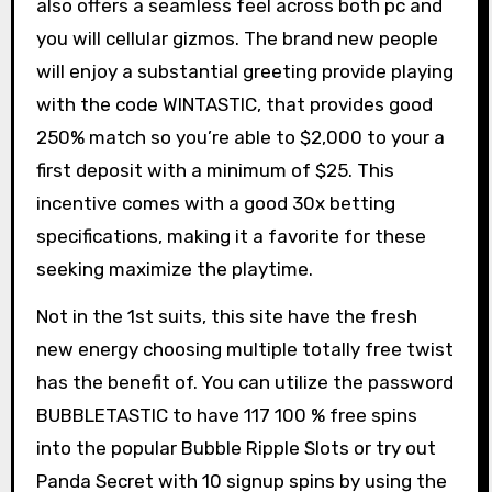
also offers a seamless feel across both pc and
you will cellular gizmos. The brand new people
will enjoy a substantial greeting provide playing
with the code WINTASTIC, that provides good
250% match so you’re able to $2,000 to your a
first deposit with a minimum of $25. This
incentive comes with a good 30x betting
specifications, making it a favorite for these
seeking maximize the playtime.
Not in the 1st suits, this site have the fresh
new energy choosing multiple totally free twist
has the benefit of. You can utilize the password
BUBBLETASTIC to have 117 100 % free spins
into the popular Bubble Ripple Slots or try out
Panda Secret with 10 signup spins by using the