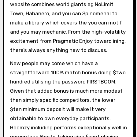
website combines world giants eg NoLimit
Town, Habanero, and you can Spinomenal to
make a library which covers the you can motif
and you may mechanic. From the high-volatility
excitement from Pragmatic Enjoy toward ining,
there’s always anything new to discuss.
New people may come which have a
straightforward 100% match bonus doing $two
hundred utilising the password FIRSTBOOM.
Given that added bonus is much more modest
than simply specific competitors, the lower
$ten minimum deposit will make it very
obtainable to own everyday participants.
Boomzy including performs exceptionally well in
percentage liberty, taking significant playing