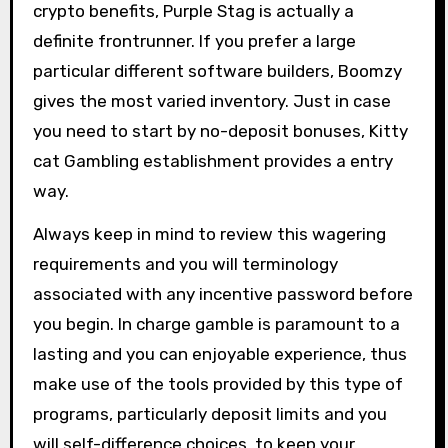
crypto benefits, Purple Stag is actually a
definite frontrunner. If you prefer a large
particular different software builders, Boomzy
gives the most varied inventory. Just in case
you need to start by no-deposit bonuses, Kitty
cat Gambling establishment provides a entry
way.
Always keep in mind to review this wagering
requirements and you will terminology
associated with any incentive password before
you begin. In charge gamble is paramount to a
lasting and you can enjoyable experience, thus
make use of the tools provided by this type of
programs, particularly deposit limits and you
will self-difference choices, to keep your