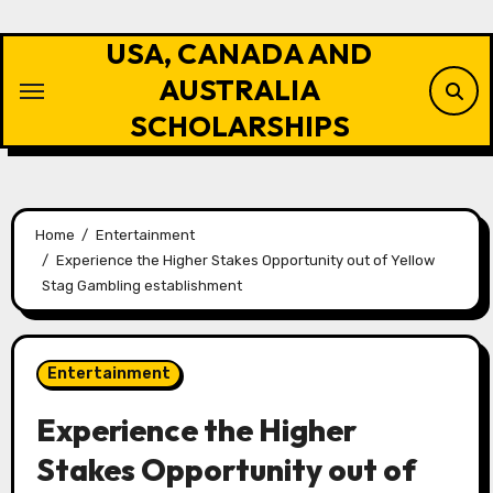
Skip
to
USA, CANADA AND
content
AUSTRALIA
SCHOLARSHIPS
Home
Entertainment
Experience the Higher Stakes Opportunity out of Yellow
Stag Gambling establishment
Entertainment
Experience the Higher
Stakes Opportunity out of