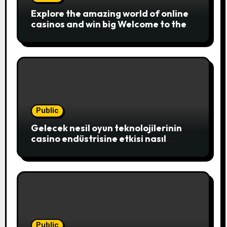
Explore the amazing world of online
casinos and win big Welcome to the
exciting realm of online casinos,
where players c
Public
Gelecek nesil oyun teknolojilerinin
casino endüstrisine etkisi nasıl
şekillenecek
Public