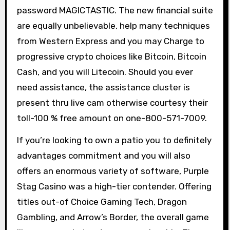
password MAGICTASTIC. The new financial suite
are equally unbelievable, help many techniques
from Western Express and you may Charge to
progressive crypto choices like Bitcoin, Bitcoin
Cash, and you will Litecoin. Should you ever
need assistance, the assistance cluster is
present thru live cam otherwise courtesy their
toll-100 % free amount on one-800-571-7009.
If you’re looking to own a patio you to definitely
advantages commitment and you will also
offers an enormous variety of software, Purple
Stag Casino was a high-tier contender. Offering
titles out-of Choice Gaming Tech, Dragon
Gambling, and Arrow’s Border, the overall game