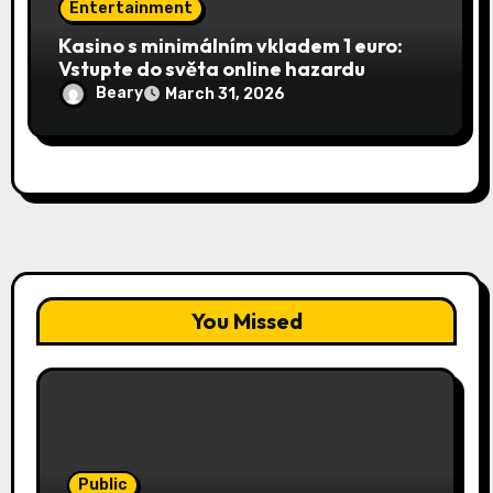
Entertainment
Kasino s minimálním vkladem 1 euro:
Vstupte do světa online hazardu
Beary
March 31, 2026
You Missed
Public