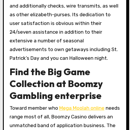
and additionally checks, wire transmits, as well
as other elizabeth-purses. Its dedication to
user satisfaction is obvious within their
24/seven assistance in addition to their
extensive a number of seasonal
advertisements to own getaways including St.
Patrick’s Day and you can Halloween night.
Find the Big Game
Collection at Boomzy
Gambling enterprise
Toward member who
Mega Moolah online
needs
range most of all, Boomzy Casino delivers an
unmatched band of application business. The