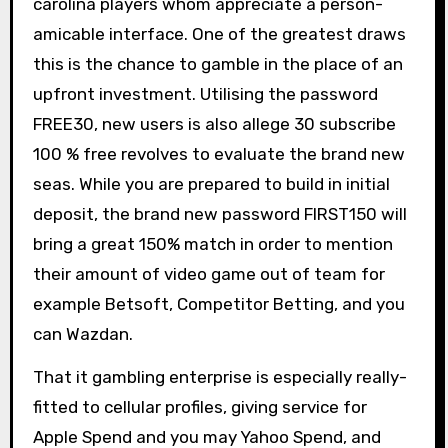
carolina players whom appreciate a person-
amicable interface. One of the greatest draws
this is the chance to gamble in the place of an
upfront investment. Utilising the password
FREE30, new users is also allege 30 subscribe
100 % free revolves to evaluate the brand new
seas. While you are prepared to build in initial
deposit, the brand new password FIRST150 will
bring a great 150% match in order to mention
their amount of video game out of team for
example Betsoft, Competitor Betting, and you
can Wazdan.
That it gambling enterprise is especially really-
fitted to cellular profiles, giving service for
Apple Spend and you may Yahoo Spend, and