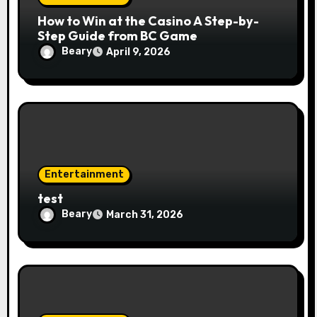
How to Win at the Casino A Step-by-
Step Guide from BC Game
Beary
April 9, 2026
Entertainment
test
Beary
March 31, 2026