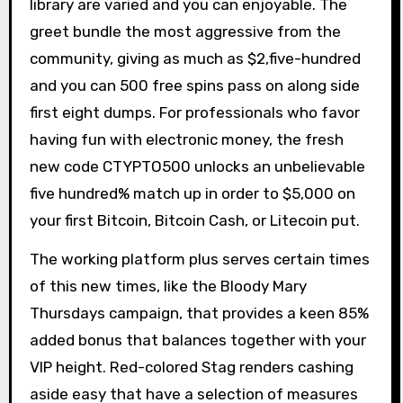
library are varied and you can enjoyable. The
greet bundle the most aggressive from the
community, giving as much as $2,five-hundred
and you can 500 free spins pass on along side
first eight dumps. For professionals who favor
having fun with electronic money, the fresh
new code CTYPTO500 unlocks an unbelievable
five hundred% match up in order to $5,000 on
your first Bitcoin, Bitcoin Cash, or Litecoin put.
The working platform plus serves certain times
of this new times, like the Bloody Mary
Thursdays campaign, that provides a keen 85%
added bonus that balances together with your
VIP height. Red-colored Stag renders cashing
aside easy that have a selection of measures