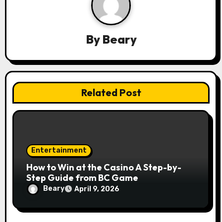
g
a
By
Beary
t
i
o
Related Post
n
Entertainment
How to Win at the Casino A Step-by-
Step Guide from BC Game
Beary
April 9, 2026