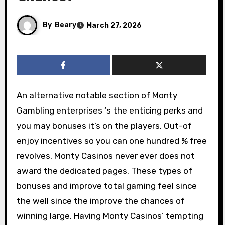
By
Beary
March 27, 2026
An alternative notable section of Monty
Gambling enterprises ‘s the enticing perks and
you may bonuses it’s on the players. Out-of
enjoy incentives so you can one hundred % free
revolves, Monty Casinos never ever does not
award the dedicated pages. These types of
bonuses and improve total gaming feel since
the well since the improve the chances of
winning large. Having Monty Casinos’ tempting