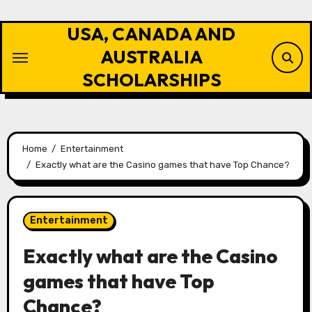
Skip
to
USA, CANADA AND
content
AUSTRALIA
SCHOLARSHIPS
Home
Entertainment
Exactly what are the Casino games that have Top Chance?
Entertainment
Exactly what are the Casino
games that have Top
Chance?