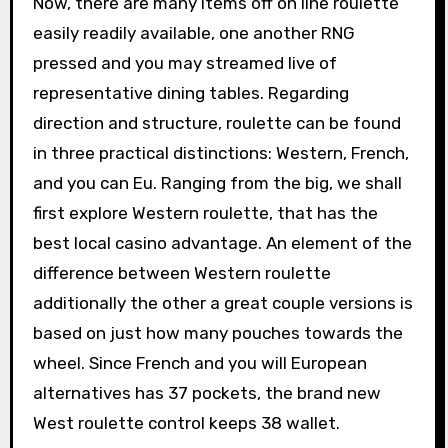
Now, there are many items off on line roulette
easily readily available, one another RNG
pressed and you may streamed live of
representative dining tables. Regarding
direction and structure, roulette can be found
in three practical distinctions: Western, French,
and you can Eu. Ranging from the big, we shall
first explore Western roulette, that has the
best local casino advantage. An element of the
difference between Western roulette
additionally the other a great couple versions is
based on just how many pouches towards the
wheel. Since French and you will European
alternatives has 37 pockets, the brand new
West roulette control keeps 38 wallet.