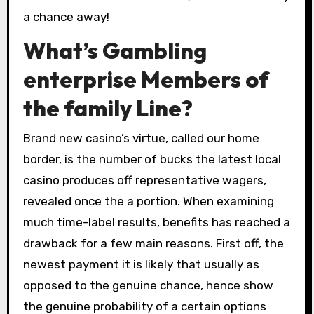
a chance away!
What’s Gambling
enterprise Members of
the family Line?
Brand new casino’s virtue, called our home
border, is the number of bucks the latest local
casino produces off representative wagers,
revealed once the a portion. When examining
much time-label results, benefits has reached a
drawback for a few main reasons. First off, the
newest payment it is likely that usually as
opposed to the genuine chance, hence show
the genuine probability of a certain options