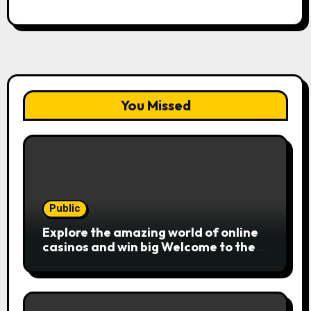
You Missed
Public
Explore the amazing world of online
casinos and win big Welcome to the
exciting realm of online casinos,
where players c