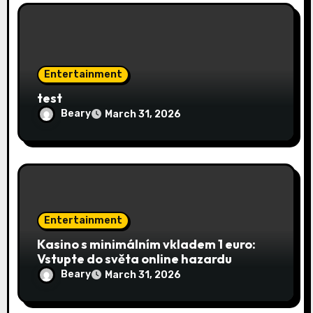
Entertainment
test
Beary
March 31, 2026
Entertainment
Kasino s minimálním vkladem 1 euro:
Vstupte do světa online hazardu
Beary
March 31, 2026