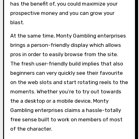
has the benefit of, you could maximize your
prospective money and you can grow your
blast.
At the same time, Monty Gambling enterprises
brings a person-friendly display which allows
pros in order to easily browse from the site.
The fresh user-friendly build implies that also
beginners can very quickly see their favourite
on the web slots and start rotating reels to the
moments. Whether you’re to try out towards
the a desktop or a mobile device, Monty
Gambling enterprises claims a hassle-totally
free sense built to work on members of most
of the character.