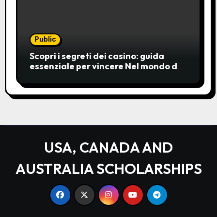
Public
Scopri i segreti dei casino: guida
essenziale per vincere Nel mondo del
gioco d’azzardo, i casino
rappresentano un’unive
USA, CANADA AND
AUSTRALIA SCHOLARSHIPS