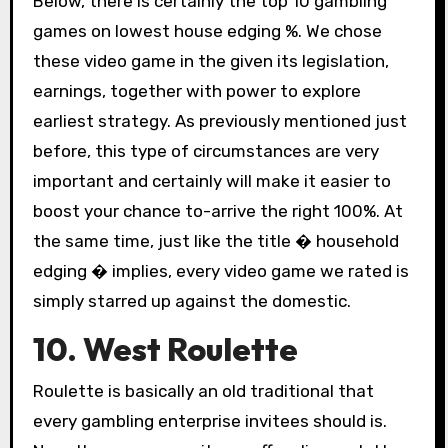
Below, there is certainly the top 10 gambling
games on lowest house edging %. We chose
these video game in the given its legislation,
earnings, together with power to explore
earliest strategy. As previously mentioned just
before, this type of circumstances are very
important and certainly will make it easier to
boost your chance to-arrive the right 100%. At
the same time, just like the title � household
edging � implies, every video game we rated is
simply starred up against the domestic.
10. West Roulette
Roulette is basically an old traditional that
every gambling enterprise invitees should is.