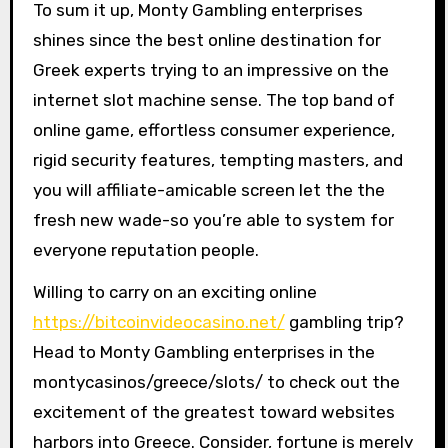
To sum it up, Monty Gambling enterprises
shines since the best online destination for
Greek experts trying to an impressive on the
internet slot machine sense. The top band of
online game, effortless consumer experience,
rigid security features, tempting masters, and
you will affiliate-amicable screen let the the
fresh new wade-so you’re able to system for
everyone reputation people.
Willing to carry on an exciting online
https://bitcoinvideocasino.net/
gambling trip?
Head to Monty Gambling enterprises in the
montycasinos/greece/slots/ to check out the
excitement of the greatest toward websites
harbors into Greece. Consider, fortune is merely