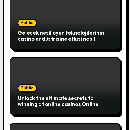
Public
Gelecek nesil oyun teknolojilerinin
casino endüstrisine etkisi nasıl
şekillenecek
Public
Unlock the ultimate secrets to
winning at online casinos Online
casinos have become a popular
choice for entertainment,