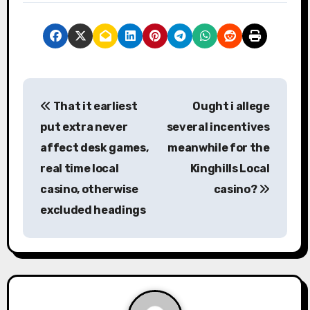
P
That it earliest
Ought i allege
o
put extra never
several incentives
s
affect desk games,
meanwhile for the
real time local
Kinghills Local
t
casino, otherwise
casino?
n
excluded headings
a
v
i