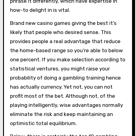
phrase it differently, which have expertise in
how-to delight in is vital.
Brand new casino games giving the best it’s
likely that people who desired sense. This
provides people a real advantage that reduce
the home-based range so you’re able to below
one percent. If you make selection according to
statistical ventures, you might raise your
probability of doing a gambling training hence
has actually currency. Yet not, you can not
profit most of the bet. Although not, of the
playing intelligently, wise advantages normally
eliminate the risk and keep maintaining an
optimistic total equilibrium.