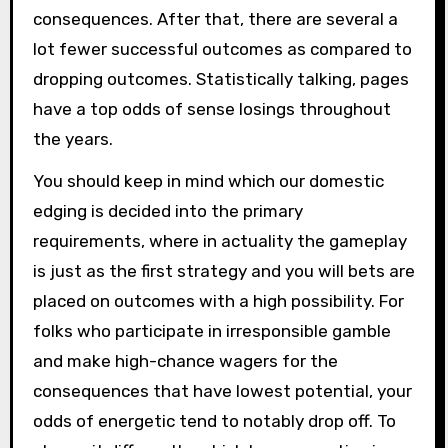
consequences. After that, there are several a
lot fewer successful outcomes as compared to
dropping outcomes. Statistically talking, pages
have a top odds of sense losings throughout
the years.
You should keep in mind which our domestic
edging is decided into the primary
requirements, where in actuality the gameplay
is just as the first strategy and you will bets are
placed on outcomes with a high possibility. For
folks who participate in irresponsible gamble
and make high-chance wagers for the
consequences that have lowest potential, your
odds of energetic tend to notably drop off. To