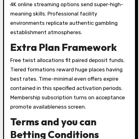
4K online streaming options send super-high-
meaning skills. Professional facility
environments replicate authentic gambling
establishment atmospheres.
Extra Plan Framework
Free twist allocations fit paired deposit funds.
Tiered formations reward huge places having
best rates. Time-minimal even offers expire
contained in this specified activation periods.
Membership subscription turns on acceptance
promote availableness screen.
Terms and you can
Betting Conditions