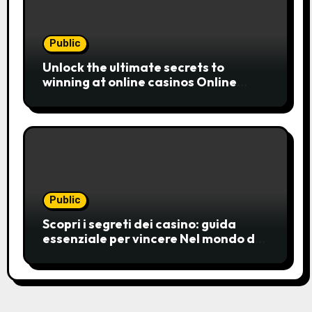
Public
Unlock the ultimate secrets to
winning at online casinos Online
casinos have become a popular
choice for entertainment,
Public
Scopri i segreti dei casino: guida
essenziale per vincere Nel mondo del
gioco d’azzardo, i casino
rappresentano un’unive