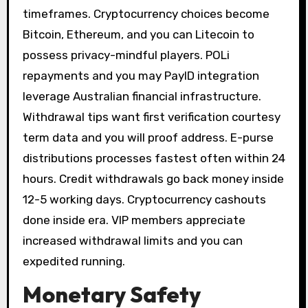
timeframes. Cryptocurrency choices become
Bitcoin, Ethereum, and you can Litecoin to
possess privacy-mindful players. POLi
repayments and you may PayID integration
leverage Australian financial infrastructure.
Withdrawal tips want first verification courtesy
term data and you will proof address. E-purse
distributions processes fastest often within 24
hours. Credit withdrawals go back money inside
12-5 working days. Cryptocurrency cashouts
done inside era. VIP members appreciate
increased withdrawal limits and you can
expedited running.
Monetary Safety