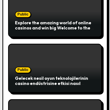
Public
Explore the amazing world of online
casinos and win big Welcome to the
exciting realm of online casinos,
where players c
Public
Gelecek nesil oyun teknolojilerinin
casino endüstrisine etkisi nasıl
şekillenecek