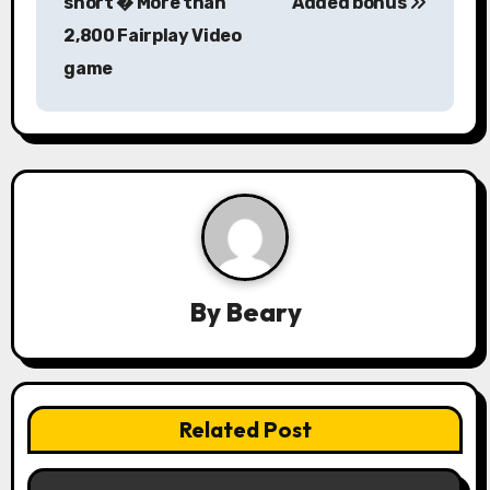
short � More than
Added bonus
t
2,800 Fairplay Video
n
game
a
v
i
g
a
By
Beary
t
i
o
Related Post
n