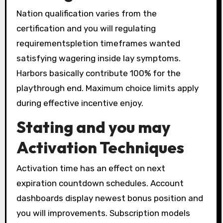
Nation qualification varies from the
certification and you will regulating
requirementspletion timeframes wanted
satisfying wagering inside lay symptoms.
Harbors basically contribute 100% for the
playthrough end. Maximum choice limits apply
during effective incentive enjoy.
Stating and you may
Activation Techniques
Activation time has an effect on next
expiration countdown schedules. Account
dashboards display newest bonus position and
you will improvements. Subscription models