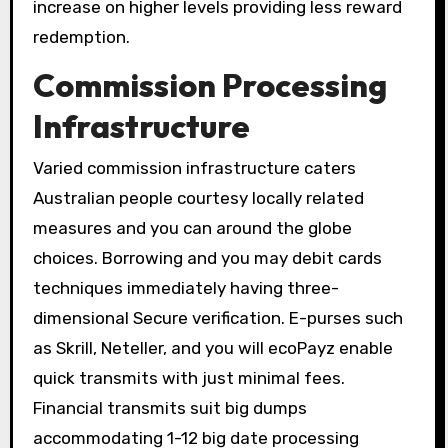
increase on higher levels providing less reward
redemption.
Commission Processing
Infrastructure
Varied commission infrastructure caters
Australian people courtesy locally related
measures and you can around the globe
choices. Borrowing and you may debit cards
techniques immediately having three-
dimensional Secure verification. E-purses such
as Skrill, Neteller, and you will ecoPayz enable
quick transmits with just minimal fees.
Financial transmits suit big dumps
accommodating 1-12 big date processing