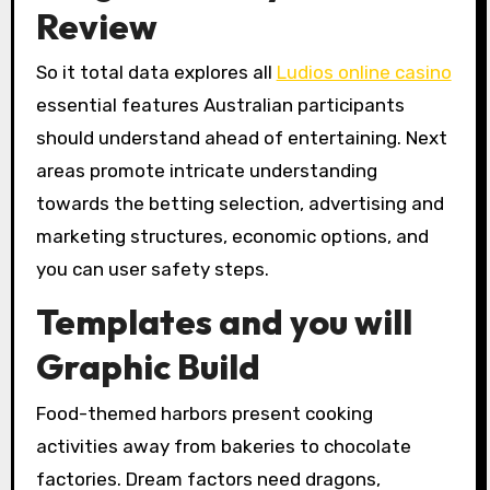
Review
So it total data explores all
Ludios online casino
essential features Australian participants
should understand ahead of entertaining. Next
areas promote intricate understanding
towards the betting selection, advertising and
marketing structures, economic options, and
you can user safety steps.
Templates and you will
Graphic Build
Food-themed harbors present cooking
activities away from bakeries to chocolate
factories. Dream factors need dragons,