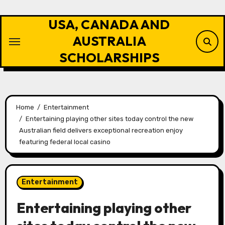
Skip
to
USA, CANADA AND
content
AUSTRALIA
SCHOLARSHIPS
Home
Entertainment
Entertaining playing other sites today control the new
Australian field delivers exceptional recreation enjoy
featuring federal local casino
Entertainment
Entertaining playing other