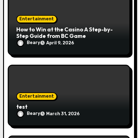
Entertainment
How to Win at the Casino A Step-by-
Step Guide from BC Game
Beary
April 9, 2026
Entertainment
test
Beary
March 31, 2026