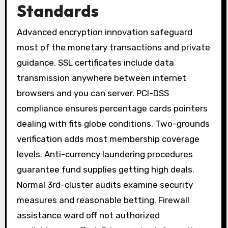
Standards
Advanced encryption innovation safeguard
most of the monetary transactions and private
guidance. SSL certificates include data
transmission anywhere between internet
browsers and you can server. PCI-DSS
compliance ensures percentage cards pointers
dealing with fits globe conditions. Two-grounds
verification adds most membership coverage
levels. Anti-currency laundering procedures
guarantee fund supplies getting high deals.
Normal 3rd-cluster audits examine security
measures and reasonable betting. Firewall
assistance ward off not authorized