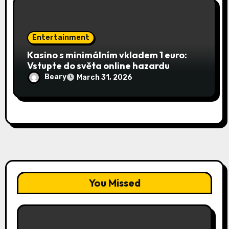
Entertainment
Kasino s minimálním vkladem 1 euro:
Vstupte do světa online hazardu
Beary
March 31, 2026
You Missed