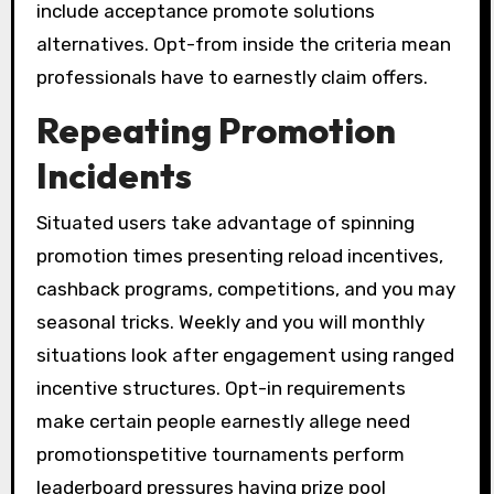
include acceptance promote solutions
alternatives. Opt-from inside the criteria mean
professionals have to earnestly claim offers.
Repeating Promotion
Incidents
Situated users take advantage of spinning
promotion times presenting reload incentives,
cashback programs, competitions, and you may
seasonal tricks. Weekly and you will monthly
situations look after engagement using ranged
incentive structures. Opt-in requirements
make certain people earnestly allege need
promotionspetitive tournaments perform
leaderboard pressures having prize pool