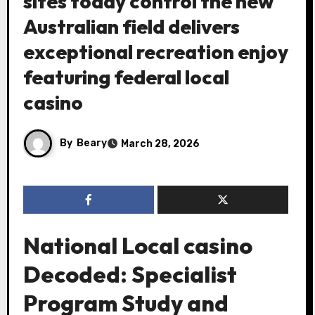
sites today control the new
Australian field delivers
exceptional recreation enjoy
featuring federal local
casino
By
Beary
March 28, 2026
National Local casino
Decoded: Specialist
Program Study and