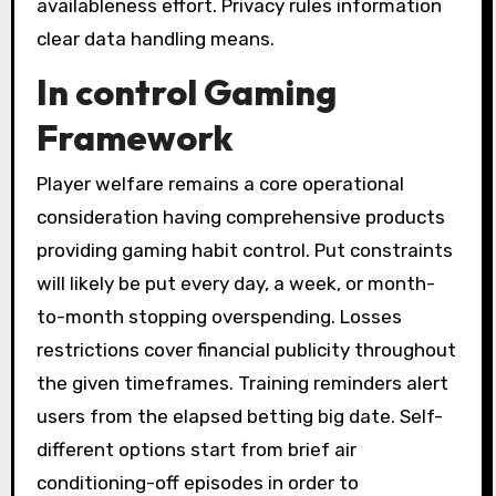
availableness effort. Privacy rules information
clear data handling means.
In control Gaming
Framework
Player welfare remains a core operational
consideration having comprehensive products
providing gaming habit control. Put constraints
will likely be put every day, a week, or month-
to-month stopping overspending. Losses
restrictions cover financial publicity throughout
the given timeframes. Training reminders alert
users from the elapsed betting big date. Self-
different options start from brief air
conditioning-off episodes in order to