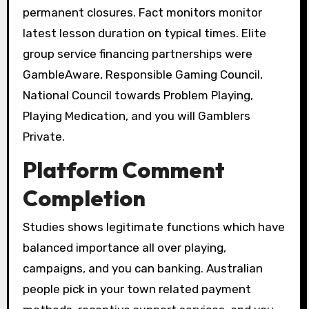
permanent closures. Fact monitors monitor
latest lesson duration on typical times. Elite
group service financing partnerships were
GambleAware, Responsible Gaming Council,
National Council towards Problem Playing,
Playing Medication, and you will Gamblers
Private.
Platform Comment
Completion
Studies shows legitimate functions which have
balanced importance all over playing,
campaigns, and you can banking. Australian
people pick in your town related payment