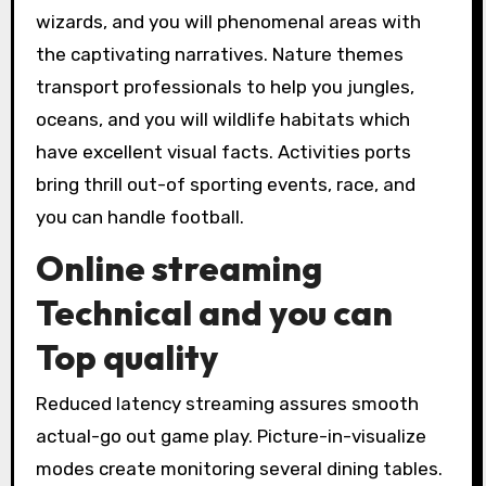
wizards, and you will phenomenal areas with
the captivating narratives. Nature themes
transport professionals to help you jungles,
oceans, and you will wildlife habitats which
have excellent visual facts. Activities ports
bring thrill out-of sporting events, race, and
you can handle football.
Online streaming
Technical and you can
Top quality
Reduced latency streaming assures smooth
actual-go out game play. Picture-in-visualize
modes create monitoring several dining tables.