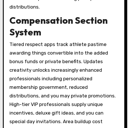
distributions.
Compensation Section
System
Tiered respect apps track athlete pastime
awarding things convertible into the added
bonus funds or private benefits. Updates
creativity unlocks increasingly enhanced
professionals including personalized
membership government, reduced
distributions, and you may private promotions.
High-tier VIP professionals supply unique
incentives, deluxe gift ideas, and you can
special day invitations. Area buildup cost