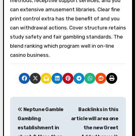
methods, receptive support services, and you
can extensive amusement libraries. Clear fine
print control extra has the benefit of and you
can withdrawal actions. Cover structure retains
study safety and fair gambling standards. The
blend ranking which program well in on-line
casino business.
P
Neptune Gamble
Backlinks in this
o
Gambling
article will area one
s
establishment in
the new Greet