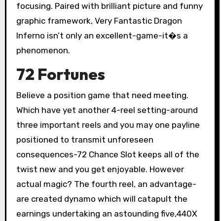
focusing. Paired with brilliant picture and funny
graphic framework, Very Fantastic Dragon
Inferno isn’t only an excellent-game-it�s a
phenomenon.
72 Fortunes
Believe a position game that need meeting.
Which have yet another 4-reel setting-around
three important reels and you may one payline
positioned to transmit unforeseen
consequences-72 Chance Slot keeps all of the
twist new and you get enjoyable. However
actual magic? The fourth reel, an advantage-
are created dynamo which will catapult the
earnings undertaking an astounding five,440X