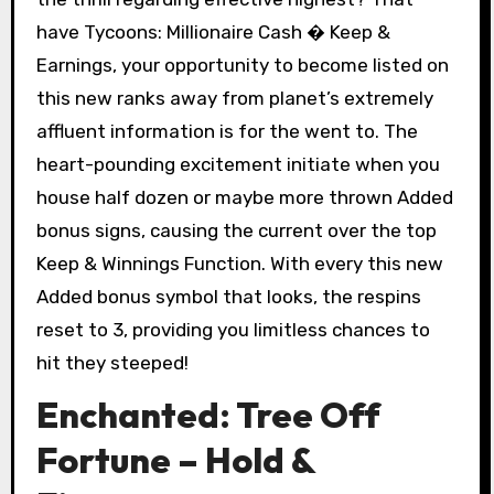
have Tycoons: Millionaire Cash � Keep &
Earnings, your opportunity to become listed on
this new ranks away from planet’s extremely
affluent information is for the went to. The
heart-pounding excitement initiate when you
house half dozen or maybe more thrown Added
bonus signs, causing the current over the top
Keep & Winnings Function. With every this new
Added bonus symbol that looks, the respins
reset to 3, providing you limitless chances to
hit they steeped!
Enchanted: Tree Off
Fortune – Hold &