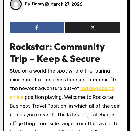
By
Beary
March 27, 2026
Rockstar: Community
Trip – Keep & Secure
Step on a world the spot where the roaring
excitement of an alive stone performance fits
the newest adventure out-of
red dog casino
online
position playing. Welcome to Rockstar
Business Travel Position, in which all of the spin
guides you closer to the latest digital charge
off getting front side range from the favourite