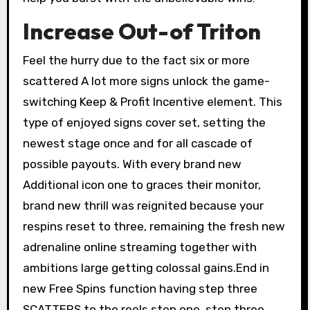
Increase Out-of Triton
Feel the hurry due to the fact six or more
scattered A lot more signs unlock the game-
switching Keep & Profit Incentive element. This
type of enjoyed signs cover set, setting the
newest stage once and for all cascade of
possible payouts. With every brand new
Additional icon one to graces their monitor,
brand new thrill was reignited because your
respins reset to three, remaining the fresh new
adrenaline online streaming together with
ambitions large getting colossal gains.End in
new Free Spins function having step three
SCATTERS to the reels step one, step three,