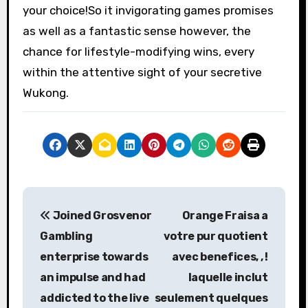
your choice!So it invigorating games promises
as well as a fantastic sense however, the
chance for lifestyle-modifying wins, every
within the attentive sight of your secretive
Wukong.
P
Joined Grosvenor
Orange Fraisa a
o
Gambling
votre pur quotient
s
enterprise towards
avec benefices, , !
an impulse and had
laquelle inclut
t
addicted to the live
seulement quelques