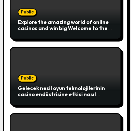
Public
Explore the amazing world of online
casinos and win big Welcome to the
exciting realm of online casinos,
where players c
Public
Gelecek nesil oyun teknolojilerinin
casino endüstrisine etkisi nasıl
şekillenecek