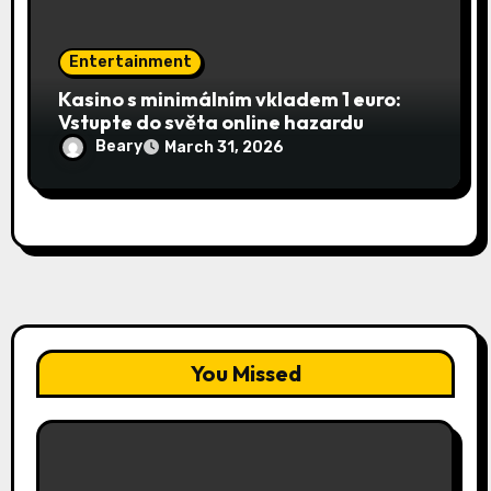
Entertainment
Kasino s minimálním vkladem 1 euro:
Vstupte do světa online hazardu
Beary
March 31, 2026
You Missed