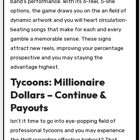
band’s performance. With its 6-reel, 5-line
options, the game draws you on the an field of
dynamic artwork and you will heart circulation-
beating songs that make for each and every
gamble a memorable sense. These signs
attract new reels, improving your percentage
prospective and you may staying the
advantage highest.
Tycoons: Millionaire
Dollars – Continue &
Payouts
Isn’t it time to go into eye-popping field of
professional tycoons and you may experience
the thrill regarding effective highest? That