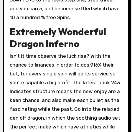
and you can 5, and become settled which have
10 a hundred % free Spins.
Extremely Wonderful
Dragon Inferno
Isn’t it time observe the luck rise? With the
chance to finances in order to dos,916X their
bet, for every single spin will be its service so
you’re capable a big profit. The latest book 243
Indicates structure means the new enjoy are a
keen chance, and also make each bullet as the
fascinating while the past. Go into the relaxed
den off dragon, in which the soothing audio set
the perfect make which have athletics while