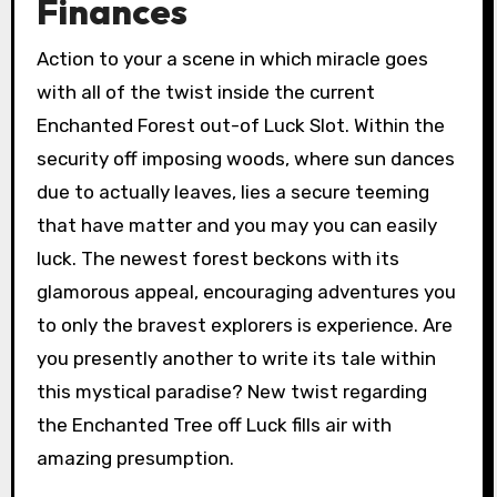
Finances
Action to your a scene in which miracle goes
with all of the twist inside the current
Enchanted Forest out-of Luck Slot. Within the
security off imposing woods, where sun dances
due to actually leaves, lies a secure teeming
that have matter and you may you can easily
luck. The newest forest beckons with its
glamorous appeal, encouraging adventures you
to only the bravest explorers is experience. Are
you presently another to write its tale within
this mystical paradise? New twist regarding
the Enchanted Tree off Luck fills air with
amazing presumption.