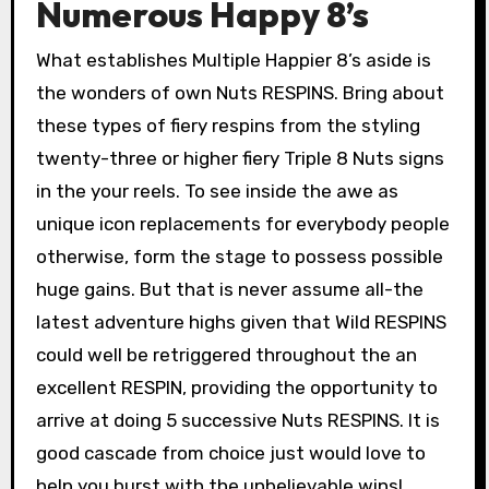
Numerous Happy 8’s
What establishes Multiple Happier 8’s aside is
the wonders of own Nuts RESPINS. Bring about
these types of fiery respins from the styling
twenty-three or higher fiery Triple 8 Nuts signs
in the your reels. To see inside the awe as
unique icon replacements for everybody people
otherwise, form the stage to possess possible
huge gains. But that is never assume all-the
latest adventure highs given that Wild RESPINS
could well be retriggered throughout the an
excellent RESPIN, providing the opportunity to
arrive at doing 5 successive Nuts RESPINS. It is
good cascade from choice just would love to
help you burst with the unbelievable wins!