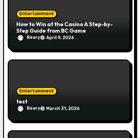
Entertainment
How to Win at the Casino A Step-by-
Step Guide from BC Game
Beary
April 9, 2026
Entertainment
test
Beary
March 31, 2026