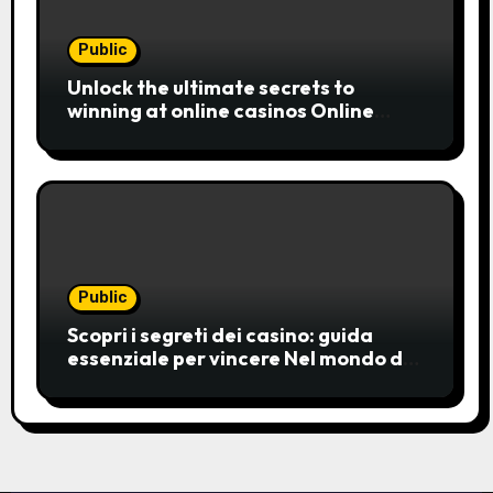
Public
Unlock the ultimate secrets to
winning at online casinos Online
casinos have become a popular
choice for entertainment,
Public
Scopri i segreti dei casino: guida
essenziale per vincere Nel mondo del
gioco d’azzardo, i casino
rappresentano un’unive