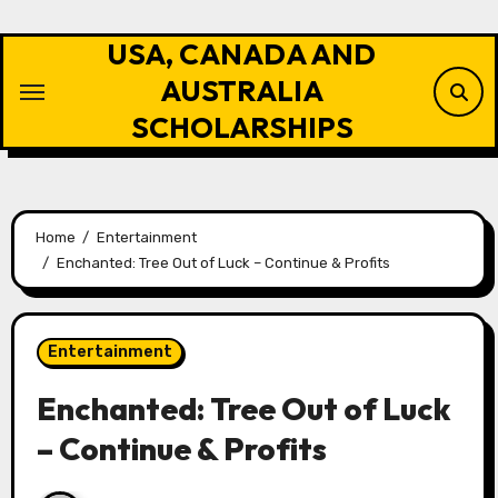
Skip
to
USA, CANADA AND
content
AUSTRALIA
SCHOLARSHIPS
Home
Entertainment
Enchanted: Tree Out of Luck – Continue & Profits
Entertainment
Enchanted: Tree Out of Luck
– Continue & Profits