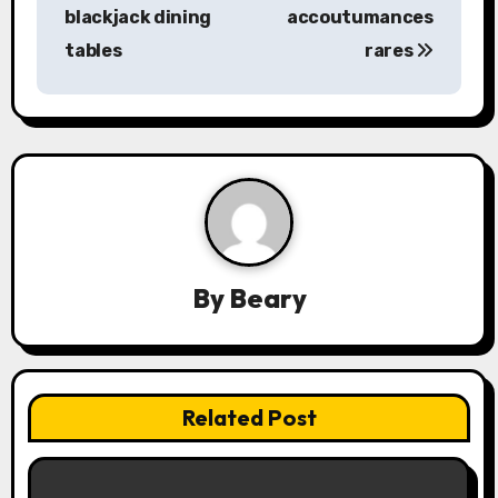
n
blackjack dining
accoutumances
a
tables
rares
v
i
g
a
t
By
Beary
i
o
n
Related Post