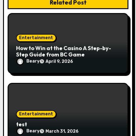
Related Post
n
Entertainment
How to Win at the Casino A Step-by-
Step Guide from BC Game
Beary
April 9, 2026
Entertainment
test
Beary
March 31, 2026