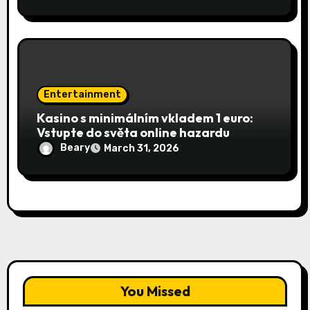
Entertainment
Kasino s minimálním vkladem 1 euro:
Vstupte do světa online hazardu
Beary
March 31, 2026
You Missed