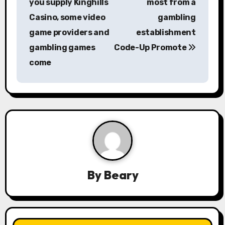
you supply Kinghills
most from a
s
Casino, some video
gambling
game providers and
establishment
t
gambling games
Code-Up Promote
n
come
a
v
i
g
a
By
Beary
t
i
o