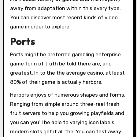
away from adaptation within this every type.
You can discover most recent kinds of video
game in order to explore.
Ports
Ports might be preferred gambling enterprise
game form of truth be told there are, and
greatest. In to the the average casino, at least
80% of their game is actually harbors.
Harbors enjoys of numerous shapes and forms.
Ranging from simple around three-reel fresh
fruit servers to help you growing playfields and
you can you’ll be able to varying icon labels,
modern slots get it all the. You can test away