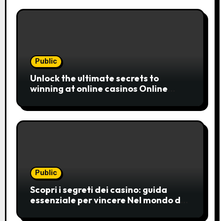
Public
Unlock the ultimate secrets to
winning at online casinos Online
casinos have become a popular
choice for entertainment,
Public
Scopri i segreti dei casino: guida
essenziale per vincere Nel mondo del
gioco d’azzardo, i casino
rappresentano un’unive