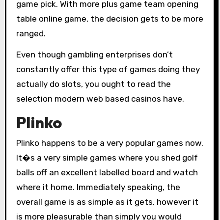
game pick. With more plus game team opening
table online game, the decision gets to be more
ranged.
Even though gambling enterprises don’t
constantly offer this type of games doing they
actually do slots, you ought to read the
selection modern web based casinos have.
Plinko
Plinko happens to be a very popular games now.
It�s a very simple games where you shed golf
balls off an excellent labelled board and watch
where it home. Immediately speaking, the
overall game is as simple as it gets, however it
is more pleasurable than simply you would