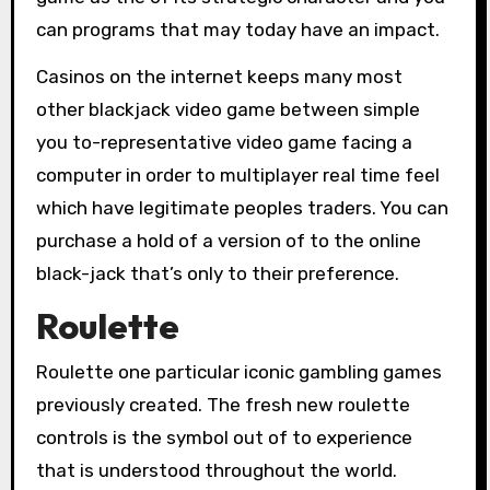
can programs that may today have an impact.
Casinos on the internet keeps many most
other blackjack video game between simple
you to-representative video game facing a
computer in order to multiplayer real time feel
which have legitimate peoples traders. You can
purchase a hold of a version of to the online
black-jack that’s only to their preference.
Roulette
Roulette one particular iconic gambling games
previously created. The fresh new roulette
controls is the symbol out of to experience
that is understood throughout the world.