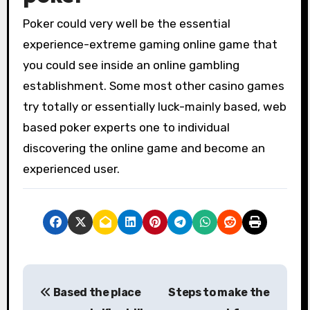
Poker could very well be the essential
experience-extreme gaming online game that
you could see inside an online gambling
establishment. Some most other casino games
try totally or essentially luck-mainly based, web
based poker experts one to individual
discovering the online game and become an
experienced user.
P
Based the place
Steps to make the
o