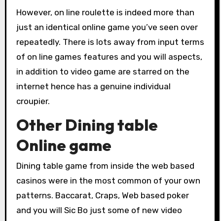
However, on line roulette is indeed more than
just an identical online game you’ve seen over
repeatedly. There is lots away from input terms
of on line games features and you will aspects,
in addition to video game are starred on the
internet hence has a genuine individual
croupier.
Other Dining table
Online game
Dining table game from inside the web based
casinos were in the most common of your own
patterns. Baccarat, Craps, Web based poker
and you will Sic Bo just some of new video