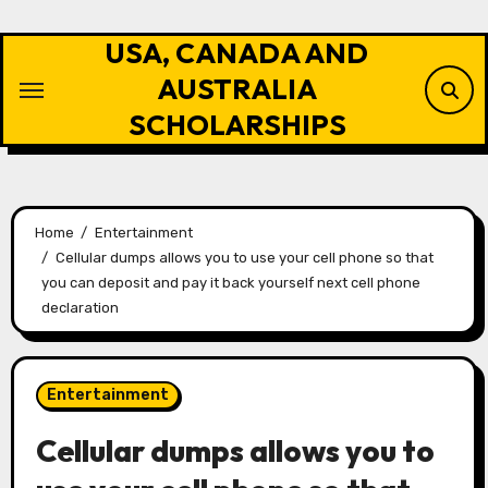
Skip
to
USA, CANADA AND
content
AUSTRALIA
SCHOLARSHIPS
Home
Entertainment
Cellular dumps allows you to use your cell phone so that
you can deposit and pay it back yourself next cell phone
declaration
Entertainment
Cellular dumps allows you to