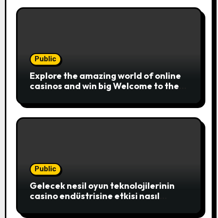
Public
Explore the amazing world of online
casinos and win big Welcome to the
exciting realm of online casinos,
where players c
Public
Gelecek nesil oyun teknolojilerinin
casino endüstrisine etkisi nasıl
şekillenecek