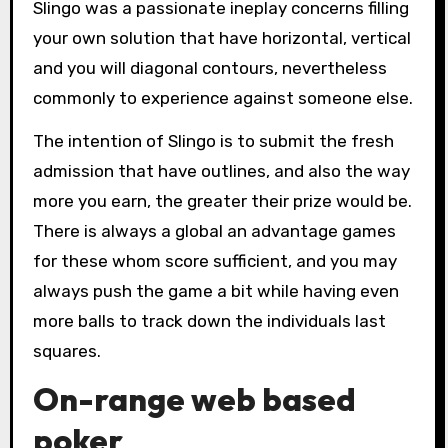
Slingo was a passionate ineplay concerns filling
your own solution that have horizontal, vertical
and you will diagonal contours, nevertheless
commonly to experience against someone else.
The intention of Slingo is to submit the fresh
admission that have outlines, and also the way
more you earn, the greater their prize would be.
There is always a global an advantage games
for these whom score sufficient, and you may
always push the game a bit while having even
more balls to track down the individuals last
squares.
On-range web based
poker