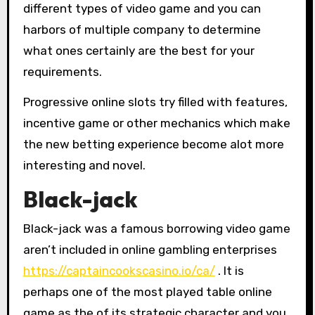
different types of video game and you can
harbors of multiple company to determine
what ones certainly are the best for your
requirements.
Progressive online slots try filled with features,
incentive game or other mechanics which make
the new betting experience become alot more
interesting and novel.
Black-jack
Black-jack was a famous borrowing video game
aren’t included in online gambling enterprises
https://captaincookscasino.io/ca/
. It is
perhaps one of the most played table online
game as the of its strategic character and you