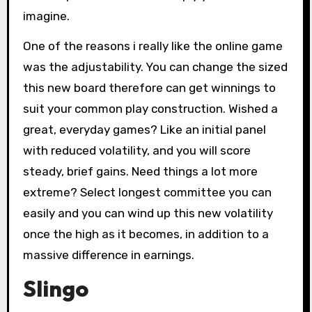
imagine.
One of the reasons i really like the online game
was the adjustability. You can change the sized
this new board therefore can get winnings to
suit your common play construction. Wished a
great, everyday games? Like an initial panel
with reduced volatility, and you will score
steady, brief gains. Need things a lot more
extreme? Select longest committee you can
easily and you can wind up this new volatility
once the high as it becomes, in addition to a
massive difference in earnings.
Slingo