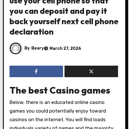
use your cell phone so that
you can deposit and pay it
back yourself next cell phone
declaration
By
Beary
March 27, 2026
The best Casino games
Below, there is an educated online casino
games you could potentially enjoy toward
casinos on the internet. You will find loads
individuals variety of games and the majority