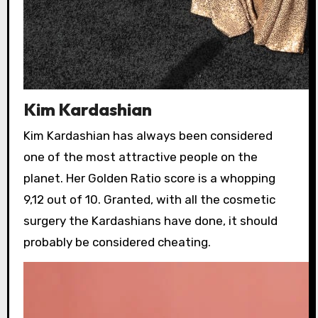
Kim Kardashian
Kim Kardashian has always been considered
one of the most attractive people on the
planet. Her Golden Ratio score is a whopping
9,12 out of 10. Granted, with all the cosmetic
surgery the Kardashians have done, it should
probably be considered cheating.