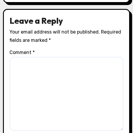
Leave a Reply
Your email address will not be published.
Required
fields are marked
*
Comment
*