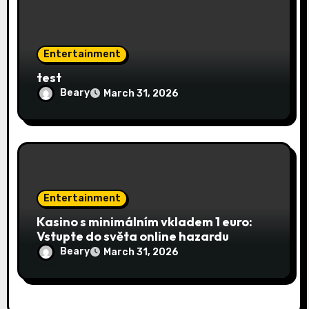
Entertainment
test
Beary
March 31, 2026
Entertainment
Kasino s minimálním vkladem 1 euro:
Vstupte do světa online hazardu
Beary
March 31, 2026