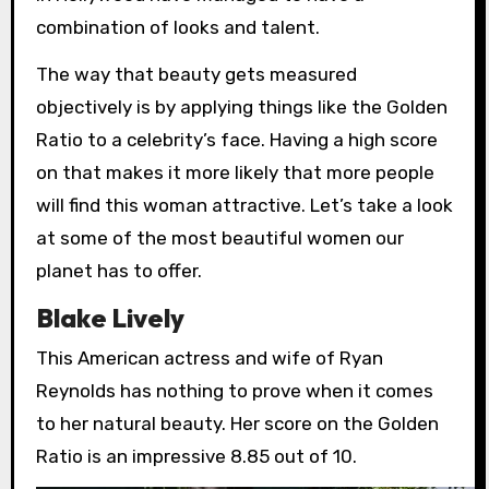
combination of looks and talent.
The way that beauty gets measured
objectively is by applying things like the Golden
Ratio to a celebrity’s face. Having a high score
on that makes it more likely that more people
will find this woman attractive. Let’s take a look
at some of the most beautiful women our
planet has to offer.
Blake Lively
This American actress and wife of Ryan
Reynolds has nothing to prove when it comes
to her natural beauty. Her score on the Golden
Ratio is an impressive 8.85 out of 10.