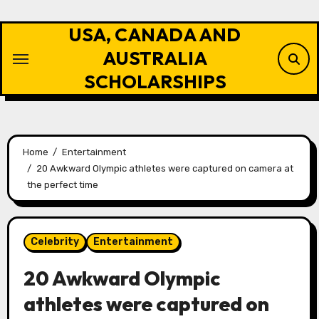
Skip
to
USA, CANADA AND
content
AUSTRALIA
SCHOLARSHIPS
Home
Entertainment
20 Awkward Olympic athletes were captured on camera at
the perfect time
Celebrity
Entertainment
20 Awkward Olympic
athletes were captured on