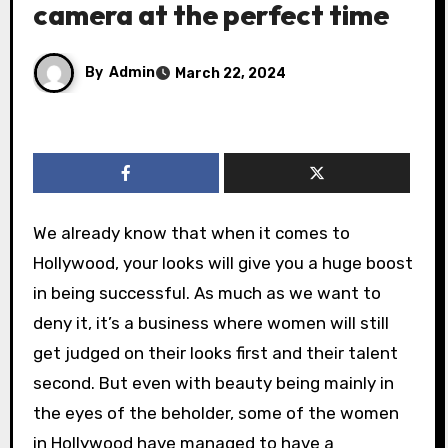
camera at the perfect time
By
Admin
March 22, 2024
We already know that when it comes to
Hollywood, your looks will give you a huge boost
in being successful. As much as we want to
deny it, it’s a business where women will still
get judged on their looks first and their talent
second. But even with beauty being mainly in
the eyes of the beholder, some of the women
in Hollywood have managed to have a