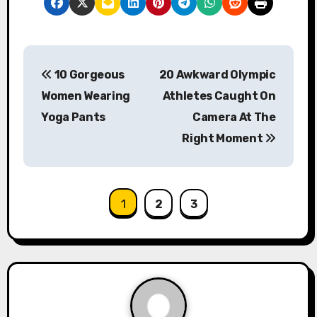
P
10 Gorgeous
20 Awkward Olympic
o
Women Wearing
Athletes Caught On
s
Yoga Pants
Camera At The
Right Moment
t
n
a
1
2
3
v
i
g