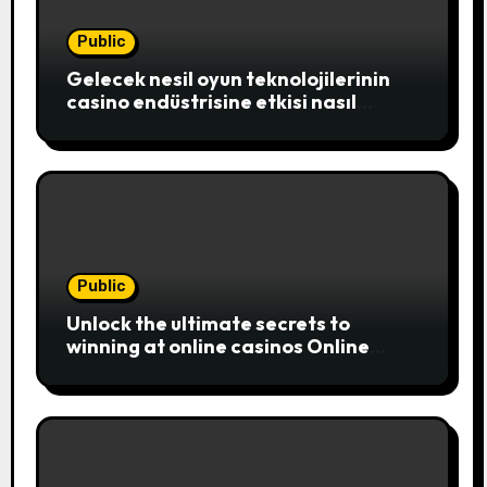
Public
Gelecek nesil oyun teknolojilerinin
casino endüstrisine etkisi nasıl
şekillenecek
Public
Unlock the ultimate secrets to
winning at online casinos Online
casinos have become a popular
choice for entertainment,