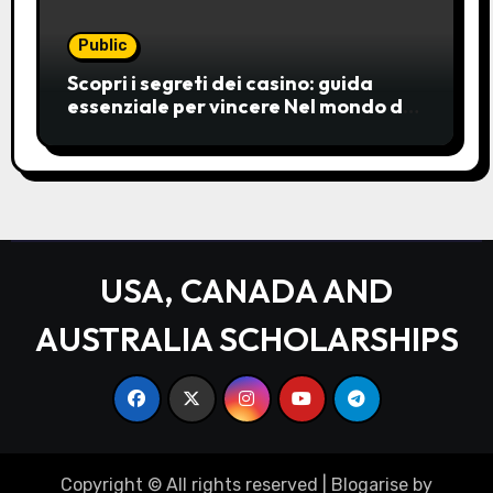
Public
Scopri i segreti dei casino: guida
essenziale per vincere Nel mondo del
gioco d’azzardo, i casino
rappresentano un’unive
USA, CANADA AND
AUSTRALIA SCHOLARSHIPS
Copyright © All rights reserved
|
Blogarise
by