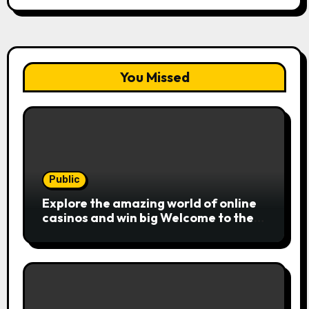
You Missed
Public
Explore the amazing world of online
casinos and win big Welcome to the
exciting realm of online casinos,
where players c