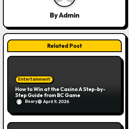
a
t
By
Admin
i
o
Related Post
n
Entertainment
How to Win at the Casino A Step-by-
Step Guide from BC Game
Beary
April 9, 2026