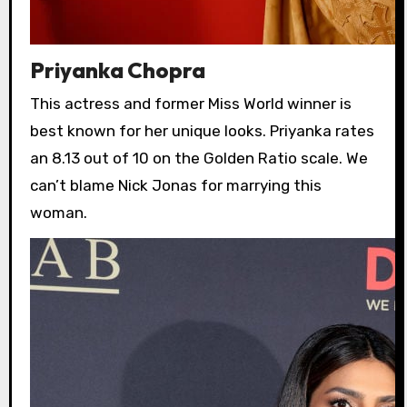
Priyanka Chopra
This actress and former Miss World winner is
best known for her unique looks. Priyanka rates
an 8.13 out of 10 on the Golden Ratio scale. We
can’t blame Nick Jonas for marrying this
woman.