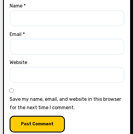
Name
*
Email
*
Website
Save my name, email, and website in this browser
for the next time I comment.