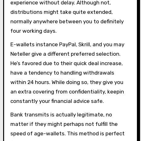
experience without delay. Although not,
distributions might take quite extended,
normally anywhere between you to definitely
four working days.
E-wallets instance PayPal, Skrill, and you may
Neteller give a different preferred selection.
He’s favored due to their quick deal increase,
have a tendency to handling withdrawals
within 24 hours. While doing so, they give you
an extra covering from confidentiality, keepin
constantly your financial advice safe.
Bank transmits is actually legitimate, no
matter if they might perhaps not fulfill the
speed of age-wallets. This method is perfect