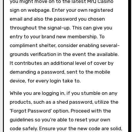
you might move on to the latest MrQ Casino
sign on webpage. Enter your own registered
email and also the password you chosen
throughout the signal-up. This can give you
entry to your brand new membership. To
compliment shelter, consider enabling several-
grounds verification in the event the available.
It contributes an additional level of cover by
demanding a password, sent to the mobile
device, for every login take to.
While you are logging in, if you stumble on any
products, such as a shed password, utilize the
‘Forgot Password’ option. Proceed with the
guidelines so you’re able to reset your own
code safely. Ensure your the new code are solid,