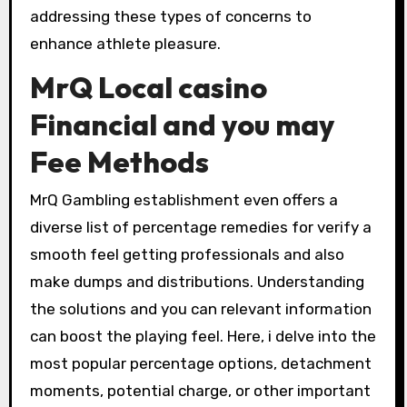
addressing these types of concerns to
enhance athlete pleasure.
MrQ Local casino
Financial and you may
Fee Methods
MrQ Gambling establishment even offers a
diverse list of percentage remedies for verify a
smooth feel getting professionals and also
make dumps and distributions. Understanding
the solutions and you can relevant information
can boost the playing feel. Here, i delve into the
most popular percentage options, detachment
moments, potential charge, or other important