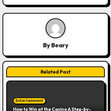
v
i
g
a
t
By
Beary
i
o
n
Related Post
Entertainment
How to Win at the Casino A Step-by-