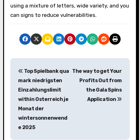
using a mixture of letters, wide variety, and you
can signs to reduce vulnerabilities.
P
Top Spielbank qua
The way to get Your
o
mark niedrigsten
Profits Out from
s
Einzahlungslimit
the Gala Spins
within Osterreich je
Application
t
Monat der
n
wintersonnenwend
a
e 2025