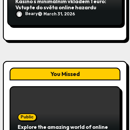
Kasino s minimálním vkladem 1 euro:
Vstupte do světa online hazardu
Beary
March 31, 2026
You Missed
Public
Explore the amazing world of online