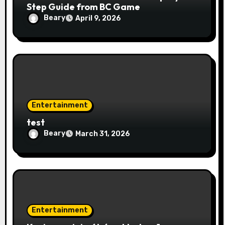
Step Guide from BC Game
Beary
April 9, 2026
Entertainment
test
Beary
March 31, 2026
Entertainment