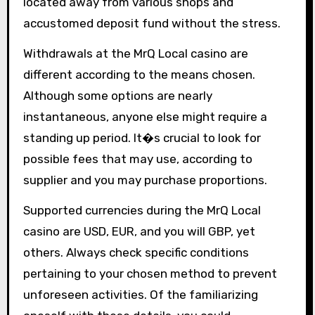
located away from various shops and
accustomed deposit fund without the stress.
Withdrawals at the MrQ Local casino are
different according to the means chosen.
Although some options are nearly
instantaneous, anyone else might require a
standing up period. It�s crucial to look for
possible fees that may use, according to
supplier and you may purchase proportions.
Supported currencies during the MrQ Local
casino are USD, EUR, and you will GBP, yet
others. Always check specific conditions
pertaining to your chosen method to prevent
unforeseen activities. Of the familiarizing