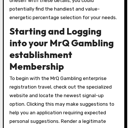
oneself with these details, you could
potentially find the handiest and value-
energetic percentage selection for your needs.
Starting and Logging
into your MrQ Gambling
establishment
Membership
To begin with the MrQ Gambling enterprise
registration travel, check out the specialized
website and locate the newest signal-up
option. Clicking this may make suggestions to
help you an application requiring expected
personal suggestions. Render a legitimate