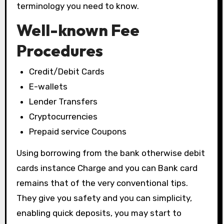
terminology you need to know.
Well-known Fee
Procedures
Credit/Debit Cards
E-wallets
Lender Transfers
Cryptocurrencies
Prepaid service Coupons
Using borrowing from the bank otherwise debit
cards instance Charge and you can Bank card
remains that of the very conventional tips.
They give you safety and you can simplicity,
enabling quick deposits, you may start to