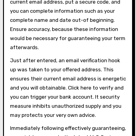
current email address, put a secure code, and
you can complete information such as your
complete name and date out-of beginning.
Ensure accuracy, because these information
would be necessary for guaranteeing your term
afterwards.
Just after entered, an email verification hook
up was taken to your offered address. This
ensures their current email address is energetic
and you will obtainable. Click here to verify and
you can trigger your bank account. It security
measure inhibits unauthorized supply and you
may protects your very own advice.
Immediately following effectively guaranteeing,