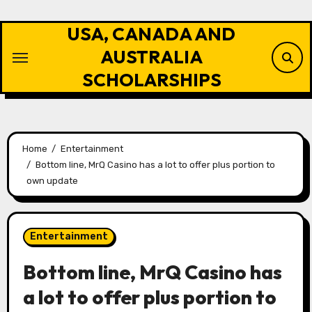
Skip
to
USA, CANADA AND
content
AUSTRALIA
SCHOLARSHIPS
Home
Entertainment
Bottom line, MrQ Casino has a lot to offer plus portion to
own update
Entertainment
Bottom line, MrQ Casino has
a lot to offer plus portion to