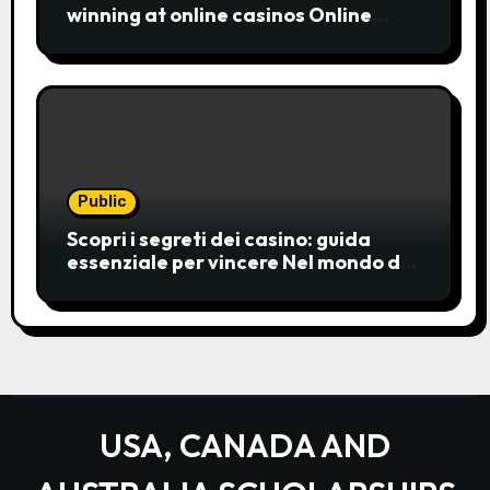
winning at online casinos Online
casinos have become a popular
choice for entertainment,
Public
Scopri i segreti dei casino: guida
essenziale per vincere Nel mondo del
gioco d’azzardo, i casino
rappresentano un’unive
USA, CANADA AND