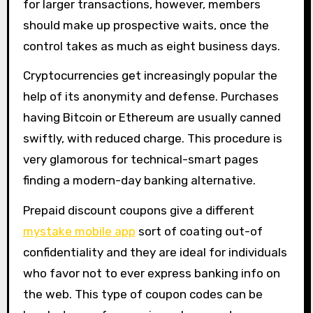
for larger transactions, however, members
should make up prospective waits, once the
control takes as much as eight business days.
Cryptocurrencies get increasingly popular the
help of its anonymity and defense. Purchases
having Bitcoin or Ethereum are usually canned
swiftly, with reduced charge. This procedure is
very glamorous for technical-smart pages
finding a modern-day banking alternative.
Prepaid discount coupons give a different
mystake mobile app
sort of coating out-of
confidentiality and they are ideal for individuals
who favor not to ever express banking info on
the web. This type of coupon codes can be