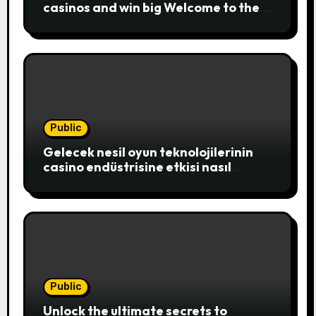
casinos and win big Welcome to the
exciting realm of online casinos,
where players c
Public
Gelecek nesil oyun teknolojilerinin
casino endüstrisine etkisi nasıl
şekillenecek
Public
Unlock the ultimate secrets to