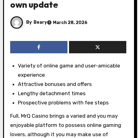
own update
By
Beary
March 28, 2026
Variety of online game and user-amicable
experience
Attractive bonuses and offers
Lengthy detachment times
Prospective problems with fee steps
Full, MrQ Casino brings a varied and you may
enjoyable platform to possess online gaming
lovers, although it you may make use of