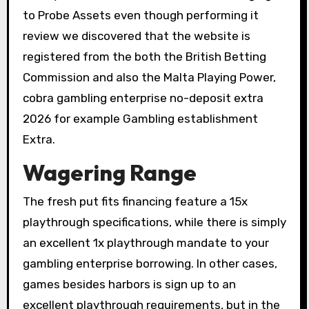
to Probe Assets even though performing it
review we discovered that the website is
registered from the both the British Betting
Commission and also the Malta Playing Power,
cobra gambling enterprise no-deposit extra
2026 for example Gambling establishment
Extra.
Wagering Range
The fresh put fits financing feature a 15x
playthrough specifications, while there is simply
an excellent 1x playthrough mandate to your
gambling enterprise borrowing. In other cases,
games besides harbors is sign up to an
excellent playthrough requirements, but in the