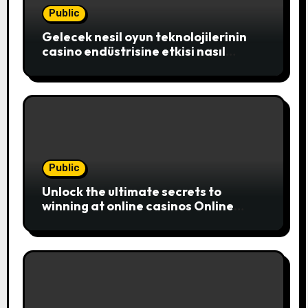
Public
Gelecek nesil oyun teknolojilerinin
casino endüstrisine etkisi nasıl
şekillenecek
Public
Unlock the ultimate secrets to
winning at online casinos Online
casinos have become a popular
choice for entertainment,