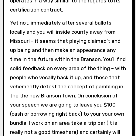
operates in a way similar to the regards to its
certification contract.
Yet not, immediately after several ballots
locally and you will inside county away from
Missouri – it seems that playing claimed’t end
up being and then make an appearance any
time in the future within the Branson. You’ll find
solid feedback on every area of the thing – with
people who vocally back it up, and those that
vehemently detest the concept of gambling in
the the new Branson town. On conclusion of
your speech we are going to leave you $100
(cash or borrowing right back) to your your own
bundle. I work on an area take a trip bar (it is
really not a good timeshare) and certainly will