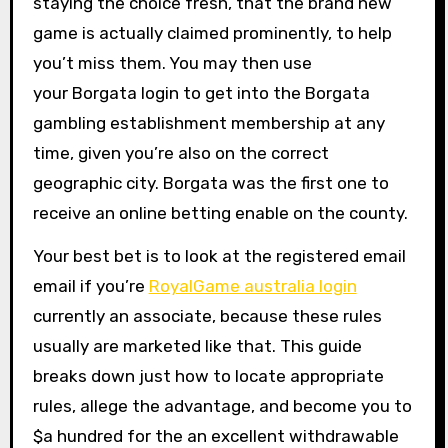
staying the choice fresh, that the brand new
game is actually claimed prominently, to help
you’t miss them. You may then use
your Borgata login to get into the Borgata
gambling establishment membership at any
time, given you’re also on the correct
geographic city. Borgata was the first one to
receive an online betting enable on the county.
Your best bet is to look at the registered email
email if you’re
RoyalGame australia login
currently an associate, because these rules
usually are marketed like that. This guide
breaks down just how to locate appropriate
rules, allege the advantage, and become you to
$a hundred for the an excellent withdrawable