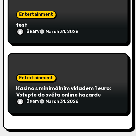
Entertainment
test
Beary
March 31, 2026
Entertainment
Kasino s minimálním vkladem 1 euro:
Vstupte do světa online hazardu
Beary
March 31, 2026