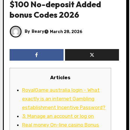
$100 No-deposit Added
bonus Codes 2026
By
Beary
March 28, 2026
Articles
RoyalGame australia login – What
exactly is an internet Gambling
establishment Incentive Password?
3: Manage an account or log on
Real money On-line casino Bonus