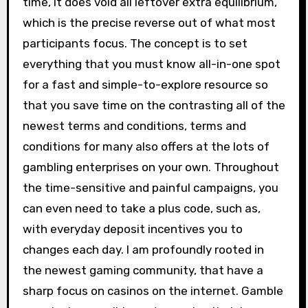
time, it does void all leftover extra equilibrium,
which is the precise reverse out of what most
participants focus. The concept is to set
everything that you must know all-in-one spot
for a fast and simple-to-explore resource so
that you save time on the contrasting all of the
newest terms and conditions, terms and
conditions for many also offers at the lots of
gambling enterprises on your own. Throughout
the time-sensitive and painful campaigns, you
can even need to take a plus code, such as,
with everyday deposit incentives you to
changes each day. I am profoundly rooted in
the newest gaming community, that have a
sharp focus on casinos on the internet. Gamble