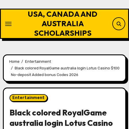
Skip
to
USA, CANADA AND
content
AUSTRALIA
SCHOLARSHIPS
Home
Entertainment
Black colored RoyalGame australia login Lotus Casino $100
No-deposit Added bonus Codes 2026
Entertainment
Black colored RoyalGame
australia login Lotus Casino