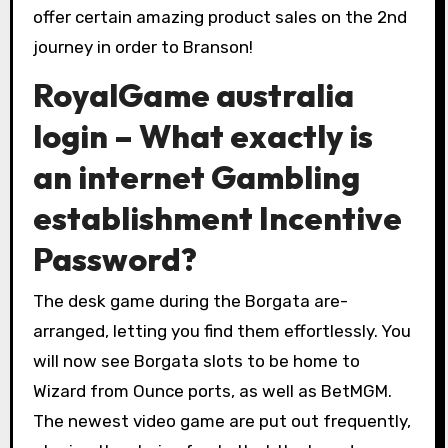
offer certain amazing product sales on the 2nd
journey in order to Branson!
RoyalGame australia
login – What exactly is
an internet Gambling
establishment Incentive
Password?
The desk game during the Borgata are-
arranged, letting you find them effortlessly. You
will now see Borgata slots to be home to
Wizard from Ounce ports, as well as BetMGM.
The newest video game are put out frequently,