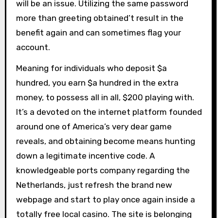
will be an issue. Utilizing the same password
more than greeting obtained’t result in the
benefit again and can sometimes flag your
account.
Meaning for individuals who deposit $a
hundred, you earn $a hundred in the extra
money, to possess all in all, $200 playing with.
It’s a devoted on the internet platform founded
around one of America’s very dear game
reveals, and obtaining become means hunting
down a legitimate incentive code. A
knowledgeable ports company regarding the
Netherlands, just refresh the brand new
webpage and start to play once again inside a
totally free local casino. The site is belonging