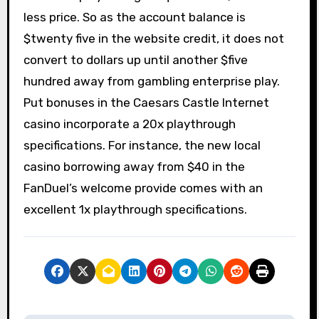
less price. So as the account balance is
$twenty five in the website credit, it does not
convert to dollars up until another $five
hundred away from gambling enterprise play.
Put bonuses in the Caesars Castle Internet
casino incorporate a 20x playthrough
specifications. For instance, the new local
casino borrowing away from $40 in the
FanDuel’s welcome provide comes with an
excellent 1x playthrough specifications.