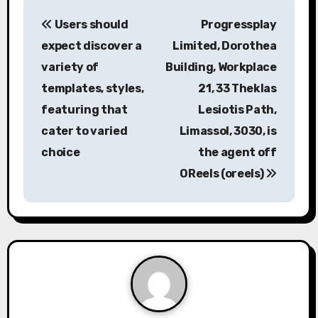
P
Users should
Progressplay
o
expect discover a
Limited, Dorothea
s
variety of
Building, Workplace
templates, styles,
21, 33 Theklas
t
featuring that
Lesiotis Path,
n
cater to varied
Limassol, 3030, is
a
choice
the agent off
OReels (oreels)
v
i
g
a
t