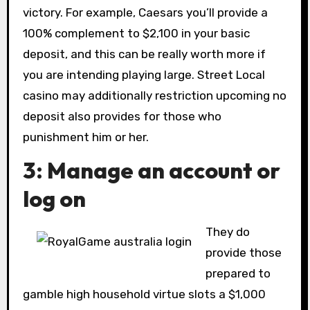
victory. For example, Caesars you’ll provide a
100% complement to $2,100 in your basic
deposit, and this can be really worth more if
you are intending playing large. Street Local
casino may additionally restriction upcoming no
deposit also provides for those who
punishment him or her.
3: Manage an account or
log on
They do
provide those
prepared to
gamble high household virtue slots a $1,000