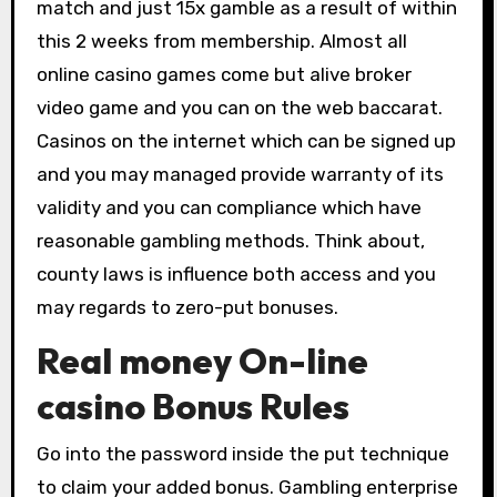
match and just 15x gamble as a result of within
this 2 weeks from membership. Almost all
online casino games come but alive broker
video game and you can on the web baccarat.
Casinos on the internet which can be signed up
and you may managed provide warranty of its
validity and you can compliance which have
reasonable gambling methods. Think about,
county laws is influence both access and you
may regards to zero-put bonuses.
Real money On-line
casino Bonus Rules
Go into the password inside the put technique
to claim your added bonus. Gambling enterprise