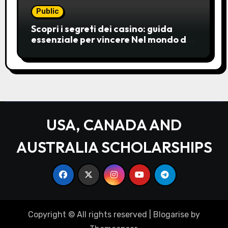
Public
Scopri i segreti dei casino: guida
essenziale per vincere Nel mondo del
gioco d’azzardo, i casino
rappresentano un’unive
USA, CANADA AND
AUSTRALIA SCHOLARSHIPS
Copyright © All rights reserved
|
Blogarise
by