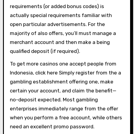
requirements (or added bonus codes) is
actually special requirements familiar with
open particular advertisements. For the
majority of also offers, you’ll must manage a
merchant account and then make a being
qualified deposit (if required).
To get more casinos one accept people from
Indonesia, click here Simply register from the a
gambling establishment offering one, make
certain your account, and claim the benefit—
no-deposit expected. Most gambling
enterprises immediately range from the offer
when you perform a free account, while others
need an excellent promo password.