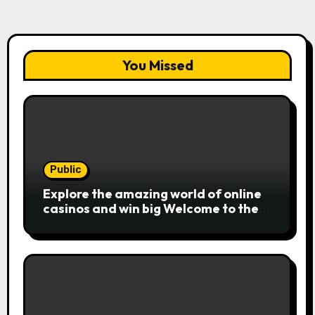
You Missed
Public
Explore the amazing world of online
casinos and win big Welcome to the
exciting realm of online casinos,
where players c