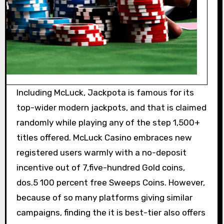
Including McLuck, Jackpota is famous for its
top-wider modern jackpots, and that is claimed
randomly while playing any of the step 1,500+
titles offered. McLuck Casino embraces new
registered users warmly with a no-deposit
incentive out of 7,five-hundred Gold coins,
dos.5 100 percent free Sweeps Coins. However,
because of so many platforms giving similar
campaigns, finding the it is best-tier also offers