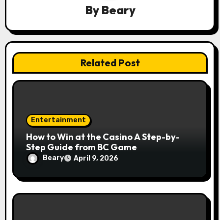
i
By
Beary
o
n
Related Post
Entertainment
How to Win at the Casino A Step-by-
Step Guide from BC Game
Beary
April 9, 2026