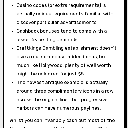
Casino codes (or extra requirements) is
actually unique requirements familiar with
discover particular advertisements.
Cashback bonuses tend to come with a
lesser 5× betting demands.
DraftKings Gambling establishment doesn’t
give a real no-deposit added bonus, but
much like Hollywood, plenty of well worth
might be unlocked for just $5.
The newest antique example is actually
around three complimentary icons in a row
across the original line… but progressive
harbors can have numerous paylines.
Whilst you can invariably cash out most of the