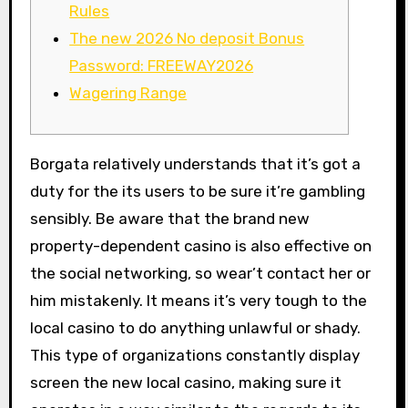
Rules
The new 2026 No deposit Bonus
Password: FREEWAY2026
Wagering Range
Borgata relatively understands that it’s got a
duty for the its users to be sure it’re gambling
sensibly. Be aware that the brand new
property-dependent casino is also effective on
the social networking, so wear’t contact her or
him mistakenly. It means it’s very tough to the
local casino to do anything unlawful or shady.
This type of organizations constantly display
screen the new local casino, making sure it