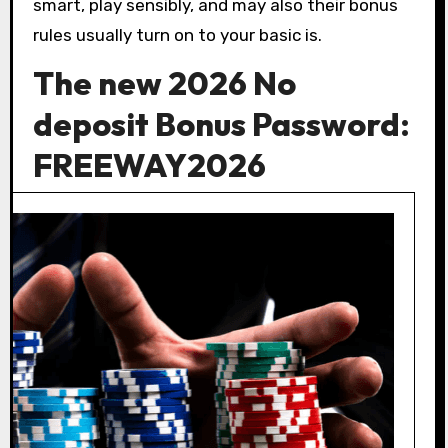
smart, play sensibly, and may also their bonus
rules usually turn on to your basic is.
The new 2026 No
deposit Bonus Password:
FREEWAY2026