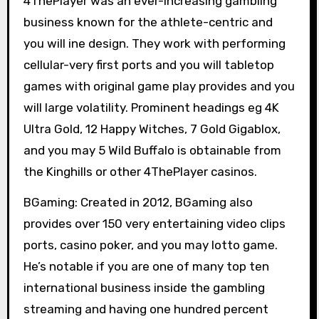
4ThePlayer was an ever-increasing gambling
business known for the athlete-centric and
you will ine design. They work with performing
cellular-very first ports and you will tabletop
games with original game play provides and you
will large volatility. Prominent headings eg 4K
Ultra Gold, 12 Happy Witches, 7 Gold Gigablox,
and you may 5 Wild Buffalo is obtainable from
the Kinghills or other 4ThePlayer casinos.
BGaming: Created in 2012, BGaming also
provides over 150 very entertaining video clips
ports, casino poker, and you may lotto game.
He’s notable if you are one of many top ten
international business inside the gambling
streaming and having one hundred percent