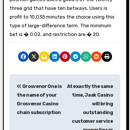
three grid that have ten betways. Users is
profit to 10,035 minutes the choice using this
type of large-difference term. The minimum
bet is � 0.02, and restriction are � 20.
P
Grosvenor One is
At exactly the same
o
the name of your
time, Jaak Casino
s
Grosvenor Casino
will bring
chain subscription
outstanding
t
customer service
n
properties in