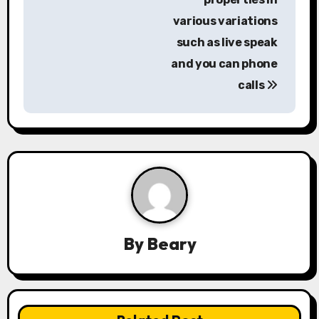
a
various variations
such as live speak
v
and you can phone
i
calls
g
a
t
i
o
By
Beary
n