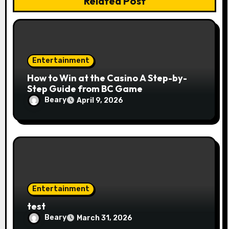
Related Post
Entertainment
How to Win at the Casino A Step-by-
Step Guide from BC Game
Beary
April 9, 2026
Entertainment
test
Beary
March 31, 2026