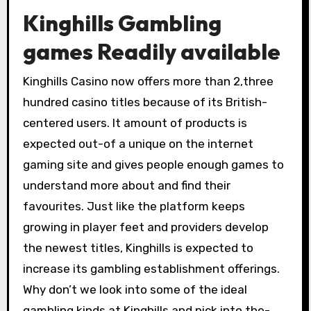
Kinghills Gambling
games Readily available
Kinghills Casino now offers more than 2,three
hundred casino titles because of its British-
centered users. It amount of products is
expected out-of a unique on the internet
gaming site and gives people enough games to
understand more about and find their
favourites. Just like the platform keeps
growing in player feet and providers develop
the newest titles, Kinghills is expected to
increase its gambling establishment offerings.
Why don’t we look into some of the ideal
gambling kinds at Kinghills and pick into the-