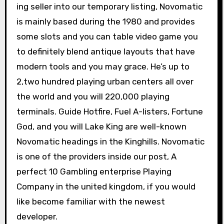
ing seller into our temporary listing, Novomatic
is mainly based during the 1980 and provides
some slots and you can table video game you
to definitely blend antique layouts that have
modern tools and you may grace. He’s up to
2,two hundred playing urban centers all over
the world and you will 220,000 playing
terminals. Guide Hotfire, Fuel A-listers, Fortune
God, and you will Lake King are well-known
Novomatic headings in the Kinghills. Novomatic
is one of the providers inside our post, A
perfect 10 Gambling enterprise Playing
Company in the united kingdom, if you would
like become familiar with the newest
developer.