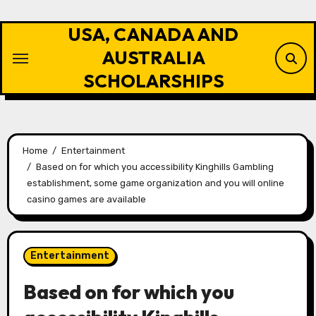
Skip
to
USA, CANADA AND
content
AUSTRALIA
SCHOLARSHIPS
Home
Entertainment
Based on for which you accessibility Kinghills Gambling
establishment, some game organization and you will online
casino games are available
Entertainment
Based on for which you