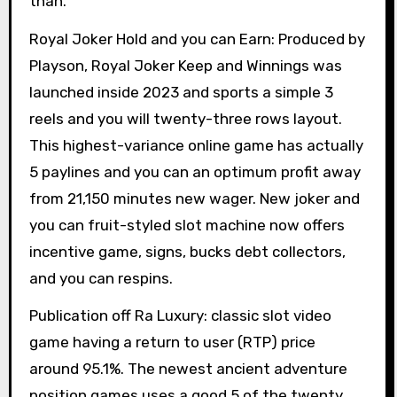
than.
Royal Joker Hold and you can Earn: Produced by
Playson, Royal Joker Keep and Winnings was
launched inside 2023 and sports a simple 3
reels and you will twenty-three rows layout.
This highest-variance online game has actually
5 paylines and you can an optimum profit away
from 21,150 minutes new wager. New joker and
you can fruit-styled slot machine now offers
incentive game, signs, bucks debt collectors,
and you can respins.
Publication off Ra Luxury: classic slot video
game having a return to user (RTP) price
around 95.1%. The newest ancient adventure
position games uses a good 5 of the twenty