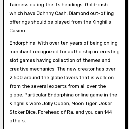
fairness during the its headings. Gold-rush
which have Johnny Cash, Diamond out-of ing
offerings should be played from the Kinghills
Casino.
Endorphina: With over ten years of being on ing
merchant recognized for authorship interesting
slot games having collection of themes and
creative mechanics. The new creator has over
2,500 around the globe lovers that is work on
from the several experts from all over the
globe. Particular Endorphina online game in the
Kinghills were Jolly Queen, Moon Tiger, Joker
Stoker Dice, Forehead of Ra, and you can 144
others.