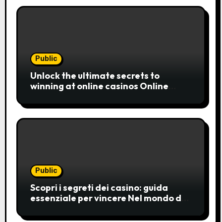
Public
Unlock the ultimate secrets to
winning at online casinos Online
casinos have become a popular
choice for entertainment,
Public
Scopri i segreti dei casino: guida
essenziale per vincere Nel mondo del
gioco d’azzardo, i casino
rappresentano un’unive