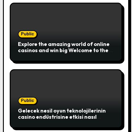
Public
Explore the amazing world of online
casinos and win big Welcome to the
exciting realm of online casinos,
where players c
Public
Gelecek nesil oyun teknolojilerinin
casino endüstrisine etkisi nasıl
şekillenecek