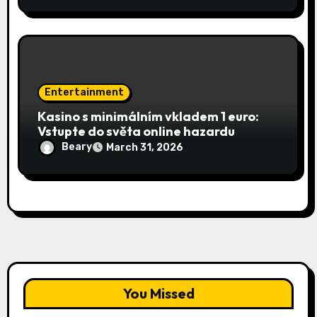
Entertainment
Kasino s minimálním vkladem 1 euro:
Vstupte do světa online hazardu
Beary
March 31, 2026
You Missed