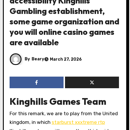
accessibility Kinghills
Gambling establishment,
some game organization and
you will online casino games
are available
By
Beary
March 27, 2026
Kinghills Games Team
For this remark, we are to play from the United
kingdom, in which
starburst xxxtreme rtp