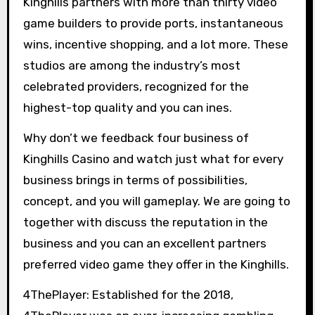
Kinghills partners with more than thirty video
game builders to provide ports, instantaneous
wins, incentive shopping, and a lot more. These
studios are among the industry’s most
celebrated providers, recognized for the
highest-top quality and you can ines.
Why don’t we feedback four business of
Kinghills Casino and watch just what for every
business brings in terms of possibilities,
concept, and you will gameplay. We are going to
together with discuss the reputation in the
business and you can an excellent partners
preferred video game they offer in the Kinghills.
4ThePlayer: Established for the 2018,