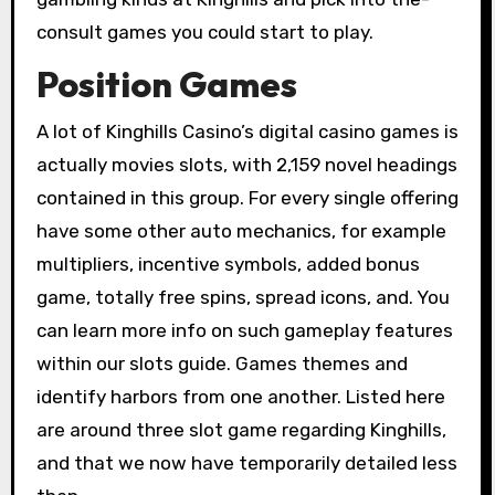
consult games you could start to play.
Position Games
A lot of Kinghills Casino’s digital casino games is
actually movies slots, with 2,159 novel headings
contained in this group. For every single offering
have some other auto mechanics, for example
multipliers, incentive symbols, added bonus
game, totally free spins, spread icons, and. You
can learn more info on such gameplay features
within our slots guide. Games themes and
identify harbors from one another. Listed here
are around three slot game regarding Kinghills,
and that we now have temporarily detailed less