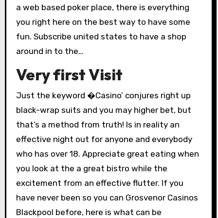
a web based poker place, there is everything
you right here on the best way to have some
fun. Subscribe united states to have a shop
around in to the…
Very first Visit
Just the keyword �Casino’ conjures right up
black-wrap suits and you may higher bet, but
that’s a method from truth! Is in reality an
effective night out for anyone and everybody
who has over 18. Appreciate great eating when
you look at the a great bistro while the
excitement from an effective flutter. If you
have never been so you can Grosvenor Casinos
Blackpool before, here is what can be