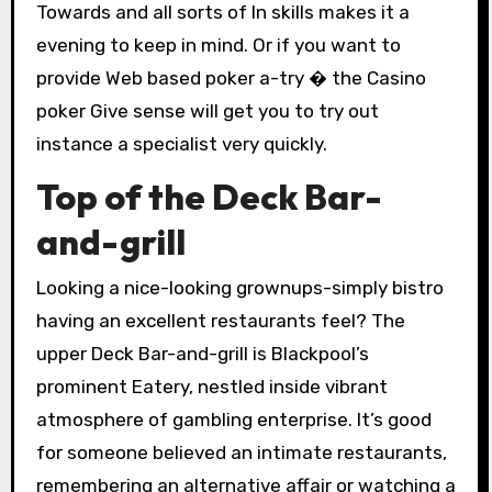
Towards and all sorts of In skills makes it a
evening to keep in mind. Or if you want to
provide Web based poker a-try � the Casino
poker Give sense will get you to try out
instance a specialist very quickly.
Top of the Deck Bar-
and-grill
Looking a nice-looking grownups-simply bistro
having an excellent restaurants feel? The
upper Deck Bar-and-grill is Blackpool’s
prominent Eatery, nestled inside vibrant
atmosphere of gambling enterprise. It’s good
for someone believed an intimate restaurants,
remembering an alternative affair or watching a