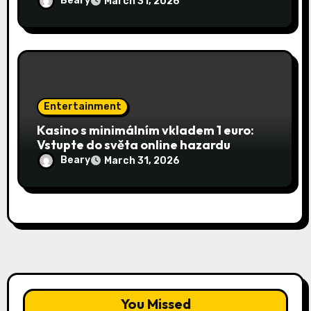
Beary
March 31, 2026
Entertainment
Kasino s minimálním vkladem 1 euro:
Vstupte do světa online hazardu
Beary
March 31, 2026
You Missed