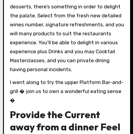
desserts, there’s something in order to delight
the palate. Select from the fresh new detailed
wines number, signature refreshments, and you
will many products to suit the restaurants
experience. You’ll be able to delight in various
experience plus Drinks and you may Cocktail
Masterclasses, and you can private dining
having personal incidents.
I went along to try the upper Platform Bar-and-
grill � join us to own a wonderful eating sense
�
Provide the Current
away from a dinner Feel