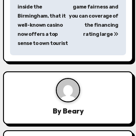
n
inside the
game fairness and
a
Birmingham, that it
you can coverage of
well-known casino
the financing
v
now offers a top
rating large
i
sense to own tourist
g
a
t
i
o
By
Beary
n