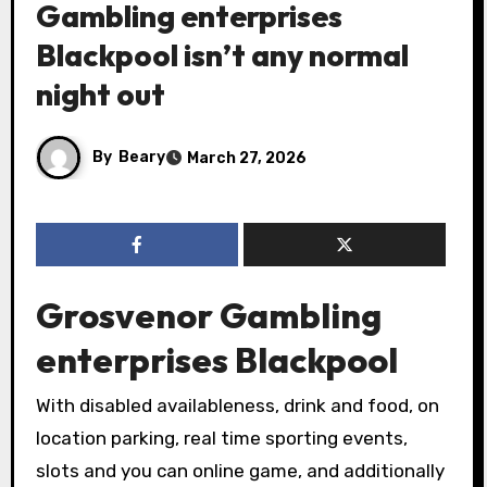
Gambling enterprises
Blackpool isn’t any normal
night out
By
Beary
March 27, 2026
Grosvenor Gambling
enterprises Blackpool
With disabled availableness, drink and food, on
location parking, real time sporting events,
slots and you can online game, and additionally