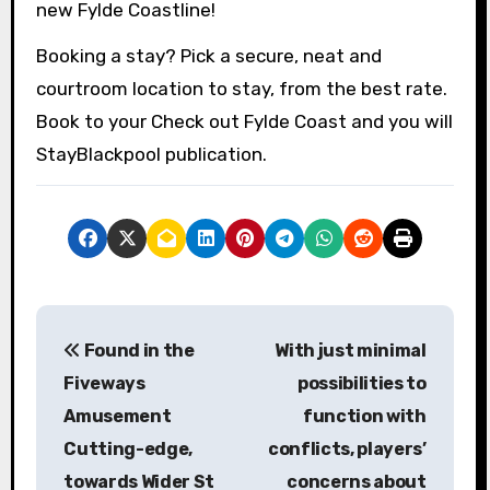
new Fylde Coastline!
Booking a stay? Pick a secure, neat and
courtroom location to stay, from the best rate.
Book to your Check out Fylde Coast and you will
StayBlackpool publication.
P
Found in the
With just minimal
o
Fiveways
possibilities to
s
Amusement
function with
Cutting-edge,
conflicts, players’
t
towards Wider St
concerns about