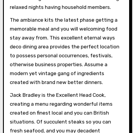
relaxed nights having household members.
The ambiance kits the latest phase getting a
memorable meal and you will welcoming food
stay away from. This excellent eternal ways
deco dining area provides the perfect location
to possess personal occurrences, festivals,
otherwise business properties. Assume a
modern yet vintage gang of ingredients
created with brand new better dinners.
Jack Bradley is the Excellent Head Cook,
creating a menu regarding wonderful items
created on finest local and you can British
situations. Of succulent steaks so you can
fresh seafood, and you may decadent