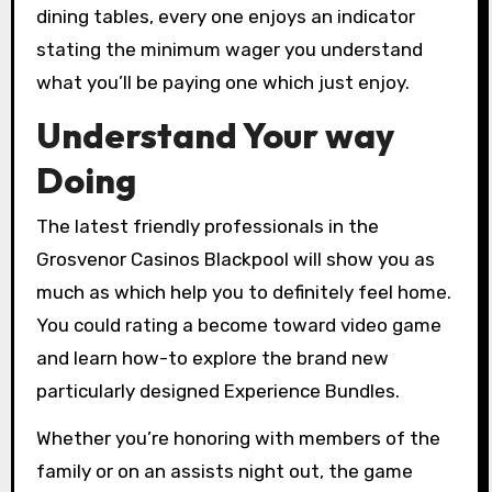
dining tables, every one enjoys an indicator
stating the minimum wager you understand
what you’ll be paying one which just enjoy.
Understand Your way
Doing
The latest friendly professionals in the
Grosvenor Casinos Blackpool will show you as
much as which help you to definitely feel home.
You could rating a become toward video game
and learn how-to explore the brand new
particularly designed Experience Bundles.
Whether you’re honoring with members of the
family or on an assists night out, the game