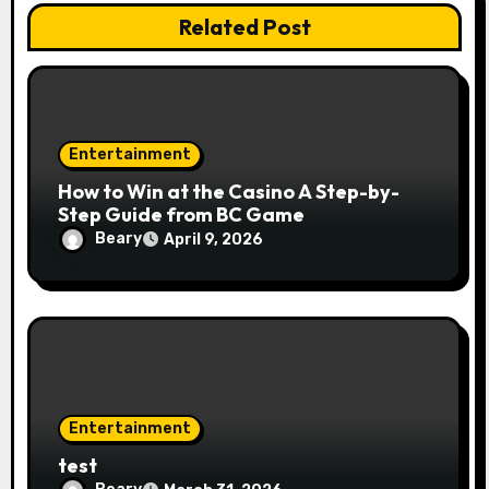
Related Post
Entertainment
How to Win at the Casino A Step-by-
Step Guide from BC Game
Beary
April 9, 2026
Entertainment
test