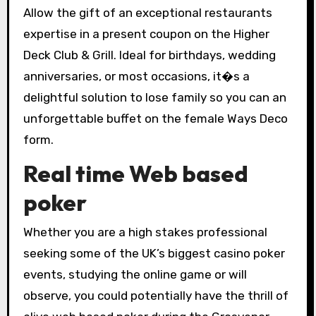
Allow the gift of an exceptional restaurants
expertise in a present coupon on the Higher
Deck Club & Grill. Ideal for birthdays, wedding
anniversaries, or most occasions, it�s a
delightful solution to lose family so you can an
unforgettable buffet on the female Ways Deco
form.
Real time Web based
poker
Whether you are a high stakes professional
seeking some of the UK’s biggest casino poker
events, studying the online game or will
observe, you could potentially have the thrill of