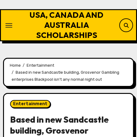
Skip
to
USA, CANADA AND
content
AUSTRALIA
SCHOLARSHIPS
Home
Entertainment
Based in new Sandcastle building, Grosvenor Gambling
enterprises Blackpool isn’t any normal night out
Entertainment
Based in new Sandcastle
building, Grosvenor