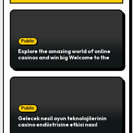
Public
Explore the amazing world of online
casinos and win big Welcome to the
exciting realm of online casinos,
where players c
Public
Gelecek nesil oyun teknolojilerinin
casino endüstrisine etkisi nasıl
şekillenecek