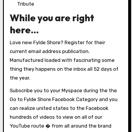
Tribute
While you are right
here…
Love new Fylde Shore? Register for their
current email address publication.
Manufactured loaded with fascinating some
thing they happens on the inbox all 52 days of
the year.
Subscribe you to your Myspace during the the
Go to Fylde Shore Facebook Category and you
can realize united states to the Facebook
hundreds of videos to view on all of our
YouTube route � from all around the brand