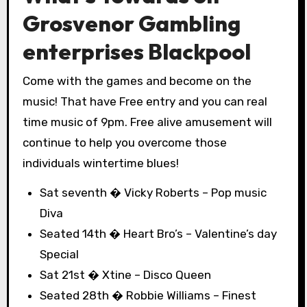
Grosvenor Gambling
enterprises Blackpool
Come with the games and become on the
music! That have Free entry and you can real
time music of 9pm. Free alive amusement will
continue to help you overcome those
individuals wintertime blues!
Sat seventh � Vicky Roberts – Pop music
Diva
Seated 14th � Heart Bro’s – Valentine’s day
Special
Sat 21st � Xtine – Disco Queen
Seated 28th � Robbie Williams – Finest