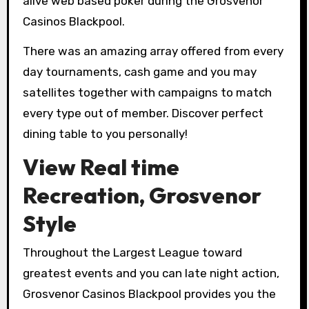
alive web based poker during the Grosvenor
Casinos Blackpool.
There was an amazing array offered from every
day tournaments, cash game and you may
satellites together with campaigns to match
every type out of member. Discover perfect
dining table to you personally!
View Real time
Recreation, Grosvenor
Style
Throughout the Largest League toward
greatest events and you can late night action,
Grosvenor Casinos Blackpool provides you the