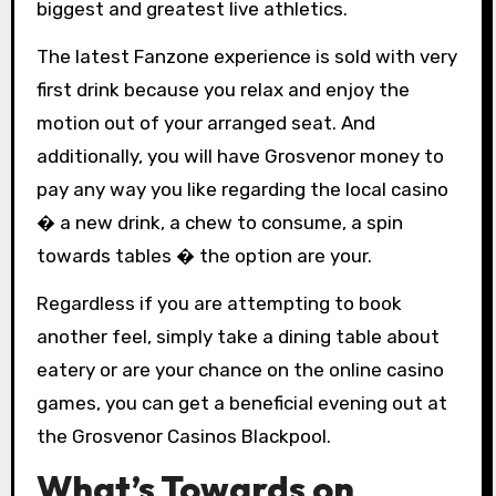
biggest and greatest live athletics.
The latest Fanzone experience is sold with very
first drink because you relax and enjoy the
motion out of your arranged seat. And
additionally, you will have Grosvenor money to
pay any way you like regarding the local casino
� a new drink, a chew to consume, a spin
towards tables � the option are your.
Regardless if you are attempting to book
another feel, simply take a dining table about
eatery or are your chance on the online casino
games, you can get a beneficial evening out at
the Grosvenor Casinos Blackpool.
What’s Towards on