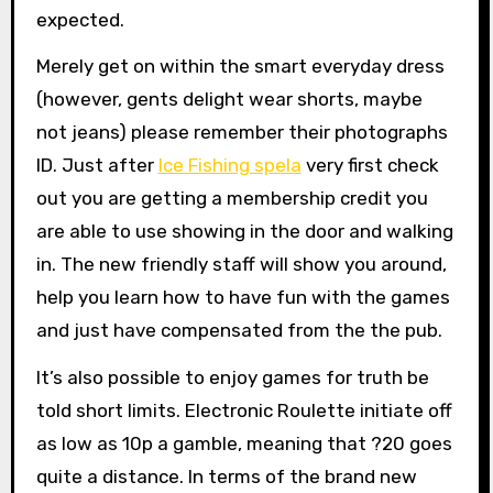
expected.
Merely get on within the smart everyday dress
(however, gents delight wear shorts, maybe
not jeans) please remember their photographs
ID. Just after
Ice Fishing spela
very first check
out you are getting a membership credit you
are able to use showing in the door and walking
in. The new friendly staff will show you around,
help you learn how to have fun with the games
and just have compensated from the the pub.
It’s also possible to enjoy games for truth be
told short limits. Electronic Roulette initiate off
as low as 10p a gamble, meaning that ?20 goes
quite a distance. In terms of the brand new