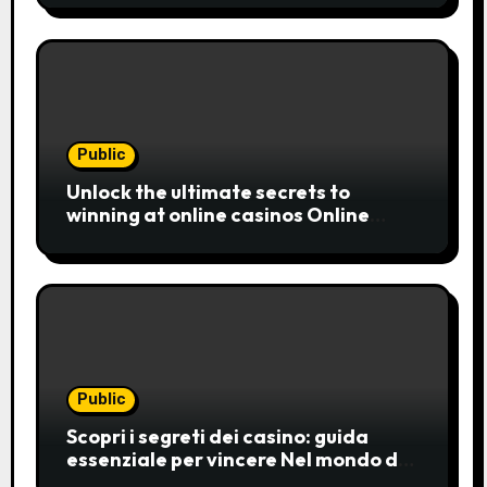
Public
Unlock the ultimate secrets to
winning at online casinos Online
casinos have become a popular
choice for entertainment,
Public
Scopri i segreti dei casino: guida
essenziale per vincere Nel mondo del
gioco d’azzardo, i casino