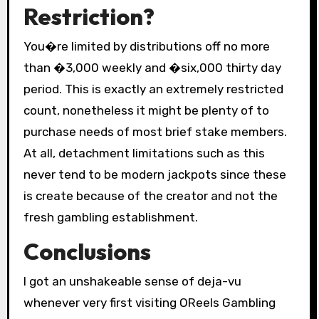
Restriction?
You�re limited by distributions off no more
than �3,000 weekly and �six,000 thirty day
period. This is exactly an extremely restricted
count, nonetheless it might be plenty of to
purchase needs of most brief stake members.
At all, detachment limitations such as this
never tend to be modern jackpots since these
is create because of the creator and not the
fresh gambling establishment.
Conclusions
I got an unshakeable sense of deja-vu
whenever very first visiting OReels Gambling