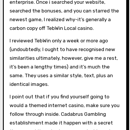
enterprise. Once i searched your website,
searched the bonuses, and you can starred the
newest game, I realized why-it’s generally a
carbon copy off TebWin Local casino.
I reviewed TebWin only a week or more ago
(undoubtedly, I ought to have recognised new
similarities ultimately, however, give me a rest,
it’s been a lengthy times) and it’s much the
same. They uses a similar style, text, plus an
identical images.
I point out that if you find yourself going to
would a themed internet casino, make sure you
follow through inside. Cadabrus Gambling
establishment made it happen with a secret