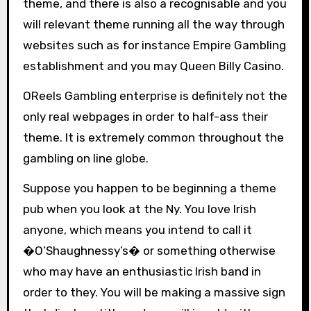
theme, and there is also a recognisable and you
will relevant theme running all the way through
websites such as for instance Empire Gambling
establishment and you may Queen Billy Casino.
OReels Gambling enterprise is definitely not the
only real webpages in order to half-ass their
theme. It is extremely common throughout the
gambling on line globe.
Suppose you happen to be beginning a theme
pub when you look at the Ny. You love Irish
anyone, which means you intend to call it
�O’Shaughnessy’s� or something otherwise
who may have an enthusiastic Irish band in
order to they. You will be making a massive sign