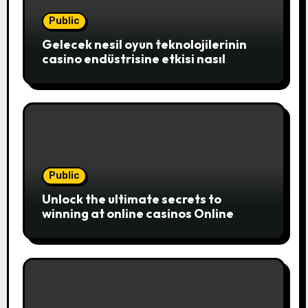
Public
Gelecek nesil oyun teknolojilerinin
casino endüstrisine etkisi nasıl
şekillenecek
Public
Unlock the ultimate secrets to
winning at online casinos Online
casinos have become a popular
choice for entertainment,