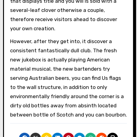
that displays title and you will is sold with a
several-leaf clover otherwise a couple,
therefore receive visitors ahead to discover
your own creation.
However, after they get into, it discover a
consistent fantastically dull club. The fresh
new jukebox is actually playing American
material musical, the new bartenders try
serving Australian beers, you can find Us flags
to the wall structure, in addition to only
environmentally friendly around the corner is a
dirty old bottles away from absinth located
between bottle of Scotch and you can bourbon.