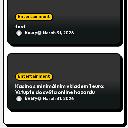
Entertainment
test
Beary
March 31, 2026
Entertainment
Kasino s minimálním vkladem 1 euro:
Vstupte do světa online hazardu
Beary
March 31, 2026