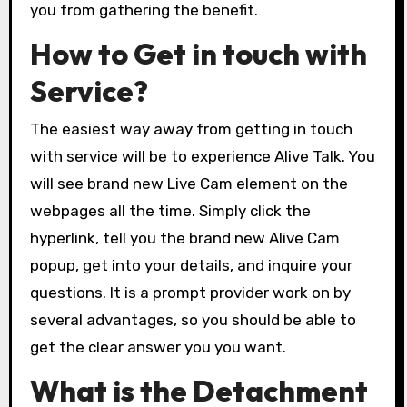
you from gathering the benefit.
How to Get in touch with
Service?
The easiest way away from getting in touch
with service will be to experience Alive Talk. You
will see brand new Live Cam element on the
webpages all the time. Simply click the
hyperlink, tell you the brand new Alive Cam
popup, get into your details, and inquire your
questions. It is a prompt provider work on by
several advantages, so you should be able to
get the clear answer you you want.
What is the Detachment