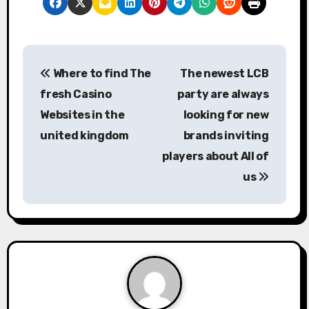
P
Where to find The
The newest LCB
o
fresh Casino
party are always
s
Websites in the
looking for new
united kingdom
brands inviting
t
players about All of
n
us
a
v
i
g