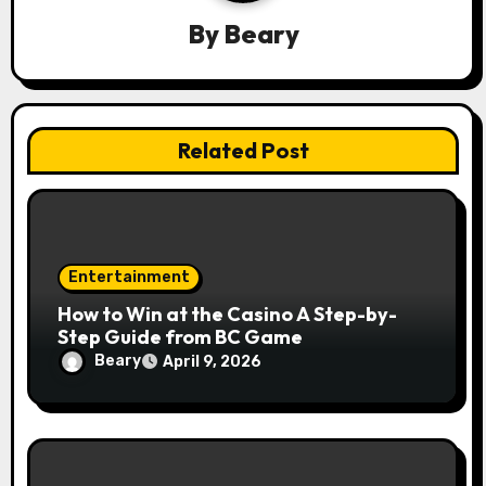
a
By
Beary
t
i
o
Related Post
n
Entertainment
How to Win at the Casino A Step-by-
Step Guide from BC Game
Beary
April 9, 2026