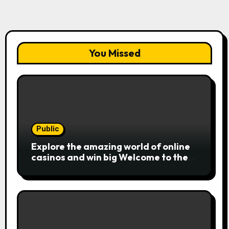
You Missed
Public
Explore the amazing world of online
casinos and win big Welcome to the
exciting realm of online casinos,
where players c