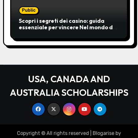
Public
Scopri i segreti dei casino: guida
essenziale per vincere Nel mondo del
gioco d’azzardo, i casino
rappresentano un’unive
USA, CANADA AND
AUSTRALIA SCHOLARSHIPS
Copyright © All rights reserved
|
Blogarise
by