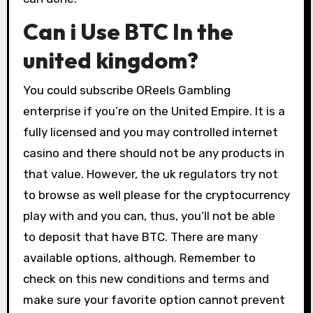
Can i Use BTC In the
united kingdom?
You could subscribe OReels Gambling
enterprise if you’re on the United Empire. It is a
fully licensed and you may controlled internet
casino and there should not be any products in
that value. However, the uk regulators try not
to browse as well please for the cryptocurrency
play with and you can, thus, you’ll not be able
to deposit that have BTC. There are many
available options, although. Remember to
check on this new conditions and terms and
make sure your favorite option cannot prevent