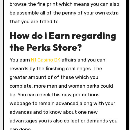
browse the fine print which means you can also
be assemble all of the penny of your own extra
that you are titled to.
How do i Earn regarding
the Perks Store?
You earn
N1 Casino DK
affairs and you can
rewards by the finishing challenges. The
greater amount of of these which you
complete, more men and women perks could
be. You can check this new promotions
webpage to remain advanced along with your
advances and to know about one new
advantages you is also collect or demands you
can done.