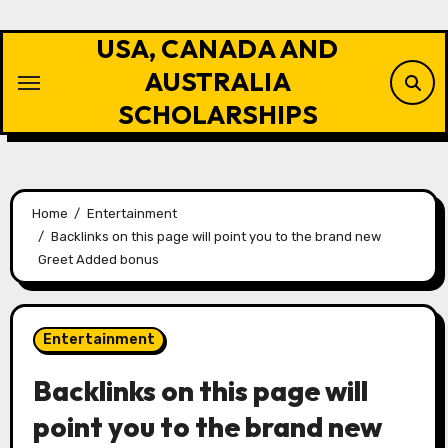
Skip
to
USA, CANADA AND
content
AUSTRALIA
SCHOLARSHIPS
Home
Entertainment
Backlinks on this page will point you to the brand new
Greet Added bonus
Entertainment
Backlinks on this page will
point you to the brand new