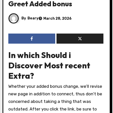
Greet Added bonus
By
Beary
March 28, 2026
In which Should i
Discover Most recent
Extra?
Whether your added bonus change, we’ll revise
new page in addition to connect, thus don’t be
concerned about taking a thing that was
outdated. After you click the link, be sure to