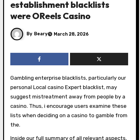
establishment blacklists
were OReels Casino
By
Beary
March 28, 2026
Gambling enterprise blacklists, particularly our
personal Local casino Expert blacklist, may
suggest mistreatment away from people by a
casino. Thus, i encourage users examine these
lists when deciding on a casino to gamble from
the.
Inside our full summary of all relevant aspects,