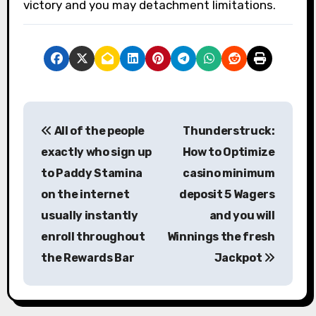
victory and you may detachment limitations.
P
All of the people
Thunderstruck:
o
exactly who sign up
How to Optimize
s
to Paddy Stamina
casino minimum
on the internet
deposit 5 Wagers
t
usually instantly
and you will
n
enroll throughout
Winnings the fresh
a
the Rewards Bar
Jackpot
v