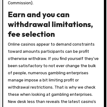
Commission).
Earn and you can
withdrawal limitations,
fee selection
Online casinos appear to demand constraints
toward amounts participants can be profit
otherwise withdraw. If you find yourself they’ve
been satisfactory to not ever change the bulk
of people, numerous gambling enterprises
manage impose a bit limiting profit or
withdrawal restrictions. That is why we check
these when looking at gambling enterprises.
New desk less than reveals the latest casino’s