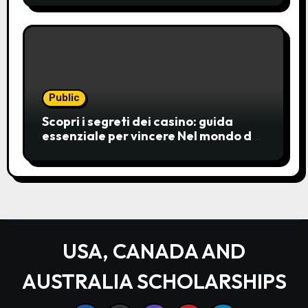
choice for entertainment,
Public
Scopri i segreti dei casino: guida
essenziale per vincere Nel mondo del
gioco d’azzardo, i casino
rappresentano un’unive
USA, CANADA AND
AUSTRALIA SCHOLARSHIPS