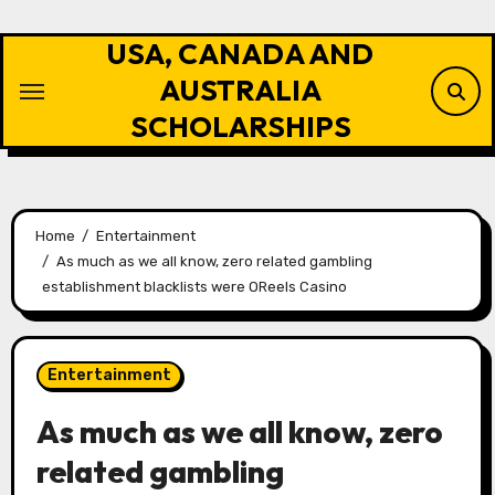
Skip
to
USA, CANADA AND
content
AUSTRALIA
SCHOLARSHIPS
Home
Entertainment
As much as we all know, zero related gambling
establishment blacklists were OReels Casino
Entertainment
As much as we all know, zero
related gambling