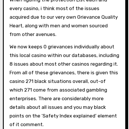
every casino, i think most of the issues
acquired due to our very own Grievance Quality
Heart, along with men and women sourced
from other avenues.
We now keeps 0 grievances individually about
this local casino within our databases, including
8 issues about most other casinos regarding it.
From all of these grievances, there is given this
casino 271 black situations overall, out-of
which 271 come from associated gambling
enterprises. There are considerably more
details about all issues and you may black
points on the ‘Safety Index explained’ element
of it comment.