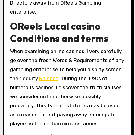
Directory away from OReels Gambling
enterprise.
OReels Local casino
Conditions and terms
When examining online casinos, i very carefully
go over the fresh Words & Requirements of any
gambling enterprise to help you display screen
their equity
Rainbet
. During the T&Cs of
numerous casinos, i discover the truth clauses
we consider unfair otherwise possibly
predatory. This type of statutes may be used
as a reason for not paying away earnings to
players in the certain circumstances.