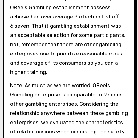
OReels Gambling establishment possess
achieved an over average Protection List off
6.seven. That it gambling establishment was
an acceptable selection for some participants,
not, remember that there are other gambling
enterprises one to prioritize reasonable cures
and coverage of its consumers so you can a
higher training.
Note: As much as we are worried, OReels
Gambling enterprise is comparable to 9 some
other gambling enterprises. Considering the
relationship anywhere between these gambling
enterprises, we evaluated the characteristics
of related casinos when comparing the safety