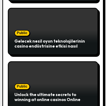
where players c
Public
Gelecek nesil oyun teknolojilerinin
casino endüstrisine etkisi nasıl
şekillenecek
Public
Unlock the ultimate secrets to
winning at online casinos Online
casinos have become a popular