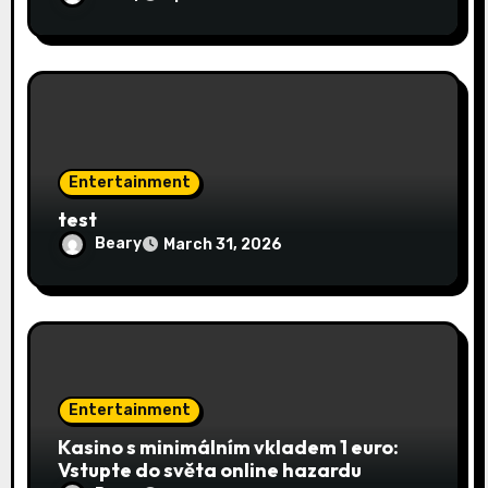
Entertainment
test
Beary
March 31, 2026
Entertainment
Kasino s minimálním vkladem 1 euro:
Vstupte do světa online hazardu