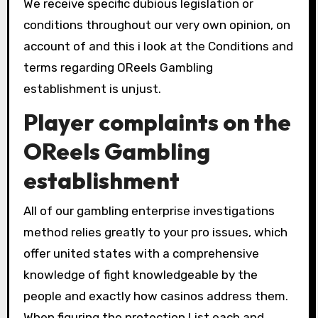
We receive specific dubious legislation or
conditions throughout our very own opinion, on
account of and this i look at the Conditions and
terms regarding OReels Gambling
establishment is unjust.
Player complaints on the
OReels Gambling
establishment
All of our gambling enterprise investigations
method relies greatly to your pro issues, which
offer united states with a comprehensive
knowledge of fight knowledgeable by the
people and exactly how casinos address them.
When figuring the protection List each and