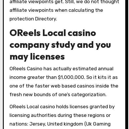
affiliate viewpoints get. Still, we do not thought
affiliate viewpoints when calculating the
protection Directory.
OReels Local casino
company study and you
may licenses
OReels Casino has actually estimated annual
income greater than $1,000,000. So it kits it as
one of the faster web based casinos inside the
fresh new bounds of one’s categorization.
OReels Local casino holds licenses granted by
licensing authorities during these regions or
nations: Jersey, United kingdom (Uk Gaming