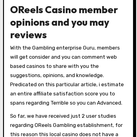
OReels Casino member
opinions and you may
reviews
With the Gambling enterprise Guru, members
will get consider and you can comment web
based casinos to share with you the
suggestions, opinions, and knowledge.
Predicated on this particular article, i estimate
an entire affiliate satisfaction score you to
spans regarding Terrible so you can Advanced.
So far, we have received just 2 user studies
regarding OReels Gambling establishment, for
this reason this local casino does not have a