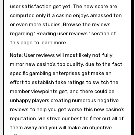
user satisfaction get yet. The new score are
computed only if a casino enjoys amassed ten
or even more studies. Browse the reviews
regarding ‘ Reading user reviews ‘ section of
this page to learn more.
Note: User reviews will most likely not fully
mirror new casino’s top quality, due to the fact
specific gambling enterprises get make an
effort to establish fake ratings to switch the
member viewpoints get, and there could be
unhappy players creating numerous negative
reviews to help you get worse this new casino’s
reputation. We strive our best to filter out all of
them away and you will make an objective