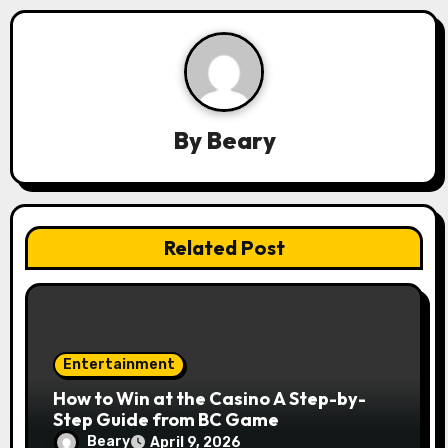
i
g
a
t
By
Beary
i
o
n
Related Post
Entertainment
How to Win at the Casino A Step-by-
Step Guide from BC Game
Beary
April 9, 2026