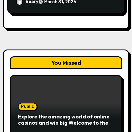
Beary
March 31, 2026
You Missed
Public
Explore the amazing world of online
casinos and win big Welcome to the
exciting realm of online casinos,