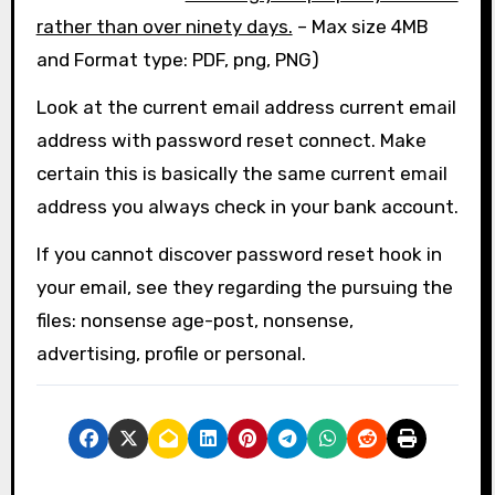
rather than over ninety days.
– Max size 4MB
and Format type: PDF, png, PNG)
Look at the current email address current email
address with password reset connect. Make
certain this is basically the same current email
address you always check in your bank account.
If you cannot discover password reset hook in
your email, see they regarding the pursuing the
files: nonsense age-post, nonsense,
advertising, profile or personal.