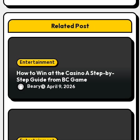
i
o
Related Post
n
Entertainment
How to Win at the Casino A Step-by-
Step Guide from BC Game
Beary
April 9, 2026