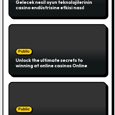
Gelecek nesil oyun teknolojilerinin
casino endüstrisine etkisi nasıl
şekillenecek
Public
Unlock the ultimate secrets to
winning at online casinos Online
casinos have become a popular
choice for entertainment,
Public