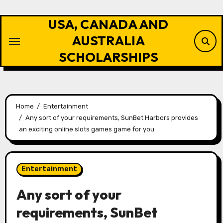
Skip
to
USA, CANADA AND
content
AUSTRALIA
SCHOLARSHIPS
Home
Entertainment
Any sort of your requirements, SunBet Harbors provides
an exciting online slots games game for you
Entertainment
Any sort of your
requirements, SunBet