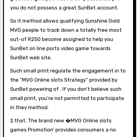
you do not possess a great SunBet account.
So it method allows qualifying Sunshine Gold
MVG people to track down a totally free most
out-of R250 become assigned to help you
SunBet on line ports video game towards
SunBet web site.
Such small print regulate the engagement in to
the “MVG Online slots Strategy” provided by
SunBet powering of . If you don’t believe such
small print, you’re not permitted to participate
in they method.
2.that. The brand new �MVG Online slots
games Promotion’ provides consumers a no