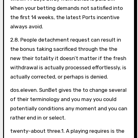
When your betting demands not satisfied into
the first 14 weeks, the latest Ports incentive
always avoid.
2.8. People detachment request can result in
the bonus taking sacrificed through the the
new their totality it doesn’t matter if the fresh
withdrawal is actually processed effortlessly, is
actually corrected, or perhaps is denied.
dos.eleven. SunBet gives the to change several
of their terminology and you may you could
potentially conditions any moment and you can
rather end in or select.
twenty-about three.1. A playing requires is the