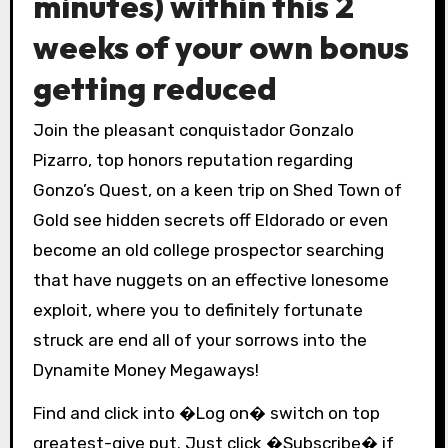
minutes) within this 2
weeks of your own bonus
getting reduced
Join the pleasant conquistador Gonzalo
Pizarro, top honors reputation regarding
Gonzo’s Quest, on a keen trip on Shed Town of
Gold see hidden secrets off Eldorado or even
become an old college prospector searching
that have nuggets on an effective lonesome
exploit, where you to definitely fortunate
struck are end all of your sorrows into the
Dynamite Money Megaways!
Find and click into �Log on� switch on top
greatest-give put. Just click �Subscribe� if