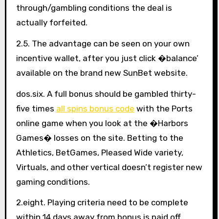
through/gambling conditions the deal is
actually forfeited.
2.5. The advantage can be seen on your own
incentive wallet, after you just click �balance’
available on the brand new SunBet website.
dos.six. A full bonus should be gambled thirty-
five times
all spins bonus code
with the Ports
online game when you look at the �Harbors
Games� losses on the site. Betting to the
Athletics, BetGames, Pleased Wide variety,
Virtuals, and other vertical doesn’t register new
gaming conditions.
2.eight. Playing criteria need to be complete
within 14 days away from bonus is paid off.