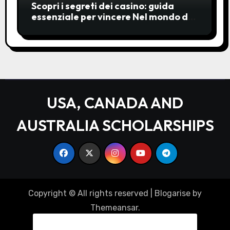
Scopri i segreti dei casino: guida
essenziale per vincere Nel mondo del
gioco d’azzardo, i casino
rappresentano un’unive
USA, CANADA AND
AUSTRALIA SCHOLARSHIPS
Copyright © All rights reserved
|
Blogarise
by
Themeansar
.
Terms and Cond
Privacy Policy
Contact us