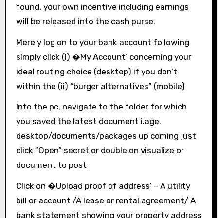
found, your own incentive including earnings
will be released into the cash purse.
Merely log on to your bank account following
simply click (i) �My Account’ concerning your
ideal routing choice (desktop) if you don’t
within the (ii) “burger alternatives” (mobile)
Into the pc, navigate to the folder for which
you saved the latest document i.age.
desktop/documents/packages up coming just
click “Open” secret or double on visualize or
document to post
Click on �Upload proof of address’ – A utility
bill or account /A lease or rental agreement/ A
bank statement
showing your property address