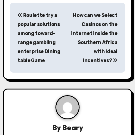
P
Roulette try a
How can we Select
o
popular solutions
Casinos on the
s
among toward-
internet inside the
range gambling
Southern Africa
t
enterprise Dining
with Ideal
n
table Game
Incentives?
a
v
i
g
a
By
Beary
t