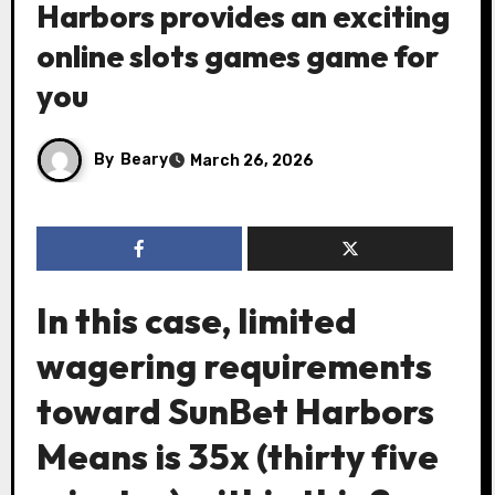
Harbors provides an exciting
online slots games game for
you
By
Beary
March 26, 2026
In this case, limited
wagering requirements
toward SunBet Harbors
Means is 35x (thirty five