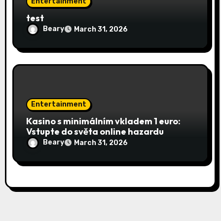
Entertainment
test
Beary
March 31, 2026
Entertainment
Kasino s minimálním vkladem 1 euro:
Vstupte do světa online hazardu
Beary
March 31, 2026