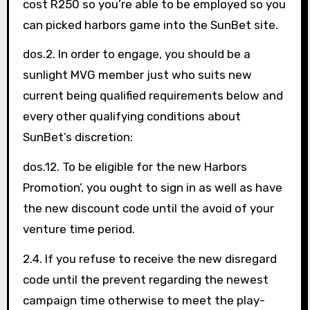
cost R250 so you’re able to be employed so you
can picked harbors game into the SunBet site.
dos.2. In order to engage, you should be a
sunlight MVG member just who suits new
current being qualified requirements below and
every other qualifying conditions about
SunBet’s discretion:
dos.12. To be eligible for the new Harbors
Promotion’, you ought to sign in as well as have
the new discount code until the avoid of your
venture time period.
2.4. If you refuse to receive the new disregard
code until the prevent regarding the newest
campaign time otherwise to meet the play-