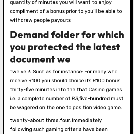
quantity of minutes you will want to enjoy
compliment of a bonus prior to you’ll be able to
withdraw people payouts
Demand folder for which
you protected the latest
document we
twelve.3. Such as for instance: For many who
receive R100 you should choice its R100 bonus
thirty-five minutes into the that Casino games
i.e. a complete number of R3,five-hundred must
be wagered on the one to position video game.
twenty-about three.four. Immediately
following such gaming criteria have been