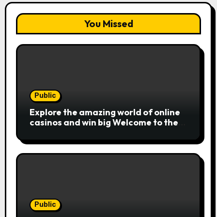
You Missed
Public
Explore the amazing world of online
casinos and win big Welcome to the
exciting realm of online casinos,
where players c
Public