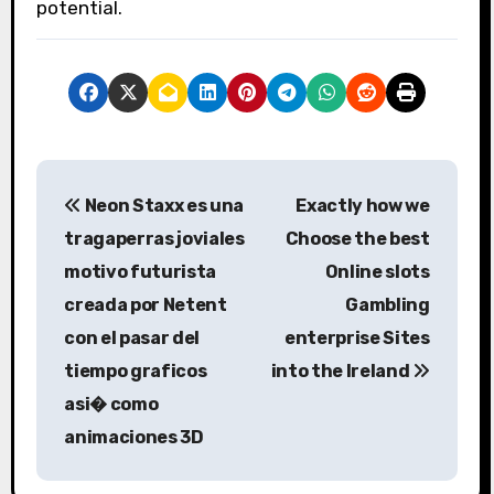
potential.
P
Neon Staxx es una
Exactly how we
o
tragaperras joviales
Choose the best
s
motivo futurista
Online slots
creada por Netent
Gambling
t
con el pasar del
enterprise Sites
n
tiempo graficos
into the Ireland
a
asi� como
animaciones 3D
v