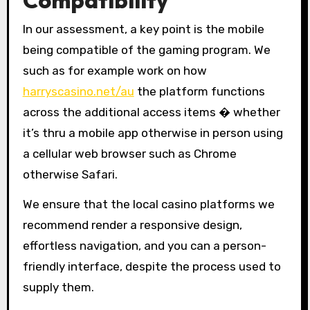
In our assessment, a key point is the mobile
being compatible of the gaming program. We
such as for example work on how
harryscasino.net/au
the platform functions
across the additional access items � whether
it’s thru a mobile app otherwise in person using
a cellular web browser such as Chrome
otherwise Safari.
We ensure that the local casino platforms we
recommend render a responsive design,
effortless navigation, and you can a person-
friendly interface, despite the process used to
supply them.