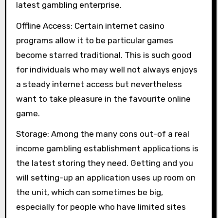
latest gambling enterprise.
Offline Access: Certain internet casino
programs allow it to be particular games
become starred traditional. This is such good
for individuals who may well not always enjoys
a steady internet access but nevertheless
want to take pleasure in the favourite online
game.
Storage: Among the many cons out-of a real
income gambling establishment applications is
the latest storing they need. Getting and you
will setting-up an application uses up room on
the unit, which can sometimes be big,
especially for people who have limited sites