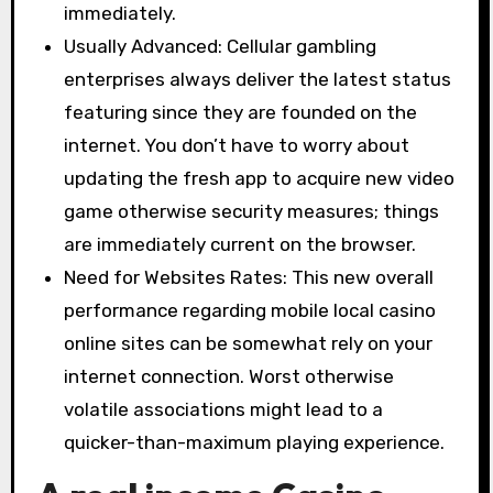
immediately.
Usually Advanced: Cellular gambling
enterprises always deliver the latest status
featuring since they are founded on the
internet. You don’t have to worry about
updating the fresh app to acquire new video
game otherwise security measures; things
are immediately current on the browser.
Need for Websites Rates: This new overall
performance regarding mobile local casino
online sites can be somewhat rely on your
internet connection. Worst otherwise
volatile associations might lead to a
quicker-than-maximum playing experience.