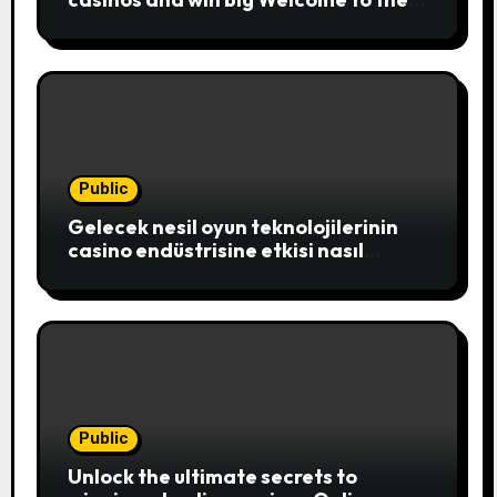
exciting realm of online casinos,
where players c
Public
Gelecek nesil oyun teknolojilerinin
casino endüstrisine etkisi nasıl
şekillenecek
Public
Unlock the ultimate secrets to