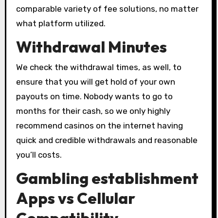
comparable variety of fee solutions, no matter
what platform utilized.
Withdrawal Minutes
We check the withdrawal times, as well, to
ensure that you will get hold of your own
payouts on time. Nobody wants to go to
months for their cash, so we only highly
recommend casinos on the internet having
quick and credible withdrawals and reasonable
you’ll costs.
Gambling establishment
Apps vs Cellular
Compatibility