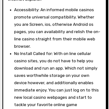
Accessibility: An informed mobile casinos
promote universal compatibility. Whether
you are Screen, ios, otherwise Android os
pages, you can availability and relish the on-
line casino straight from their mobile web
browser.
No Install Called for: With on line cellular
casino sites, you do not have to help you
download and run an app. Which not simply
saves worthwhile storage on your own
device however, and additionally enables
immediate enjoy. You can just log on to this
new local casino webpages and start to
tackle your favorite online game