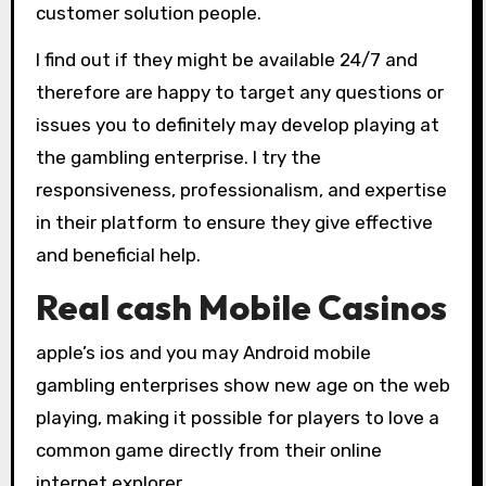
customer solution people.
I find out if they might be available 24/7 and
therefore are happy to target any questions or
issues you to definitely may develop playing at
the gambling enterprise. I try the
responsiveness, professionalism, and expertise
in their platform to ensure they give effective
and beneficial help.
Real cash Mobile Casinos
apple’s ios and you may Android mobile
gambling enterprises show new age on the web
playing, making it possible for players to love a
common game directly from their online
internet explorer.