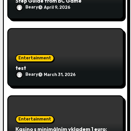
Step Guide from BC Game
Beary
April 9, 2026
Entertainment
test
Beary
March 31, 2026
Entertainment
Kasino s minimálním vkladem 1 euro: