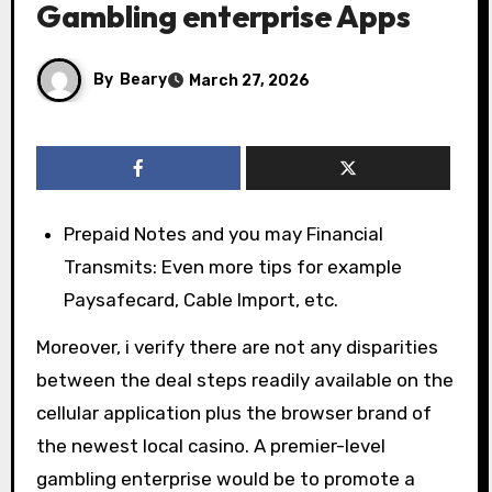
Gambling enterprise Apps
By
Beary
March 27, 2026
Prepaid Notes and you may Financial
Transmits: Even more tips for example
Paysafecard, Cable Import, etc.
Moreover, i verify there are not any disparities
between the deal steps readily available on the
cellular application plus the browser brand of
the newest local casino. A premier-level
gambling enterprise would be to promote a