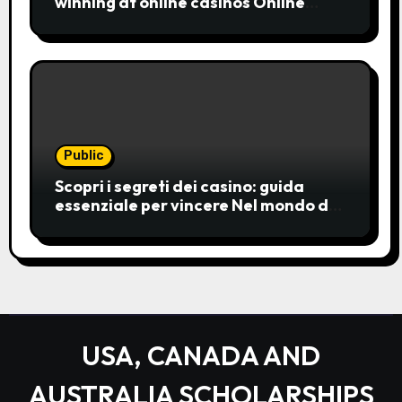
winning at online casinos Online
casinos have become a popular
choice for entertainment,
Public
Scopri i segreti dei casino: guida
essenziale per vincere Nel mondo del
gioco d’azzardo, i casino
rappresentano un’unive
USA, CANADA AND
AUSTRALIA SCHOLARSHIPS