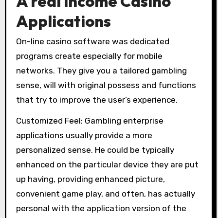
A real income Casino
Applications
On-line casino software was dedicated
programs create especially for mobile
networks. They give you a tailored gambling
sense, will with original possess and functions
that try to improve the user’s experience.
Customized Feel: Gambling enterprise
applications usually provide a more
personalized sense. He could be typically
enhanced on the particular device they are put
up having, providing enhanced picture,
convenient game play, and often, has actually
personal with the application version of the