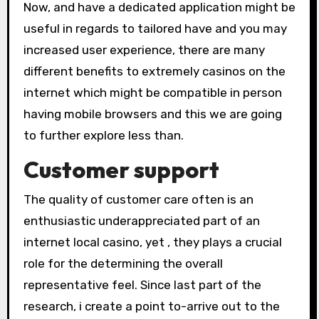
Now, and have a dedicated application might be
useful in regards to tailored have and you may
increased user experience, there are many
different benefits to extremely casinos on the
internet which might be compatible in person
having mobile browsers and this we are going
to further explore less than.
Customer support
The quality of customer care often is an
enthusiastic underappreciated part of an
internet local casino, yet , they plays a crucial
role for the determining the overall
representative feel. Since last part of the
research, i create a point to-arrive out to the