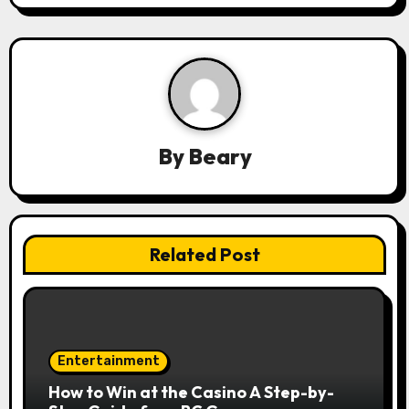
i
g
a
t
i
By
Beary
o
n
Related Post
Entertainment
How to Win at the Casino A Step-by-