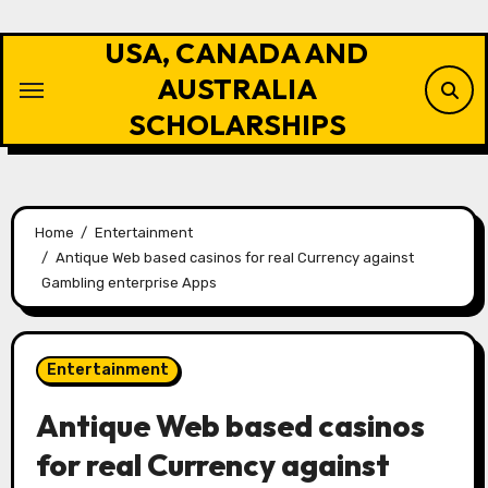
Skip
to
USA, CANADA AND
content
AUSTRALIA
SCHOLARSHIPS
Home
Entertainment
Antique Web based casinos for real Currency against
Gambling enterprise Apps
Entertainment
Antique Web based casinos
for real Currency against