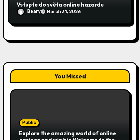
Vstupte do světa online hazardu
Beary
March 31, 2026
You Missed
Public
Explore the amazing world of online
casinos and win big Welcome to the