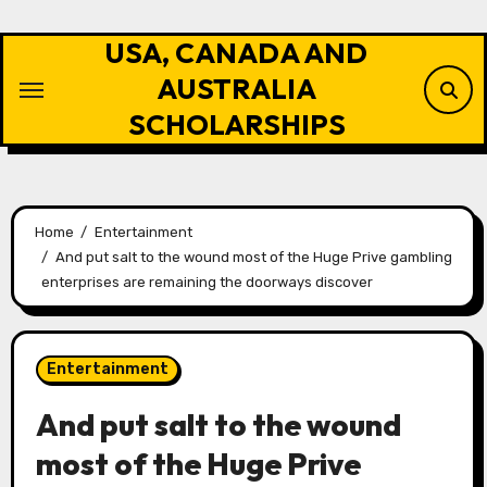
Skip
to
USA, CANADA AND
content
AUSTRALIA
SCHOLARSHIPS
Home
Entertainment
And put salt to the wound most of the Huge Prive gambling
enterprises are remaining the doorways discover
Entertainment
And put salt to the wound
most of the Huge Prive