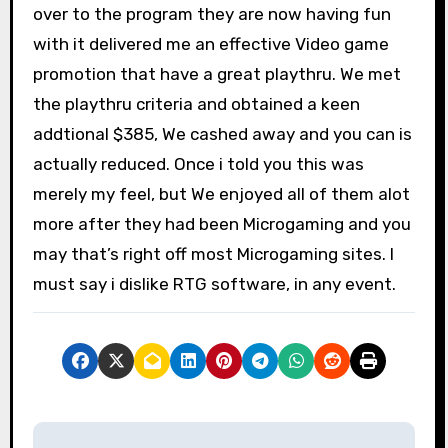
over to the program they are now having fun
with it delivered me an effective Video game
promotion that have a great playthru. We met
the playthru criteria and obtained a keen
addtional $385, We cashed away and you can is
actually reduced. Once i told you this was
merely my feel, but We enjoyed all of them alot
more after they had been Microgaming and you
may that’s right off most Microgaming sites. I
must say i dislike RTG software, in any event.
P