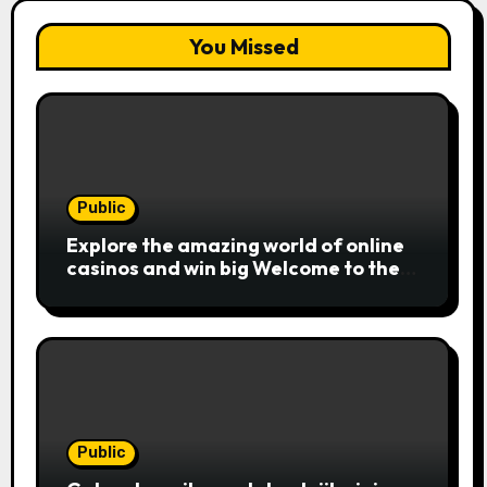
You Missed
Public
Explore the amazing world of online
casinos and win big Welcome to the
exciting realm of online casinos,
where players c
Public