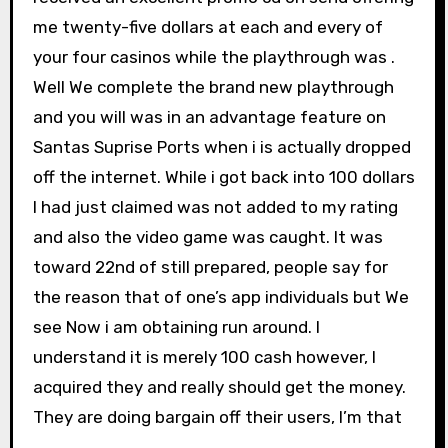
me twenty-five dollars at each and every of
your four casinos while the playthrough was .
Well We complete the brand new playthrough
and you will was in an advantage feature on
Santas Suprise Ports when i is actually dropped
off the internet. While i got back into 100 dollars
I had just claimed was not added to my rating
and also the video game was caught. It was
toward 22nd of still prepared, people say for
the reason that of one’s app individuals but We
see Now i am obtaining run around. I
understand it is merely 100 cash however, I
acquired they and really should get the money.
They are doing bargain off their users, I’m that