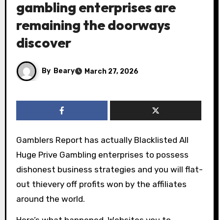
gambling enterprises are
remaining the doorways
discover
By
Beary
March 27, 2026
Gamblers Report has actually Blacklisted All
Huge Prive Gambling enterprises to possess
dishonest business strategies and you will flat-
out thievery off profits won by the affiliates
around the world.
Here’s what happened. Websites you to