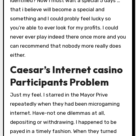
identified? Now I must wait a special 5 days …
that i believe will become a special and
something and I could probly feel lucky so
you’re able to ever look for my profits. I could
never ever play indeed there once more and you
can recommend that nobody more really does
either.
Caesar’s Internet casino
Participants Problem
Just my feel. I starred in the Mayor Prive
repeatedly when they had been microgaming
internet. Have-not one dilemmas at all,
depositing or withdrawing. I happened to be
payed in a timely fashion. When they turned