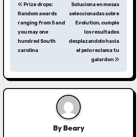
Prize drops:
Soluciona en mesas
o
Random awards
seleccionadas sobre
s
ranging from 5 and
Evolution, cumple
you may one
los resultados
t
hundred South
desplazandolo hacia
n
carolina
el pelo reclama tu
a
galardon
v
i
g
a
t
By
Beary
i