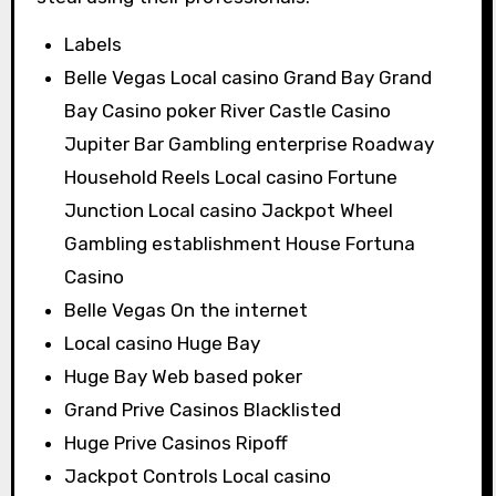
Labels
Belle Vegas Local casino Grand Bay Grand
Bay Casino poker River Castle Casino
Jupiter Bar Gambling enterprise Roadway
Household Reels Local casino Fortune
Junction Local casino Jackpot Wheel
Gambling establishment House Fortuna
Casino
Belle Vegas On the internet
Local casino Huge Bay
Huge Bay Web based poker
Grand Prive Casinos Blacklisted
Huge Prive Casinos Ripoff
Jackpot Controls Local casino