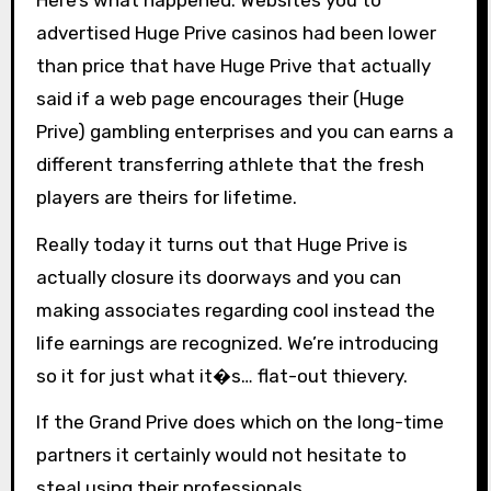
advertised Huge Prive casinos had been lower
than price that have Huge Prive that actually
said if a web page encourages their (Huge
Prive) gambling enterprises and you can earns a
different transferring athlete that the fresh
players are theirs for lifetime.
Really today it turns out that Huge Prive is
actually closure its doorways and you can
making associates regarding cool instead the
life earnings are recognized. We’re introducing
so it for just what it�s… flat-out thievery.
If the Grand Prive does which on the long-time
partners it certainly would not hesitate to
steal using their professionals.