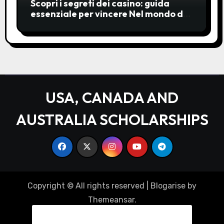
Scopri i segreti dei casino: guida
essenziale per vincere Nel mondo del
gioco d’azzardo, i casino
rappresentano un’unive
USA, CANADA AND
AUSTRALIA SCHOLARSHIPS
Copyright © All rights reserved
|
Blogarise
by
Themeansar
.
Terms and Cond
Privacy Policy
Contact us