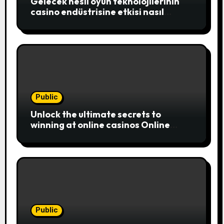
Gelecek nesil oyun teknolojilerinin
casino endüstrisine etkisi nasıl
şekillenecek
Public
Unlock the ultimate secrets to
winning at online casinos Online
casinos have become a popular
choice for entertainment,
Public