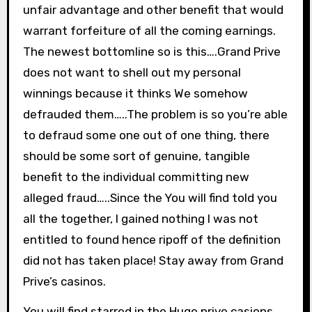
unfair advantage and other benefit that would
warrant forfeiture of all the coming earnings.
The newest bottomline so is this….Grand Prive
does not want to shell out my personal
winnings because it thinks We somehow
defrauded them…..The problem is so you’re able
to defraud some one out of one thing, there
should be some sort of genuine, tangible
benefit to the individual committing new
alleged fraud…..Since the You will find told you
all the together, I gained nothing I was not
entitled to found hence ripoff of the definition
did not has taken place! Stay away from Grand
Prive’s casinos.
You will find starred in the Huge prive casions