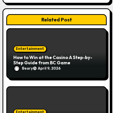
o
n
Related Post
Entertainment
How to Win at the Casino A Step-by-
Step Guide from BC Game
Beary
April 9, 2026
Entertainment