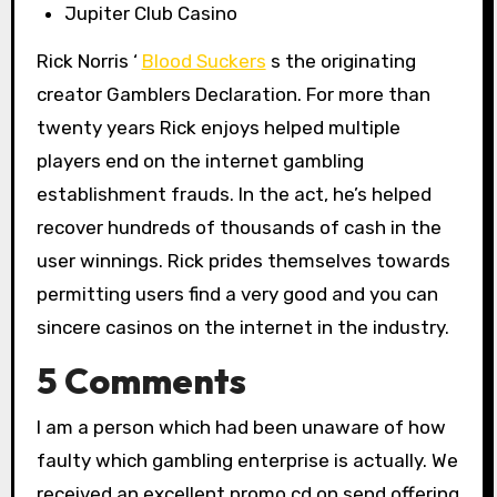
Jupiter Club Casino
Rick Norris ‘
Blood Suckers
s the originating
creator Gamblers Declaration. For more than
twenty years Rick enjoys helped multiple
players end on the internet gambling
establishment frauds. In the act, he’s helped
recover hundreds of thousands of cash in the
user winnings. Rick prides themselves towards
permitting users find a very good and you can
sincere casinos on the internet in the industry.
5 Comments
I am a person which had been unaware of how
faulty which gambling enterprise is actually. We
received an excellent promo cd on send offering