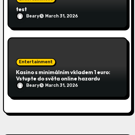
test
Beary
March 31, 2026
Entertainment
Kasino s minimálním vkladem 1 euro:
Vstupte do světa online hazardu
Beary
March 31, 2026