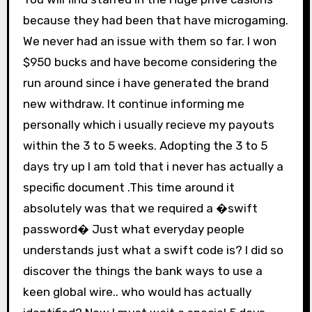
because they had been that have microgaming.
We never had an issue with them so far. I won
$950 bucks and have become considering the
run around since i have generated the brand
new withdraw. It continue informing me
personally which i usually recieve my payouts
within the 3 to 5 weeks. Adopting the 3 to 5
days try up I am told that i never has actually a
specific document .This time around it
absolutely was that we required a �swift
password� Just what everyday people
understands just what a swift code is? I did so
discover the things the bank ways to use a
keen global wire.. who would has actually