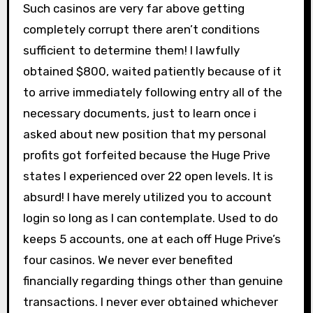
Such casinos are very far above getting
completely corrupt there aren’t conditions
sufficient to determine them! I lawfully
obtained $800, waited patiently because of it
to arrive immediately following entry all of the
necessary documents, just to learn once i
asked about new position that my personal
profits got forfeited because the Huge Prive
states I experienced over 22 open levels. It is
absurd! I have merely utilized you to account
login so long as I can contemplate. Used to do
keeps 5 accounts, one at each off Huge Prive’s
four casinos. We never ever benefited
financially regarding things other than genuine
transactions. I never ever obtained whichever