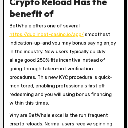
Crypto Reload Has the
benefit of
BetWhale offers one of several
https://dublinbet-casino.io/app/
smoothest
indication-up-and you may bonus saying enjoy
in the industry. New users typically quickly
allege good 250% fits incentive instead of
going through taken-out verification
procedures. This new KYC procedure is quick-
monitored, enabling professionals first off
redeeming and you will using bonus financing
within this times.
Why are BetWhale excel is the run frequent
crypto reloads. Normal users receive spinning