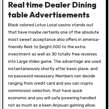
Real time Dealer Dining
table Advertisements
Black colored Lotus Local casino stands out
that have maybe certainly one of the absolute
most sweet acceptance also offers in america-
friendly field: to $eight,000 to the extra
investment as well as 30 totally free revolves
into Large Video game. The advantage are used
instantaneously shortly after basic place, and
no password necessary. Members can decide
ranging from credit card and you can crypto
commission selection, that have quick
economic and you will safe powering handled
not as much as a keen Anjouan gaming allow.