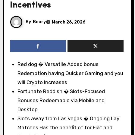
Incentives
By
Beary
March 26, 2026
Red dog � Versatile Added bonus
Redemption having Quicker Gaming and you
will Crypto Increases
Fortunate Reddish � Slots-Focused
Bonuses Redeemable via Mobile and
Desktop
Slots away from Las vegas � Ongoing Lay
Matches Has the benefit of for Fiat and