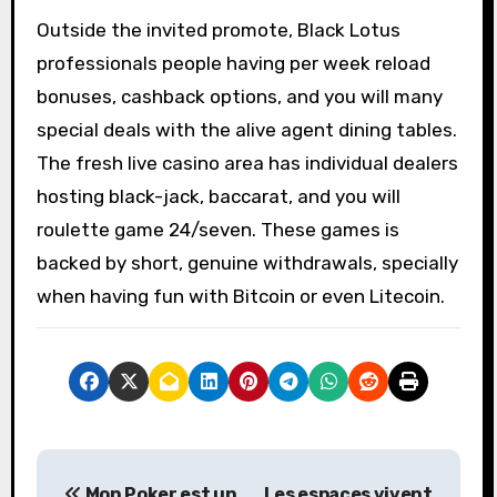
Outside the invited promote, Black Lotus
professionals people having per week reload
bonuses, cashback options, and you will many
special deals with the alive agent dining tables.
The fresh live casino area has individual dealers
hosting black-jack, baccarat, and you will
roulette game 24/seven. These games is
backed by short, genuine withdrawals, specially
when having fun with Bitcoin or even Litecoin.
P
Mon Poker est un
Les espaces vivent