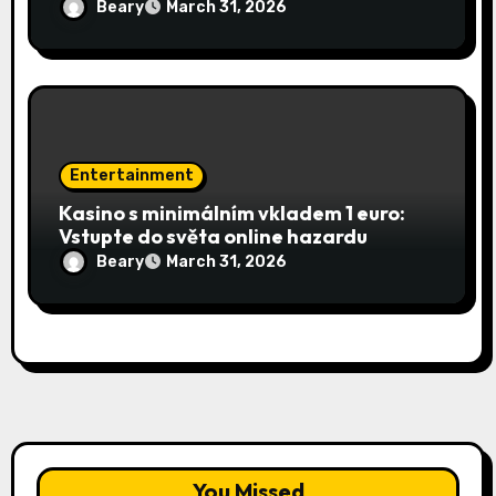
Beary
March 31, 2026
Entertainment
Kasino s minimálním vkladem 1 euro:
Vstupte do světa online hazardu
Beary
March 31, 2026
You Missed