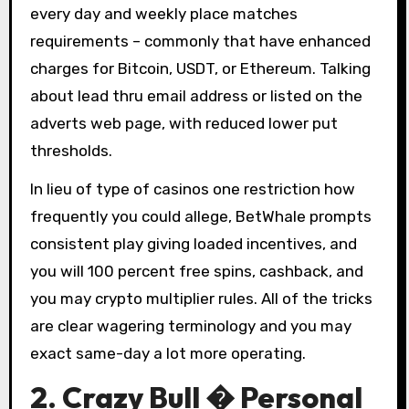
every day and weekly place matches
requirements – commonly that have enhanced
charges for Bitcoin, USDT, or Ethereum. Talking
about lead thru email address or listed on the
adverts web page, with reduced lower put
thresholds.
In lieu of type of casinos one restriction how
frequently you could allege, BetWhale prompts
consistent play giving loaded incentives, and
you will 100 percent free spins, cashback, and
you may crypto multiplier rules. All of the tricks
are clear wagering terminology and you may
exact same-day a lot more operating.
2. Crazy Bull � Personal