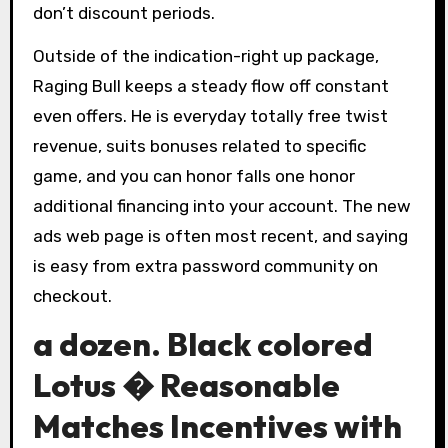
don’t discount periods.
Outside of the indication-right up package,
Raging Bull keeps a steady flow off constant
even offers. He is everyday totally free twist
revenue, suits bonuses related to specific
game, and you can honor falls one honor
additional financing into your account. The new
ads web page is often most recent, and saying
is easy from extra password community on
checkout.
a dozen. Black colored
Lotus � Reasonable
Matches Incentives with