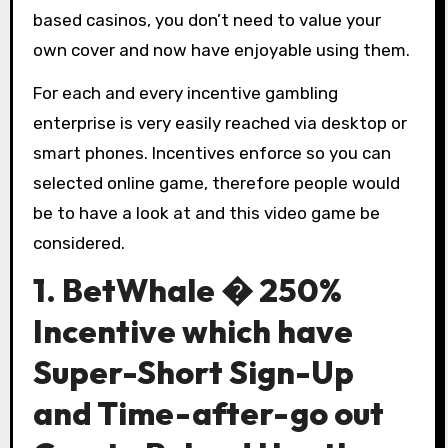
based casinos, you don’t need to value your
own cover and now have enjoyable using them.
For each and every incentive gambling
enterprise is very easily reached via desktop or
smart phones. Incentives enforce so you can
selected online game, therefore people would
be to have a look at and this video game be
considered.
1. BetWhale � 250%
Incentive which have
Super-Short Sign-Up
and Time-after-go out