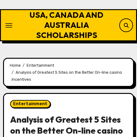
Skip
to
USA, CANADA AND
content
AUSTRALIA
SCHOLARSHIPS
Home
Entertainment
Analysis of Greatest 5 Sites on the Better On-line casino
Incentives
Entertainment
Analysis of Greatest 5 Sites
on the Better On-line casino