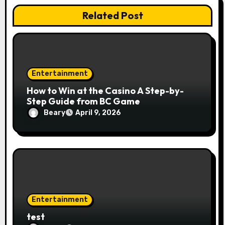
o
Related Post
n
Entertainment
How to Win at the Casino A Step-by-
Step Guide from BC Game
Beary
April 9, 2026
Entertainment
test