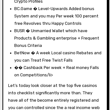
Crypto Profiles
BC.Game � Level-Upwards Added bonus
System and you may Per week 100 percent
free Revolves thru Happy Controls
BUSR � Unmarried Wallet which have
Products & Gambling enterprise + Frequent
Bonus Criteria
BetNow � A week Local casino Rebates and
you can Treat Free Twist Falls
�� Cashback Per week + Real money Falls
on Competitions/li>
Let’s today look closer at the top five casinos
into checklist significantly more than. They
have all of the become entirely registered and
you can controlled since the a real income web