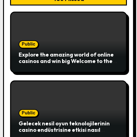
Public
Explore the amazing world of online
casinos and win big Welcome to the
exciting realm of online casinos,
where players c
Public
Gelecek nesil oyun teknolojilerinin
casino endüstrisine etkisi nasıl
şekillenecek