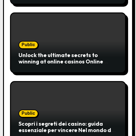
Public
Unlock the ultimate secrets to
winning at online casinos Online
casinos have become a popular
choice for entertainment,
Public
Scopri i segreti dei casino: guida
essenziale per vincere Nel mondo del