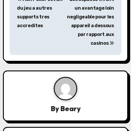
o
du jeu a autres
un avantage loin
s
supports tres
negligeable pour les
accredites
appareil a dessous
t
par rapport aux
n
casinos
a
v
i
g
a
By
Beary
t
i