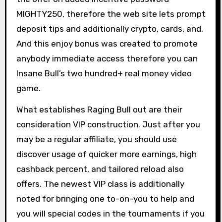
MIGHTY250, therefore the web site lets prompt
deposit tips and additionally crypto, cards, and.
And this enjoy bonus was created to promote
anybody immediate access therefore you can
Insane Bull’s two hundred+ real money video
game.
What establishes Raging Bull out are their
consideration VIP construction. Just after you
may be a regular affiliate, you should use
discover usage of quicker more earnings, high
cashback percent, and tailored reload also
offers. The newest VIP class is additionally
noted for bringing one to-on-you to help and
you will special codes in the tournaments if you