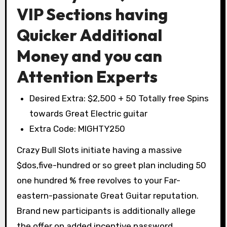
VIP Sections having
Quicker Additional
Money and you can
Attention Experts
Desired Extra: $2,500 + 50 Totally free Spins
towards Great Electric guitar
Extra Code: MIGHTY250
Crazy Bull Slots initiate having a massive
$dos,five-hundred or so greet plan including 50
one hundred % free revolves to your Far-
eastern-passionate Great Guitar reputation.
Brand new participants is additionally allege
the offer on added incentive password