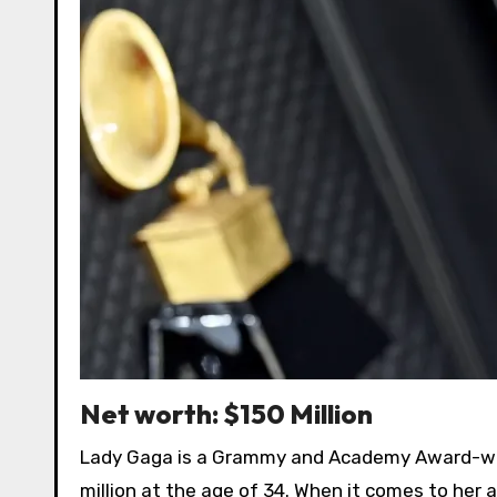
Net worth: $150 Million
Lady Gaga is a Grammy and Academy Award-winn
million at the age of 34. When it comes to her a