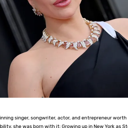
ing singer, songwriter, actor, and entrepreneur worth
bility, she was born with it: Growing up in New York as S