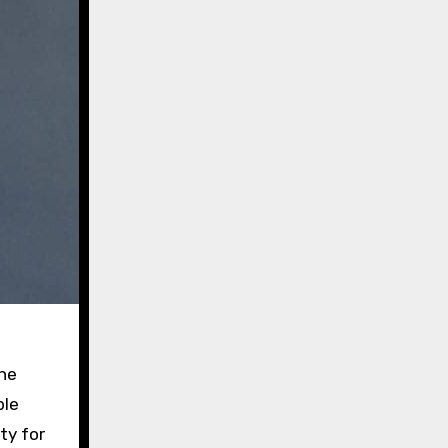
the
ble
ty for