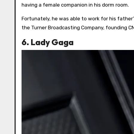
having a female companion in his dorm room.
Fortunately, he was able to work for his father’
the Turner Broadcasting Company, founding CNN
6. Lady Gaga