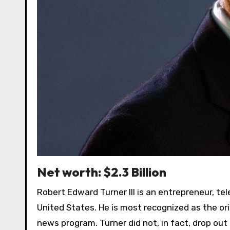
Net worth: $2.3 Billion
Robert Edward Turner III is an entrepreneur, te
United States. He is most recognized as the or
news program. Turner did not, in fact, drop out