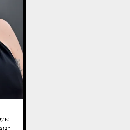
 $150
tefani