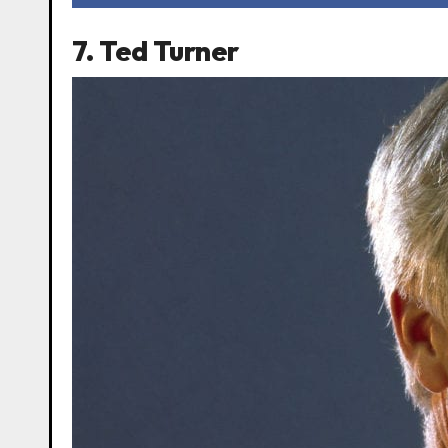
7. Ted Turner