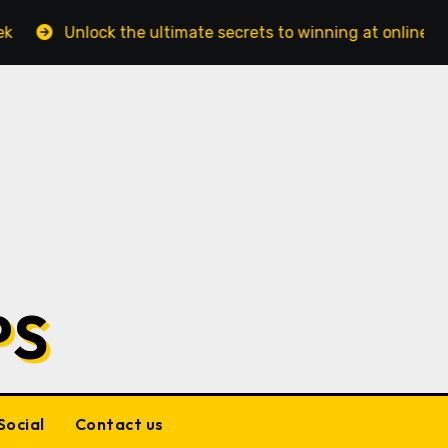
he ultimate secrets to winning at online casinos Online ca
PS
Social
Contact us