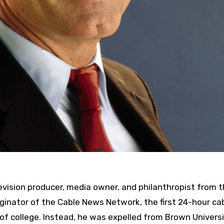
levision producer, media owner, and philanthropist from 
iginator of the Cable News Network, the first 24-hour ca
 of college. Instead, he was expelled from Brown Universi