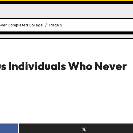
Never Completed College
Page 2
s Individuals Who Never