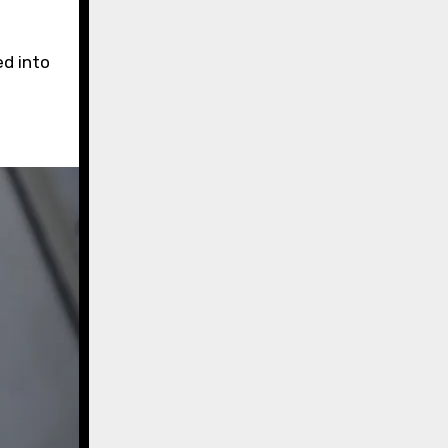
ed into