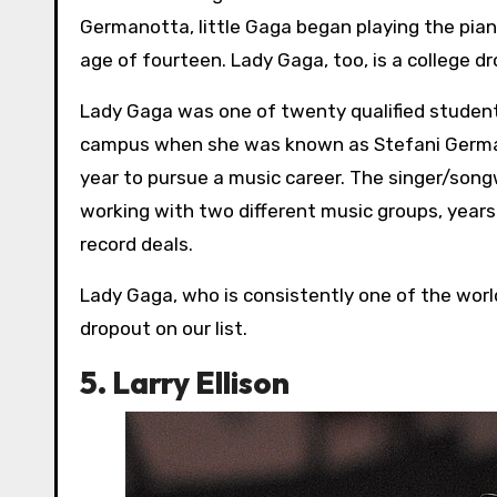
Germanotta, little Gaga began playing the pia
age of fourteen. Lady Gaga, too, is a college d
Lady Gaga was one of twenty qualified student
campus when she was known as Stefani Germano
year to pursue a music career. The singer/son
working with two different music groups, years
record deals.
Lady Gaga, who is consistently one of the world
dropout on our list.
5. Larry Ellison