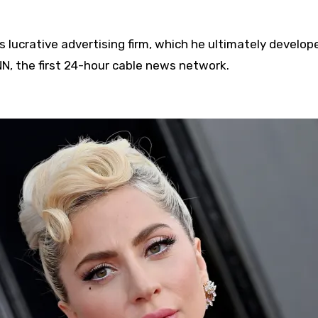
s lucrative advertising firm, which he ultimately develop
, the first 24-hour cable news network.