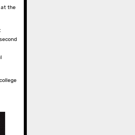
 at the
t
 second
l
college