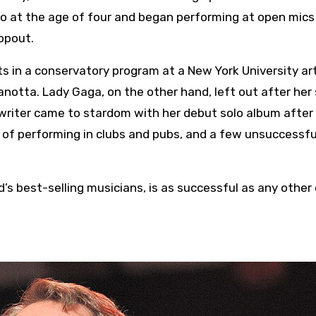
no at the age of four and began performing at open mics
ropout.
s in a conservatory program at a New York University ar
tta. Lady Gaga, on the other hand, left out after her
gwriter came to stardom with her debut solo album after
 of performing in clubs and pubs, and a few unsuccessfu
’s best-selling musicians, is as successful as any other 