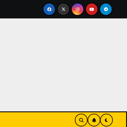
sinos have become a popular choice for entertainment,