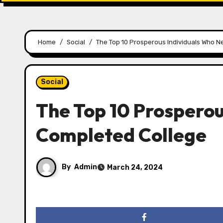
Home
Social
The Top 10 Prosperous Individuals Who 
Social
The Top 10 Prosperou
Completed College
By
Admin
March 24, 2024