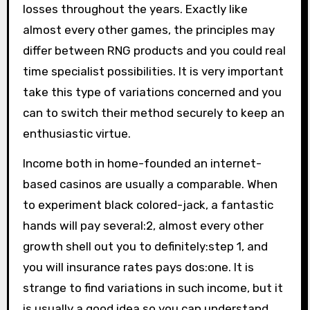
losses throughout the years. Exactly like
almost every other games, the principles may
differ between RNG products and you could real
time specialist possibilities. It is very important
take this type of variations concerned and you
can to switch their method securely to keep an
enthusiastic virtue.
Income both in home-founded an internet-
based casinos are usually a comparable. When
to experiment black colored-jack, a fantastic
hands will pay several:2, almost every other
growth shell out you to definitely:step 1, and
you will insurance rates pays dos:one. It is
strange to find variations in such income, but it
is usually a good idea so you can understand