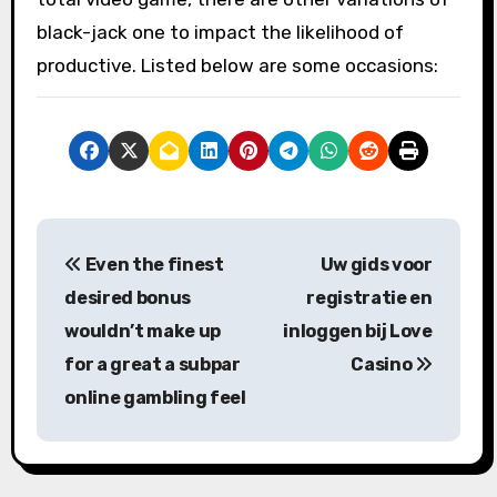
black-jack one to impact the likelihood of
productive. Listed below are some occasions:
P
Even the finest
Uw gids voor
o
desired bonus
registratie en
s
wouldn’t make up
inloggen bij Love
for a great a subpar
Casino
t
online gambling feel
n
a