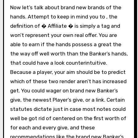
Now let’s talk about brand new brands of the
hands. Attempt to keep in mind you to , the
definition of � Affiliate � is simply a tag and
won’t represent your own real offer. You are
able to earn if the hands possess a great the
the way off well worth than the Banker’s hands,
that could have a look counterintuitive.
Because a player, your aim should be to predict
which of these two render aren’t has increased
get. You could wager on brand new Banker’s
give, the newest Player’s give, or a link. Certain
statutes dictate just in case most notes could
well be got rid of centered on the first worth of
for each and every give, and these
recommendations like the brand new Banker’s