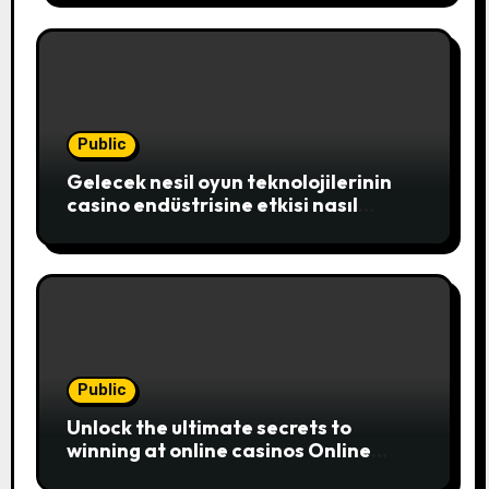
where players c
Public
Gelecek nesil oyun teknolojilerinin
casino endüstrisine etkisi nasıl
şekillenecek
Public
Unlock the ultimate secrets to
winning at online casinos Online
casinos have become a popular