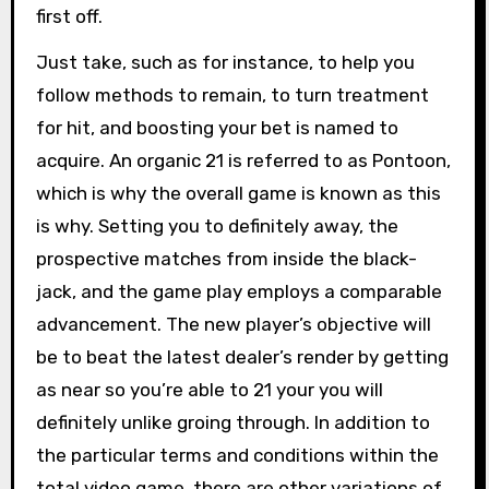
first off.
Just take, such as for instance, to help you
follow methods to remain, to turn treatment
for hit, and boosting your bet is named to
acquire. An organic 21 is referred to as Pontoon,
which is why the overall game is known as this
is why. Setting you to definitely away, the
prospective matches from inside the black-
jack, and the game play employs a comparable
advancement. The new player’s objective will
be to beat the latest dealer’s render by getting
as near so you’re able to 21 your you will
definitely unlike groing through. In addition to
the particular terms and conditions within the
total video game, there are other variations of