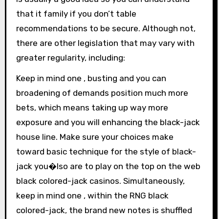
that it family if you don’t table
recommendations to be secure. Although not,
there are other legislation that may vary with
greater regularity, including:
Keep in mind one , busting and you can
broadening of demands position much more
bets, which means taking up way more
exposure and you will enhancing the black-jack
house line. Make sure your choices make
toward basic technique for the style of black-
jack you�lso are to play on the top on the web
black colored-jack casinos. Simultaneously,
keep in mind one , within the RNG black
colored-jack, the brand new notes is shuffled