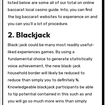
listed below are some all of our total on online
baccarat local casino guide. Into, you can find
the big baccarat websites to experience on and
you can you’ll a lot of procedure.
2. Blackjack
Black-jack could be many most readily useful-
liked experiences games. By using a
fundamental choice to generate statistically
voice achievement, the new black-jack
household border will likely be reduced to
reduce than simply you to definitely %.
Knowledgeable blackjack participants be able
to tip potential contained in this such as and
you will go so much more wins than simply