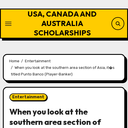
Skip
to
USA, CANADA AND
content
AUSTRALIA
SCHOLARSHIPS
Home
Entertainment
When you look at the southern area section of Asia, it�s
titled Punto Banco (Player-Banker)
Entertainment
When you look at the
southern area section of