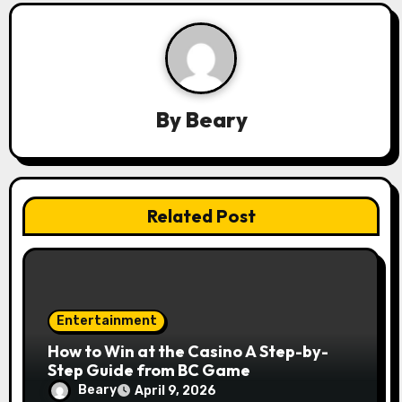
v
i
g
a
By
Beary
t
i
Related Post
o
n
Entertainment
How to Win at the Casino A Step-by-
Step Guide from BC Game
Beary
April 9, 2026