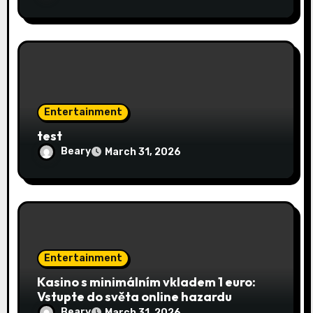
Entertainment
test
Beary
March 31, 2026
Entertainment
Kasino s minimálním vkladem 1 euro:
Vstupte do světa online hazardu
Beary
March 31, 2026