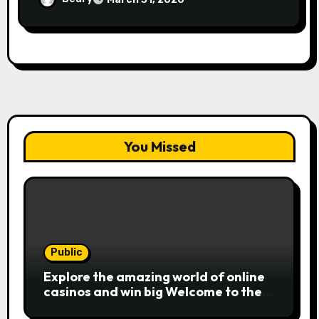
You Missed
Public
Explore the amazing world of online
casinos and win big Welcome to the
exciting realm of online casinos,