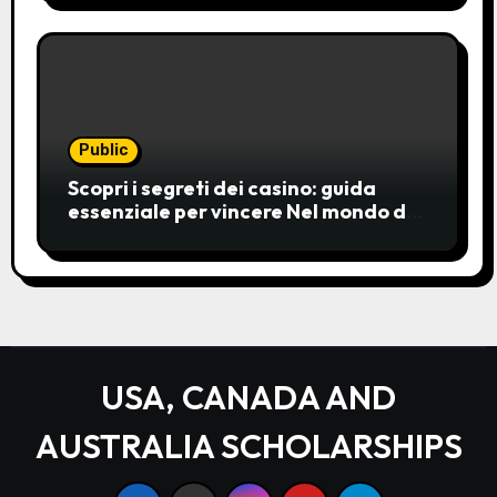
choice for entertainment,
Public
Scopri i segreti dei casino: guida
essenziale per vincere Nel mondo del
gioco d’azzardo, i casino
rappresentano un’unive
USA, CANADA AND
AUSTRALIA SCHOLARSHIPS