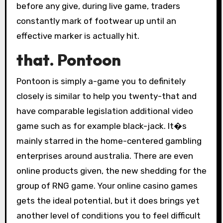
before any give, during live game, traders
constantly mark of footwear up until an
effective marker is actually hit.
that. Pontoon
Pontoon is simply a-game you to definitely
closely is similar to help you twenty-that and
have comparable legislation additional video
game such as for example black-jack. It�s
mainly starred in the home-centered gambling
enterprises around australia. There are even
online products given, the new shedding for the
group of RNG game. Your online casino games
gets the ideal potential, but it does brings yet
another level of conditions you to feel difficult