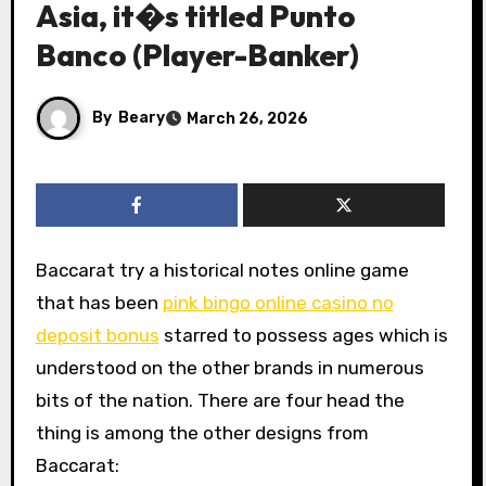
Asia, it�s titled Punto
Banco (Player-Banker)
By
Beary
March 26, 2026
Baccarat try a historical notes online game
that has been
pink bingo online casino no
deposit bonus
starred to possess ages which is
understood on the other brands in numerous
bits of the nation. There are four head the
thing is among the other designs from
Baccarat: