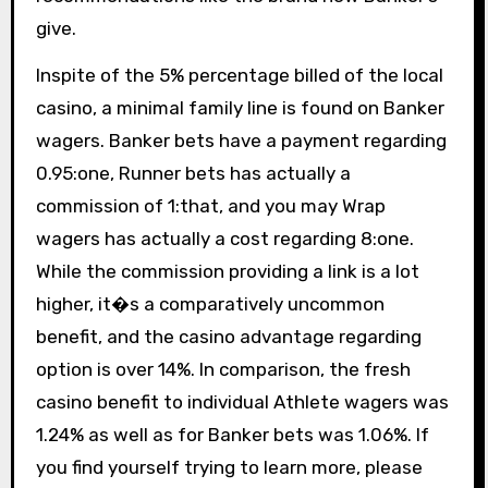
give.
Inspite of the 5% percentage billed of the local
casino, a minimal family line is found on Banker
wagers. Banker bets have a payment regarding
0.95:one, Runner bets has actually a
commission of 1:that, and you may Wrap
wagers has actually a cost regarding 8:one.
While the commission providing a link is a lot
higher, it�s a comparatively uncommon
benefit, and the casino advantage regarding
option is over 14%. In comparison, the fresh
casino benefit to individual Athlete wagers was
1.24% as well as for Banker bets was 1.06%. If
you find yourself trying to learn more, please