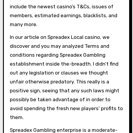
include the newest casino’s T&Cs, issues of
members, estimated earnings, blacklists, and
many more.
In our article on Spreadex Local casino, we
discover and you may analyzed Terms and
conditions regarding Spreadex Gambling
establishment inside the-breadth. I didn’t find
out any legislation or clauses we thought
unfair otherwise predatory. This really is a
positive sign, seeing that any such laws might
possibly be taken advantage of in order to
avoid spending the fresh new players’ profits to
them.
Spreadex Gambling enterprise is a moderate-