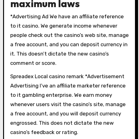
maximum laws
*Advertising Ad We have an affiliate reference
to it casino. We generate income whenever
people check out the casino’s web site, manage
a free account, and you can deposit currency in
it. This doesn’t dictate the new casino’s
comment or score.
Spreadex Local casino remark *Advertisement
Advertising I’ve an affiliate marketer reference
to it gambling enterprise. We earn money
whenever users visit the casino’s site, manage
a free account, and you will deposit currency
engrossed. This does not dictate the new
casino’s feedback or rating.