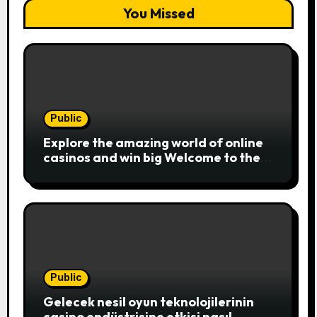
You Missed
Public
Explore the amazing world of online
casinos and win big Welcome to the
exciting realm of online casinos,
where players c
Public
Gelecek nesil oyun teknolojilerinin
casino endüstrisine etkisi nasıl