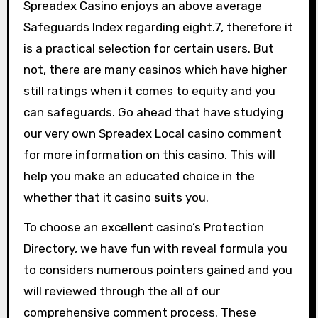
Spreadex Casino enjoys an above average
Safeguards Index regarding eight.7, therefore it
is a practical selection for certain users. But
not, there are many casinos which have higher
still ratings when it comes to equity and you
can safeguards. Go ahead that have studying
our very own Spreadex Local casino comment
for more information on this casino. This will
help you make an educated choice in the
whether that it casino suits you.
To choose an excellent casino’s Protection
Directory, we have fun with reveal formula you
to considers numerous pointers gained and you
will reviewed through the all of our
comprehensive comment process. These