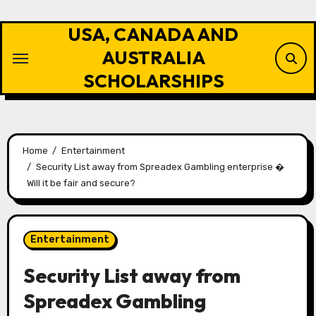
Skip
to
USA, CANADA AND
content
AUSTRALIA
SCHOLARSHIPS
Home
Entertainment
Security List away from Spreadex Gambling enterprise �
Will it be fair and secure?
Entertainment
Security List away from
Spreadex Gambling