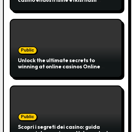
şekillenecek
Public
Unlock the ultimate secrets to
winning at online casinos Online
casinos have become a popular
choice for entertainment,
Public
Scopri i segreti dei casino: guida