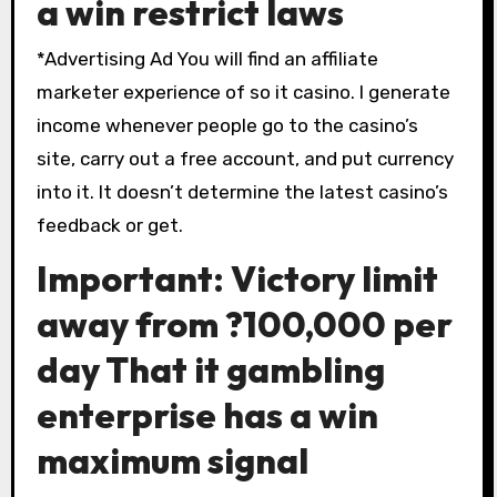
a win restrict laws
*Advertising Ad You will find an affiliate
marketer experience of so it casino. I generate
income whenever people go to the casino’s
site, carry out a free account, and put currency
into it. It doesn’t determine the latest casino’s
feedback or get.
Important: Victory limit
away from ?100,000 per
day That it gambling
enterprise has a win
maximum signal