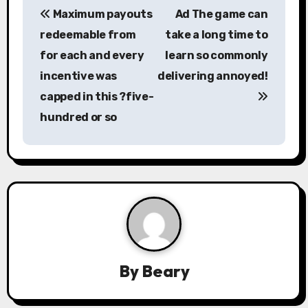
Maximum payouts
Ad The game can
o
redeemable from
take a long time to
s
for each and every
learn so commonly
incentive was
delivering annoyed!
t
capped in this ?five-
n
hundred or so
a
v
i
g
a
By
Beary
t