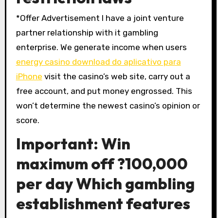
*Offer Advertisement I have a joint venture
partner relationship with it gambling
enterprise. We generate income when users
energy casino download do aplicativo para
iPhone
visit the casino’s web site, carry out a
free account, and put money engrossed. This
won’t determine the newest casino’s opinion or
score.
Important: Win
maximum off ?100,000
per day Which gambling
establishment features