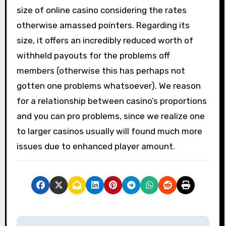
size of online casino considering the rates
otherwise amassed pointers. Regarding its
size, it offers an incredibly reduced worth of
withheld payouts for the problems off
members (otherwise this has perhaps not
gotten one problems whatsoever). We reason
for a relationship between casino’s proportions
and you can pro problems, since we realize one
to larger casinos usually will found much more
issues due to enhanced player amount.
P