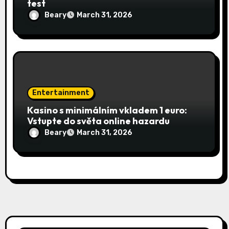
test
Beary
March 31, 2026
Entertainment
Kasino s minimálním vkladem 1 euro:
Vstupte do světa online hazardu
Beary
March 31, 2026