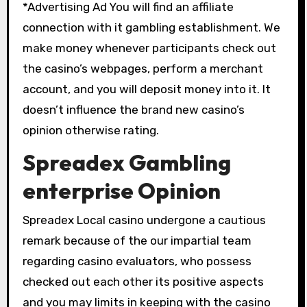
*Advertising Ad You will find an affiliate
connection with it gambling establishment. We
make money whenever participants check out
the casino’s webpages, perform a merchant
account, and you will deposit money into it. It
doesn’t influence the brand new casino’s
opinion otherwise rating.
Spreadex Gambling
enterprise Opinion
Spreadex Local casino undergone a cautious
remark because of the our impartial team
regarding casino evaluators, who possess
checked out each other its positive aspects
and you may limits in keeping with the casino