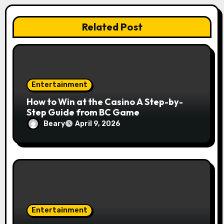
i
o
Related Post
n
Entertainment
How to Win at the Casino A Step-by-
Step Guide from BC Game
Beary
April 9, 2026
Entertainment