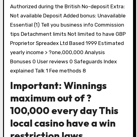
Authorized during the British No-deposit Extra:
Not available Deposit Added bonus: Unavailable
Essential (1) Tell you business info Commission
tips Detachment limits Not limited to have GBP
Proprietor Spreadex Ltd Based 1999 Estimated
yearly income > ?one,000,000 Analysis
Bonuses 0 User reviews 0 Safeguards Index
explained Talk 1 Fee methods 8
Important: Winnings
maximum out of ?
100,000 every day This
local casino have a win
restriction laws