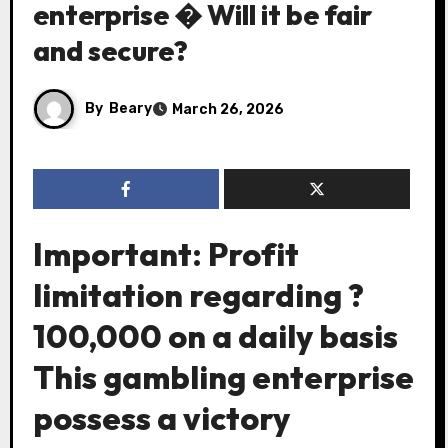
enterprise � Will it be fair
and secure?
By
Beary
March 26, 2026
Important: Profit
limitation regarding ?
100,000 on a daily basis
This gambling enterprise
possess a victory