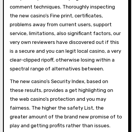
comment techniques. Thoroughly inspecting
the new casino’s Fine print, certificates,
problems away from current users, support
service, limitations, also significant factors, our
very own reviewers have discovered out if this
is a secure and you can legit local casino, a very
clear-clipped ripoff, otherwise losing within a
spectral range of alternatives between.
The new casino’s Security Index, based on
these results, provides a get highlighting on
the web casino’s protection and you may
fairness. The higher the safety List, the
greater amount of the brand new promise of to
play and getting profits rather than issues.